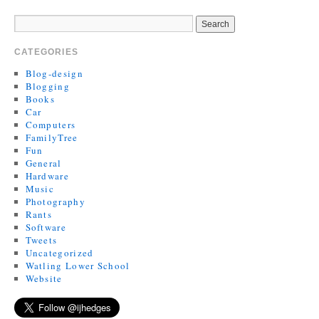
CATEGORIES
Blog-design
Blogging
Books
Car
Computers
FamilyTree
Fun
General
Hardware
Music
Photography
Rants
Software
Tweets
Uncategorized
Watling Lower School
Website