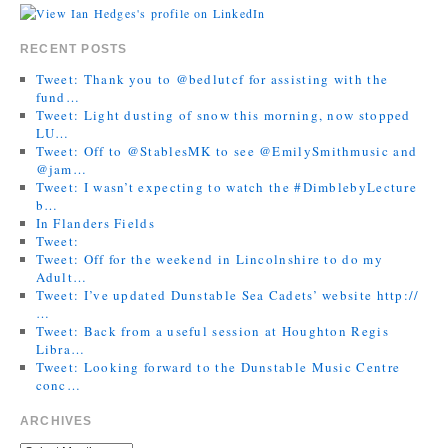
RECENT POSTS
Tweet: Thank you to @bedlutcf for assisting with the
fund…
Tweet: Light dusting of snow this morning, now stopped
LU…
Tweet: Off to @StablesMK to see @EmilySmithmusic and
@jam…
Tweet: I wasn’t expecting to watch the #DimblebyLecture
b…
In Flanders Fields
Tweet:
Tweet: Off for the weekend in Lincolnshire to do my
Adult…
Tweet: I’ve updated Dunstable Sea Cadets’ website http://
…
Tweet: Back from a useful session at Houghton Regis
Libra…
Tweet: Looking forward to the Dunstable Music Centre
conc…
ARCHIVES