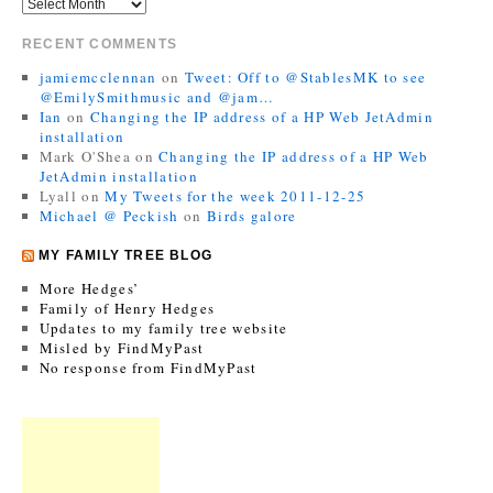
RECENT COMMENTS
jamiemcclennan
on
Tweet: Off to @StablesMK to see
@EmilySmithmusic and @jam…
Ian
on
Changing the IP address of a HP Web JetAdmin
installation
Mark O'Shea
on
Changing the IP address of a HP Web
JetAdmin installation
Lyall
on
My Tweets for the week 2011-12-25
Michael @ Peckish
on
Birds galore
MY FAMILY TREE BLOG
More Hedges’
Family of Henry Hedges
Updates to my family tree website
Misled by FindMyPast
No response from FindMyPast