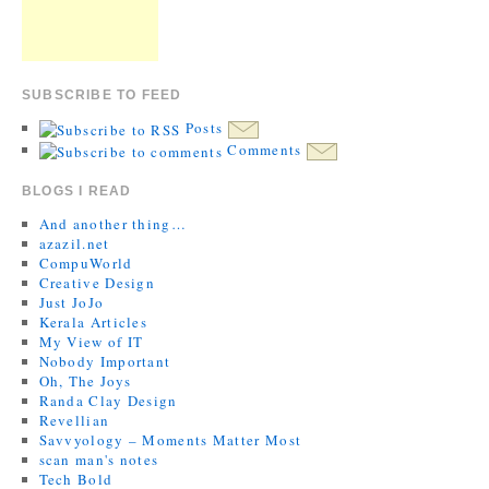
SUBSCRIBE TO FEED
Posts
Comments
BLOGS I READ
And another thing…
azazil.net
CompuWorld
Creative Design
Just JoJo
Kerala Articles
My View of IT
Nobody Important
Oh, The Joys
Randa Clay Design
Revellian
Savvyology – Moments Matter Most
scan man's notes
Tech Bold