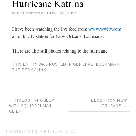
Hurricane Katrina
IAN
AUGUST 28, 2005
by
posted on
I have been watching the live feed from
www.wwltv.com
an online tv station for New Orleans, Louisiana.
There are also still photos relating to the hurricane.
THIS ENTRY WAS POSTED IN
GENERAL
. BOOKMARK
THE
PERMALINK
.
←
TIMEOUT PROBLEM
BLOG FROM NEW
WITH SQUIRRELMAIL
ORLEANS
→
CLIENT
COMMENTS ARE CLOSED.