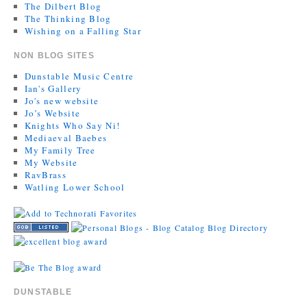
The Dilbert Blog
The Thinking Blog
Wishing on a Falling Star
NON BLOG SITES
Dunstable Music Centre
Ian's Gallery
Jo's new website
Jo’s Website
Knights Who Say Ni!
Mediaeval Baebes
My Family Tree
My Website
RavBrass
Watling Lower School
DUNSTABLE