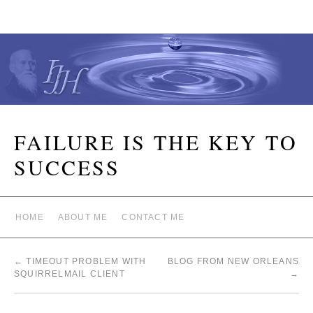
FAILURE IS THE KEY TO
SUCCESS
HOME
ABOUT ME
CONTACT ME
←
TIMEOUT PROBLEM WITH
BLOG FROM NEW ORLEANS
SQUIRRELMAIL CLIENT
→