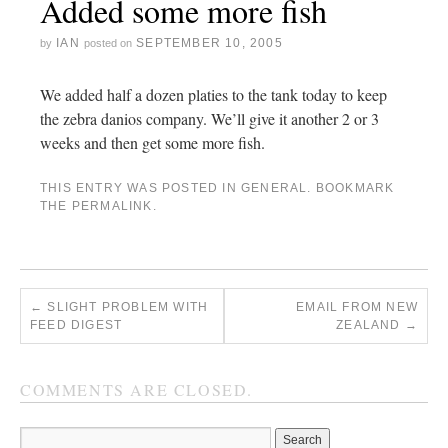
Added some more fish
IAN
SEPTEMBER 10, 2005
by
posted on
We added half a dozen platies to the tank today to keep
the zebra danios company. We’ll give it another 2 or 3
weeks and then get some more fish.
THIS ENTRY WAS POSTED IN
GENERAL
. BOOKMARK
THE
PERMALINK
.
←
SLIGHT PROBLEM WITH
EMAIL FROM NEW
FEED DIGEST
ZEALAND
→
COMMENTS ARE CLOSED.