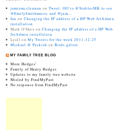
jamiemcclennan
on
Tweet: Off to @StablesMK to see
@EmilySmithmusic and @jam…
Ian
on
Changing the IP address of a HP Web JetAdmin
installation
Mark O'Shea
on
Changing the IP address of a HP Web
JetAdmin installation
Lyall
on
My Tweets for the week 2011-12-25
Michael @ Peckish
on
Birds galore
MY FAMILY TREE BLOG
More Hedges’
Family of Henry Hedges
Updates to my family tree website
Misled by FindMyPast
No response from FindMyPast