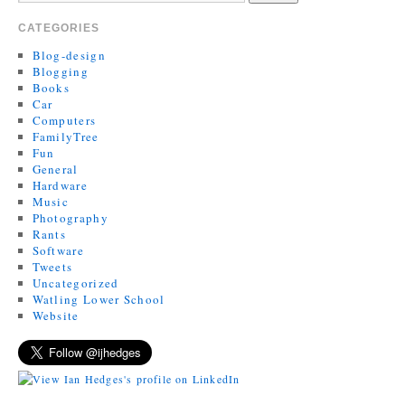
CATEGORIES
Blog-design
Blogging
Books
Car
Computers
FamilyTree
Fun
General
Hardware
Music
Photography
Rants
Software
Tweets
Uncategorized
Watling Lower School
Website