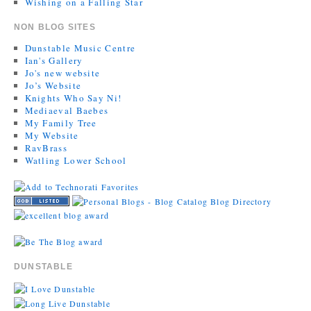
Wishing on a Falling Star
NON BLOG SITES
Dunstable Music Centre
Ian's Gallery
Jo's new website
Jo’s Website
Knights Who Say Ni!
Mediaeval Baebes
My Family Tree
My Website
RavBrass
Watling Lower School
DUNSTABLE