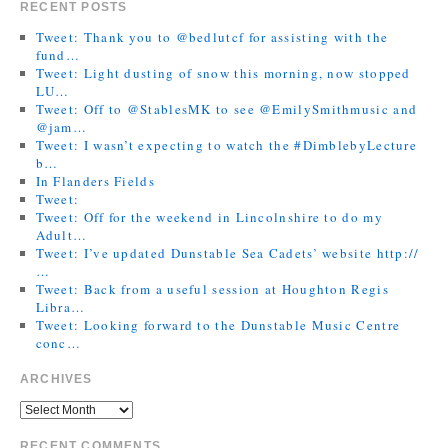
RECENT POSTS
Tweet: Thank you to @bedlutcf for assisting with the
fund…
Tweet: Light dusting of snow this morning, now stopped
LU…
Tweet: Off to @StablesMK to see @EmilySmithmusic and
@jam…
Tweet: I wasn’t expecting to watch the #DimblebyLecture
b…
In Flanders Fields
Tweet:
Tweet: Off for the weekend in Lincolnshire to do my
Adult…
Tweet: I’ve updated Dunstable Sea Cadets’ website http://
…
Tweet: Back from a useful session at Houghton Regis
Libra…
Tweet: Looking forward to the Dunstable Music Centre
conc…
ARCHIVES
RECENT COMMENTS