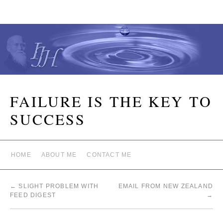
FAILURE IS THE KEY TO
SUCCESS
HOME
ABOUT ME
CONTACT ME
←
SLIGHT PROBLEM WITH
EMAIL FROM NEW ZEALAND
FEED DIGEST
→