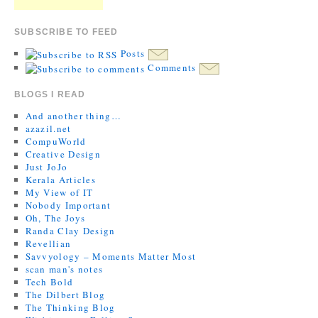
SUBSCRIBE TO FEED
Posts
Comments
BLOGS I READ
And another thing…
azazil.net
CompuWorld
Creative Design
Just JoJo
Kerala Articles
My View of IT
Nobody Important
Oh, The Joys
Randa Clay Design
Revellian
Savvyology – Moments Matter Most
scan man's notes
Tech Bold
The Dilbert Blog
The Thinking Blog