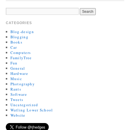
CATEGORIES
Blog-design
Blogging
Books
Car
Computers
FamilyTree
Fun
General
Hardware
Music
Photography
Rants
Software
Tweets
Uncategorized
Watling Lower School
Website