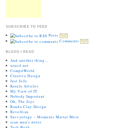
SUBSCRIBE TO FEED
Posts
Comments
BLOGS I READ
And another thing…
azazil.net
CompuWorld
Creative Design
Just JoJo
Kerala Articles
My View of IT
Nobody Important
Oh, The Joys
Randa Clay Design
Revellian
Savvyology – Moments Matter Most
scan man's notes
Tech Bold