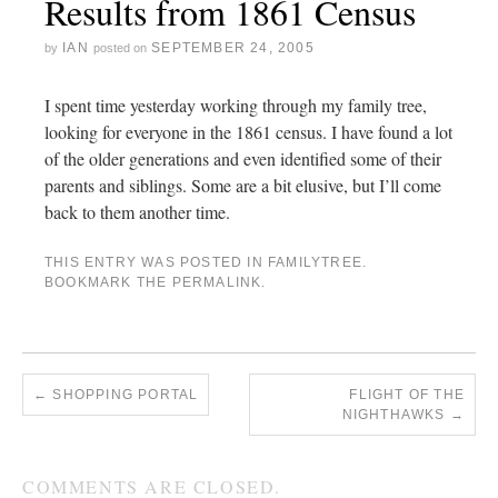
Results from 1861 Census
IAN
SEPTEMBER 24, 2005
by
posted on
I spent time yesterday working through my family tree,
looking for everyone in the 1861 census. I have found a lot
of the older generations and even identified some of their
parents and siblings. Some are a bit elusive, but I’ll come
back to them another time.
THIS ENTRY WAS POSTED IN
FAMILYTREE
.
BOOKMARK THE
PERMALINK
.
←
SHOPPING PORTAL
FLIGHT OF THE
NIGHTHAWKS
→
COMMENTS ARE CLOSED.