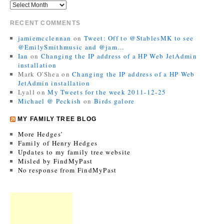
RECENT COMMENTS
jamiemcclennan
on
Tweet: Off to @StablesMK to see
@EmilySmithmusic and @jam…
Ian
on
Changing the IP address of a HP Web JetAdmin
installation
Mark O'Shea
on
Changing the IP address of a HP Web
JetAdmin installation
Lyall
on
My Tweets for the week 2011-12-25
Michael @ Peckish
on
Birds galore
MY FAMILY TREE BLOG
More Hedges’
Family of Henry Hedges
Updates to my family tree website
Misled by FindMyPast
No response from FindMyPast