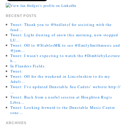
RECENT POSTS
Tweet: Thank you to @bedlutcf for assisting with the
fund…
Tweet: Light dusting of snow this morning, now stopped
LU…
Tweet: Off to @StablesMK to see @EmilySmithmusic and
@jam…
Tweet: I wasn’t expecting to watch the #DimblebyLecture
b…
In Flanders Fields
Tweet:
Tweet: Off for the weekend in Lincolnshire to do my
Adult…
Tweet: I’ve updated Dunstable Sea Cadets’ website http://
…
Tweet: Back from a useful session at Houghton Regis
Libra…
Tweet: Looking forward to the Dunstable Music Centre
conc…
ARCHIVES