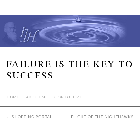
FAILURE IS THE KEY TO
SUCCESS
HOME
ABOUT ME
CONTACT ME
←
SHOPPING PORTAL
FLIGHT OF THE NIGHTHAWKS
→