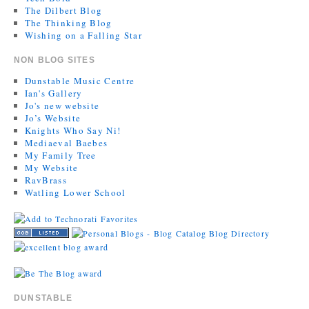
The Dilbert Blog
The Thinking Blog
Wishing on a Falling Star
NON BLOG SITES
Dunstable Music Centre
Ian's Gallery
Jo's new website
Jo’s Website
Knights Who Say Ni!
Mediaeval Baebes
My Family Tree
My Website
RavBrass
Watling Lower School
DUNSTABLE