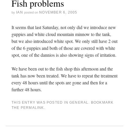
Fish problems
IAN
NOVEMBER 6, 2005
by
posted on
It seems that last Saturday, not only did we introduce new
guppies and white cloud mountain minnow to the tank,
but we also introduced white spot. We only still have 2 out
of the 6 guppies and both of those are covered with white
spot, one of the dannios is also showing signs of irritation.
We have been out to the fish shop this afternoon and the
tank has now been treated. We have to repeat the treatment
every 48 hours until the spots are gone and then for a
further 48 hours.
THIS ENTRY WAS POSTED IN
GENERAL
. BOOKMARK
THE
PERMALINK
.