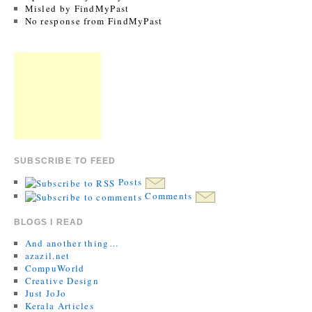
Misled by FindMyPast
No response from FindMyPast
SUBSCRIBE TO FEED
Posts
Comments
BLOGS I READ
And another thing…
azazil.net
CompuWorld
Creative Design
Just JoJo
Kerala Articles