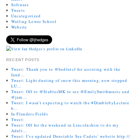
Software
Tweets
Uncategorized
Watling Lower School
Website
RECENT POSTS
Tweet: Thank you to @bedlutcf for assisting with the
fund…
Tweet: Light dusting of snow this morning, now stopped
LU…
Tweet: Off to @StablesMK to see @EmilySmithmusic and
@jam…
Tweet: I wasn’t expecting to watch the #DimblebyLecture
b…
In Flanders Fields
Tweet:
Tweet: Off for the weekend in Lincolnshire to do my
Adult…
Tweet: I’ve updated Dunstable Sea Cadets’ website http://