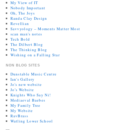
My View of IT
Nobody Important
Oh, The Joys
Randa Clay Design
Revellian
Savvyology – Moments Matter Most
scan man's notes
Tech Bold
The Dilbert Blog
The Thinking Blog
Wishing on a Falling Star
NON BLOG SITES
Dunstable Music Centre
Ian's Gallery
Jo's new website
Jo’s Website
Knights Who Say Ni!
Mediaeval Baebes
My Family Tree
My Website
RavBrass
Watling Lower School