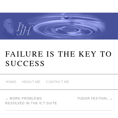
FAILURE IS THE KEY TO
SUCCESS
HOME
ABOUT ME
CONTACT ME
←
MORE PROBLEMS
TUDOR FESTIVAL
→
RESOLVED IN THE ICT SUITE