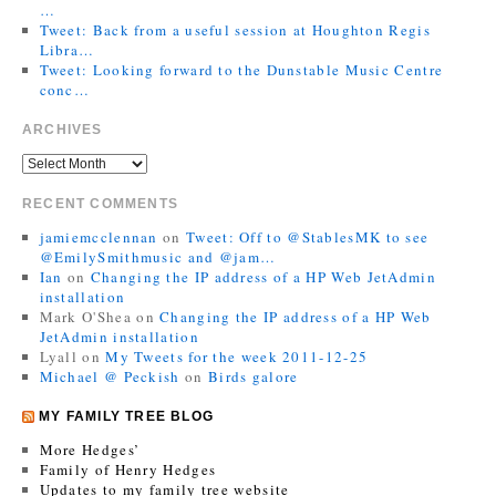
…
Tweet: Back from a useful session at Houghton Regis
Libra…
Tweet: Looking forward to the Dunstable Music Centre
conc…
ARCHIVES
RECENT COMMENTS
jamiemcclennan
on
Tweet: Off to @StablesMK to see
@EmilySmithmusic and @jam…
Ian
on
Changing the IP address of a HP Web JetAdmin
installation
Mark O'Shea
on
Changing the IP address of a HP Web
JetAdmin installation
Lyall
on
My Tweets for the week 2011-12-25
Michael @ Peckish
on
Birds galore
MY FAMILY TREE BLOG
More Hedges’
Family of Henry Hedges
Updates to my family tree website