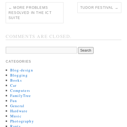
←
MORE PROBLEMS
TUDOR FESTIVAL
→
RESOLVED IN THE ICT
SUITE
COMMENTS ARE CLOSED.
CATEGORIES
Blog-design
Blogging
Books
Car
Computers
FamilyTree
Fun
General
Hardware
Music
Photography
Rants