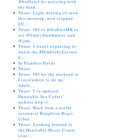
@bedlutcf for assisting with
the fund…
Tweet: Light dusting of snow
this morning, now stopped
LU…
Tweet: Off to @StablesMK to
see @EmilySmithmusic and
@jam…
Tweet: I wasn’t expecting to
watch the #DimblebyLecture
b…
In Flanders Fields
Tweet:
Tweet: Off for the weekend in
Lincolnshire to do my
Adult…
Tweet: I’ve updated
Dunstable Sea Cadets’
website http://…
Tweet: Back from a useful
session at Houghton Regis
Libra…
Tweet: Looking forward to
the Dunstable Music Centre
conc…