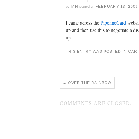
IAN
FEBRUARY 13, 2006
by
posted on
I came across the
PipelineCard
websit
up and then use this to negotiate a di
up.
THIS ENTRY WAS POSTED IN
CAR
←
OVER THE RAINBOW
COMMENTS ARE CLOSED.