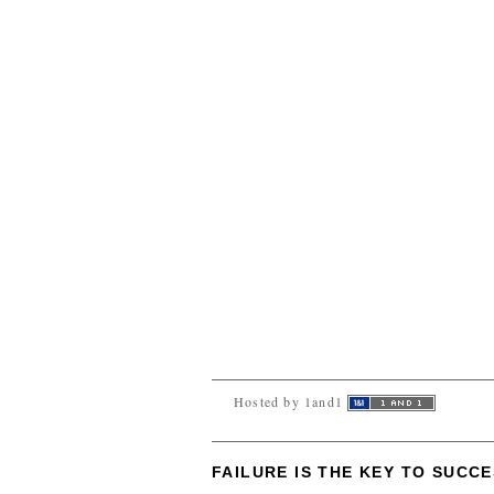
Hosted by 1and1
FAILURE IS THE KEY TO SUCC