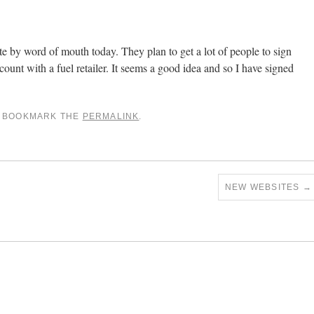
e by word of mouth today. They plan to get a lot of people to sign
scount with a fuel retailer. It seems a good idea and so I have signed
. BOOKMARK THE
PERMALINK
.
NEW WEBSITES
→