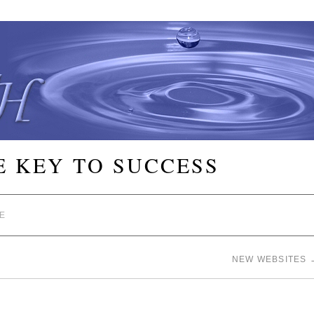
E KEY TO SUCCESS
E
NEW WEBSITES