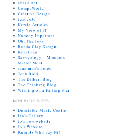
azazil.net
CompuWorld
Creative Design
Just JoJo
Kerala Articles
My View of IT
Nobody Important
Oh, The Joys
Randa Clay Design
Revellian
Savvyology – Moments
Matter Most
scan man's notes
Tech Bold
The Dilbert Blog
The Thinking Blog
Wishing on a Falling Star
NON BLOG SITES
Dunstable Music Centre
Ian's Gallery
Jo's new website
Jo’s Website
Knights Who Say Ni!