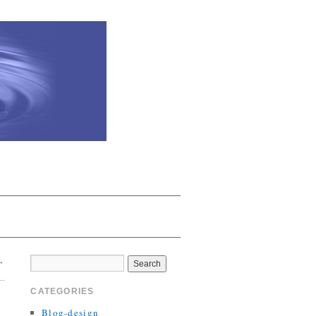
→
CATEGORIES
Blog-design