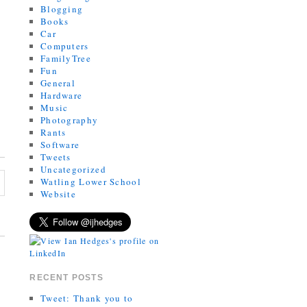
Blogging
Books
Car
Computers
FamilyTree
Fun
General
Hardware
Music
Photography
Rants
Software
Tweets
Uncategorized
Watling Lower School
Website
RECENT POSTS
Tweet: Thank you to