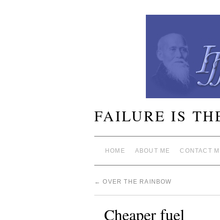
FAILURE IS TH
HOME
ABOUT ME
CONTACT M
←
OVER THE RAINBOW
Cheaper fuel