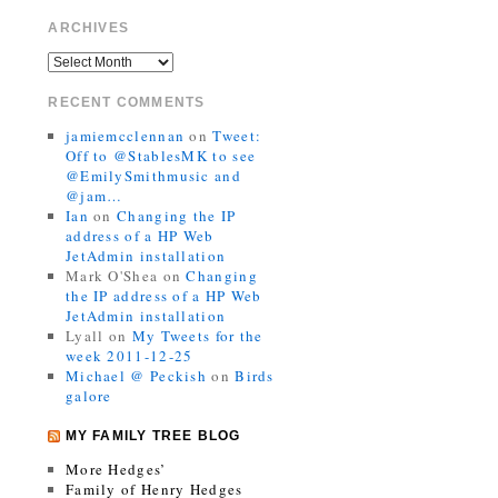
ARCHIVES
RECENT COMMENTS
jamiemcclennan
on
Tweet:
Off to @StablesMK to see
@EmilySmithmusic and
@jam…
Ian
on
Changing the IP
address of a HP Web
JetAdmin installation
Mark O'Shea
on
Changing
the IP address of a HP Web
JetAdmin installation
Lyall
on
My Tweets for the
week 2011-12-25
Michael @ Peckish
on
Birds
galore
MY FAMILY TREE BLOG
More Hedges’
Family of Henry Hedges