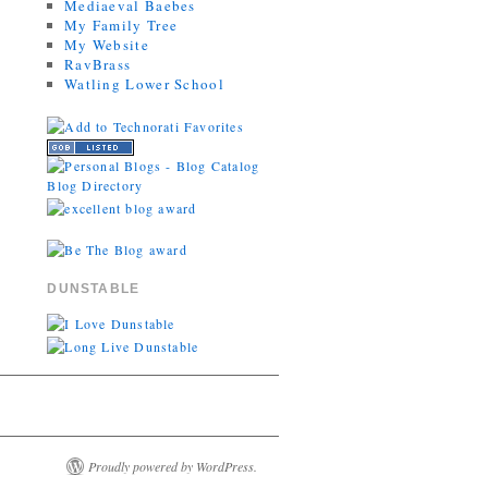
Mediaeval Baebes
My Family Tree
My Website
RavBrass
Watling Lower School
DUNSTABLE
Proudly powered by WordPress.