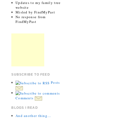
Updates to my family tree
website
Misled by FindMyPast
No response from
FindMyPast
SUBSCRIBE TO FEED
Posts
Comments
BLOGS I READ
And another thing…