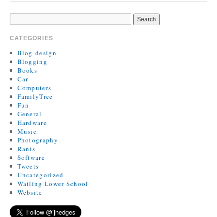
CATEGORIES
Blog-design
Blogging
Books
Car
Computers
FamilyTree
Fun
General
Hardware
Music
Photography
Rants
Software
Tweets
Uncategorized
Watling Lower School
Website