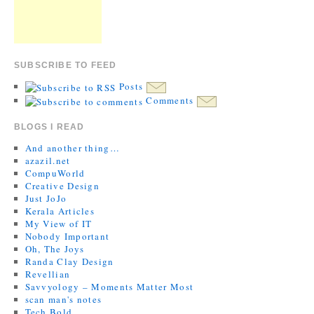
SUBSCRIBE TO FEED
Posts
Comments
BLOGS I READ
And another thing…
azazil.net
CompuWorld
Creative Design
Just JoJo
Kerala Articles
My View of IT
Nobody Important
Oh, The Joys
Randa Clay Design
Revellian
Savvyology – Moments Matter Most
scan man's notes
Tech Bold