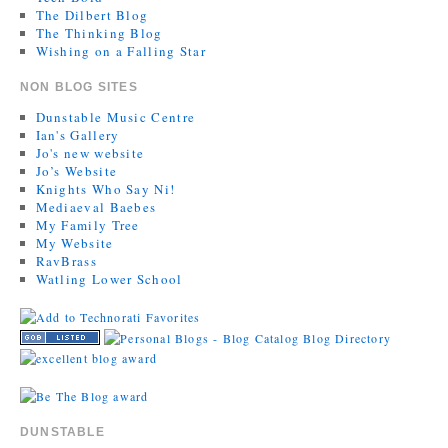
The Dilbert Blog
The Thinking Blog
Wishing on a Falling Star
NON BLOG SITES
Dunstable Music Centre
Ian's Gallery
Jo's new website
Jo’s Website
Knights Who Say Ni!
Mediaeval Baebes
My Family Tree
My Website
RavBrass
Watling Lower School
DUNSTABLE