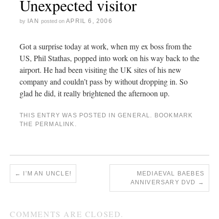
Unexpected visitor
IAN
APRIL 6, 2006
by
posted on
Got a surprise today at work, when my ex boss from the
US, Phil Stathas, popped into work on his way back to the
airport. He had been visiting the UK sites of his new
company and couldn’t pass by without dropping in. So
glad he did, it really brightened the afternoon up.
THIS ENTRY WAS POSTED IN
GENERAL
. BOOKMARK
THE
PERMALINK
.
←
I’M AN UNCLE!
MEDIAEVAL BAEBES
ANNIVERSARY DVD
→
COMMENTS ARE CLOSED.