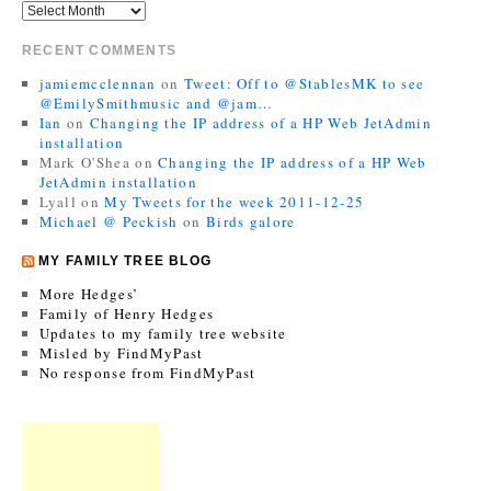
RECENT COMMENTS
jamiemcclennan
on
Tweet: Off to @StablesMK to see
@EmilySmithmusic and @jam…
Ian
on
Changing the IP address of a HP Web JetAdmin
installation
Mark O'Shea
on
Changing the IP address of a HP Web
JetAdmin installation
Lyall
on
My Tweets for the week 2011-12-25
Michael @ Peckish
on
Birds galore
MY FAMILY TREE BLOG
More Hedges’
Family of Henry Hedges
Updates to my family tree website
Misled by FindMyPast
No response from FindMyPast