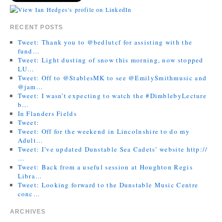
RECENT POSTS
Tweet: Thank you to @bedlutcf for assisting with the
fund…
Tweet: Light dusting of snow this morning, now stopped
LU…
Tweet: Off to @StablesMK to see @EmilySmithmusic and
@jam…
Tweet: I wasn’t expecting to watch the #DimblebyLecture
b…
In Flanders Fields
Tweet:
Tweet: Off for the weekend in Lincolnshire to do my
Adult…
Tweet: I’ve updated Dunstable Sea Cadets’ website http://
…
Tweet: Back from a useful session at Houghton Regis
Libra…
Tweet: Looking forward to the Dunstable Music Centre
conc…
ARCHIVES