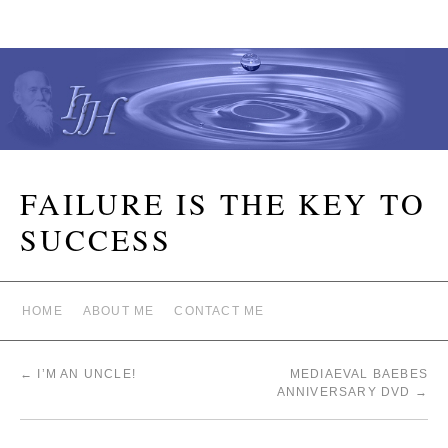
FAILURE IS THE KEY TO
SUCCESS
HOME
ABOUT ME
CONTACT ME
←
I’M AN UNCLE!
MEDIAEVAL BAEBES
ANNIVERSARY DVD
→