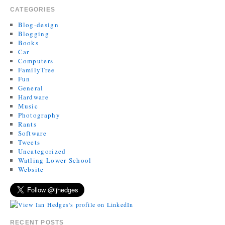
CATEGORIES
Blog-design
Blogging
Books
Car
Computers
FamilyTree
Fun
General
Hardware
Music
Photography
Rants
Software
Tweets
Uncategorized
Watling Lower School
Website
RECENT POSTS