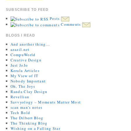
SUBSCRIBE TO FEED
Posts
Comments
BLOGS I READ
And another thing…
azazil.net
CompuWorld
Creative Design
Just JoJo
Kerala Articles
My View of IT
Nobody Important
Oh, The Joys
Randa Clay Design
Revellian
Savvyology – Moments Matter Most
scan man's notes
Tech Bold
The Dilbert Blog
The Thinking Blog
Wishing on a Falling Star