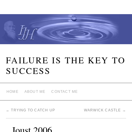
FAILURE IS THE KEY TO
SUCCESS
HOME
ABOUT ME
CONTACT ME
←
TRYING TO CATCH UP
WARWICK CASTLE
→
Joust 2006