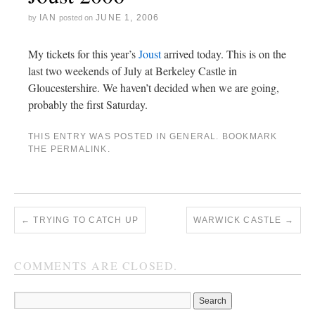
IAN
JUNE 1, 2006
by
posted on
My tickets for this year’s
Joust
arrived today. This is on the
last two weekends of July at Berkeley Castle in
Gloucestershire. We haven’t decided when we are going,
probably the first Saturday.
THIS ENTRY WAS POSTED IN
GENERAL
. BOOKMARK
THE
PERMALINK
.
←
TRYING TO CATCH UP
WARWICK CASTLE
→
COMMENTS ARE CLOSED.