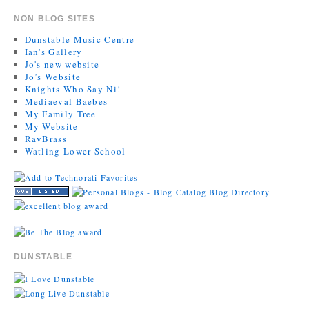
NON BLOG SITES
Dunstable Music Centre
Ian's Gallery
Jo's new website
Jo’s Website
Knights Who Say Ni!
Mediaeval Baebes
My Family Tree
My Website
RavBrass
Watling Lower School
DUNSTABLE