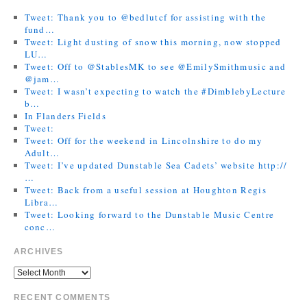
Tweet: Thank you to @bedlutcf for assisting with the
fund…
Tweet: Light dusting of snow this morning, now stopped
LU…
Tweet: Off to @StablesMK to see @EmilySmithmusic and
@jam…
Tweet: I wasn’t expecting to watch the #DimblebyLecture
b…
In Flanders Fields
Tweet:
Tweet: Off for the weekend in Lincolnshire to do my
Adult…
Tweet: I’ve updated Dunstable Sea Cadets’ website http://
…
Tweet: Back from a useful session at Houghton Regis
Libra…
Tweet: Looking forward to the Dunstable Music Centre
conc…
ARCHIVES
RECENT COMMENTS