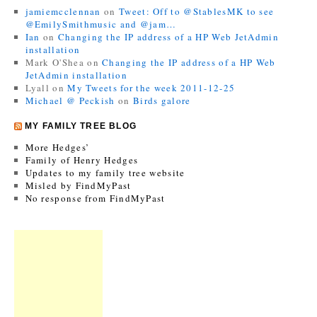
jamiemcclennan
on
Tweet: Off to @StablesMK to see
@EmilySmithmusic and @jam…
Ian
on
Changing the IP address of a HP Web JetAdmin
installation
Mark O'Shea
on
Changing the IP address of a HP Web
JetAdmin installation
Lyall
on
My Tweets for the week 2011-12-25
Michael @ Peckish
on
Birds galore
MY FAMILY TREE BLOG
More Hedges’
Family of Henry Hedges
Updates to my family tree website
Misled by FindMyPast
No response from FindMyPast