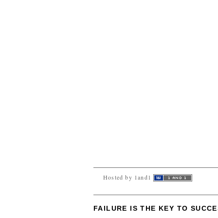
Hosted by 1and1
FAILURE IS THE KEY TO SUCC