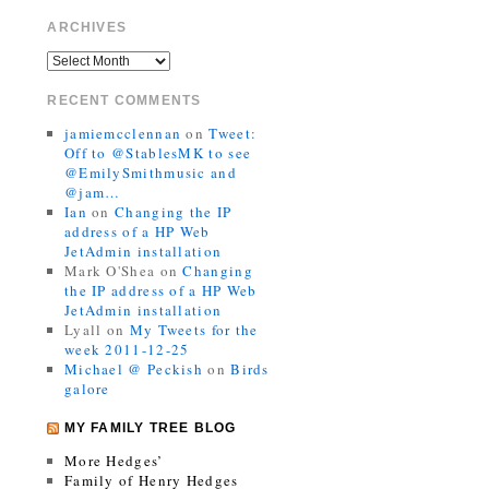
ARCHIVES
RECENT COMMENTS
jamiemcclennan
on
Tweet:
Off to @StablesMK to see
@EmilySmithmusic and
@jam…
Ian
on
Changing the IP
address of a HP Web
JetAdmin installation
Mark O'Shea
on
Changing
the IP address of a HP Web
JetAdmin installation
Lyall
on
My Tweets for the
week 2011-12-25
Michael @ Peckish
on
Birds
galore
MY FAMILY TREE BLOG
More Hedges’
Family of Henry Hedges