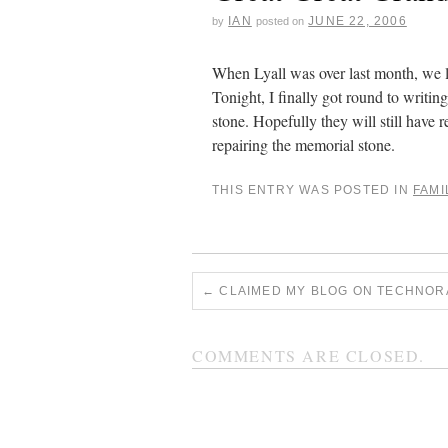
IAN
JUNE 22, 2006
by
posted on
When Lyall was over last month, we lo
Tonight, I finally got round to writi
stone. Hopefully they will still have r
repairing the memorial stone.
THIS ENTRY WAS POSTED IN
FAMI
←
CLAIMED MY BLOG ON TECHNOR
COMMENTS ARE CLOSED.