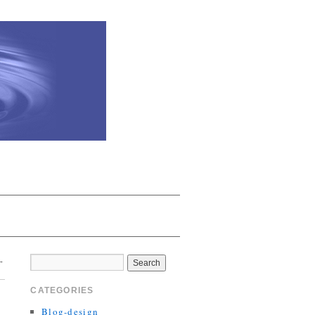
→
CATEGORIES
Blog-design