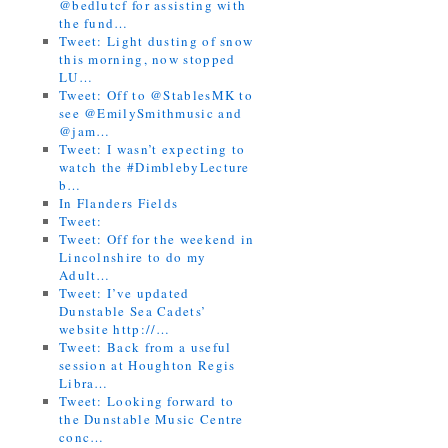
@bedlutcf for assisting with
the fund…
Tweet: Light dusting of snow
this morning, now stopped
LU…
Tweet: Off to @StablesMK to
see @EmilySmithmusic and
@jam…
Tweet: I wasn’t expecting to
watch the #DimblebyLecture
b…
In Flanders Fields
Tweet:
Tweet: Off for the weekend in
Lincolnshire to do my
Adult…
Tweet: I’ve updated
Dunstable Sea Cadets’
website http://…
Tweet: Back from a useful
session at Houghton Regis
Libra…
Tweet: Looking forward to
the Dunstable Music Centre
conc…