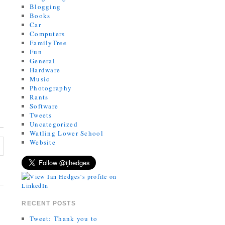
Blogging
Books
Car
Computers
FamilyTree
Fun
General
Hardware
Music
Photography
Rants
Software
Tweets
Uncategorized
Watling Lower School
Website
RECENT POSTS
Tweet: Thank you to