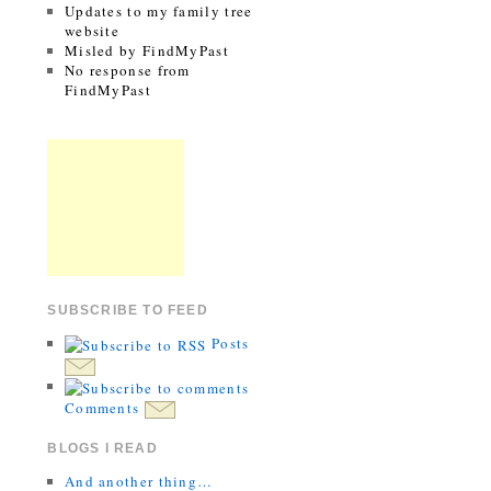
Updates to my family tree
website
Misled by FindMyPast
No response from
FindMyPast
SUBSCRIBE TO FEED
Posts
Comments
BLOGS I READ
And another thing…