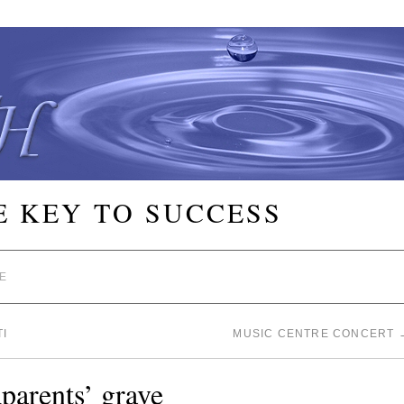
E KEY TO SUCCESS
E
I
MUSIC CENTRE CONCERT
parents’ grave