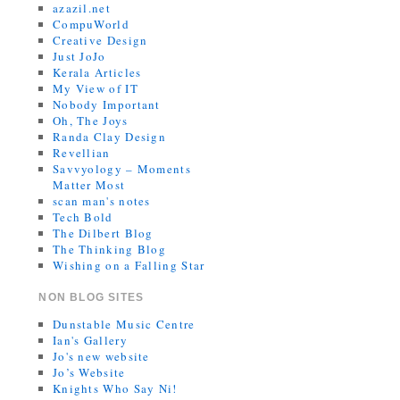
azazil.net
CompuWorld
Creative Design
Just JoJo
Kerala Articles
My View of IT
Nobody Important
Oh, The Joys
Randa Clay Design
Revellian
Savvyology – Moments
Matter Most
scan man's notes
Tech Bold
The Dilbert Blog
The Thinking Blog
Wishing on a Falling Star
NON BLOG SITES
Dunstable Music Centre
Ian's Gallery
Jo's new website
Jo’s Website
Knights Who Say Ni!