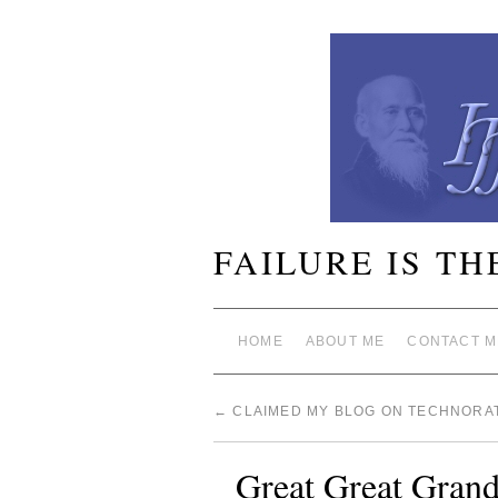
FAILURE IS TH
HOME
ABOUT ME
CONTACT M
←
CLAIMED MY BLOG ON TECHNORAT
Great Great Grand