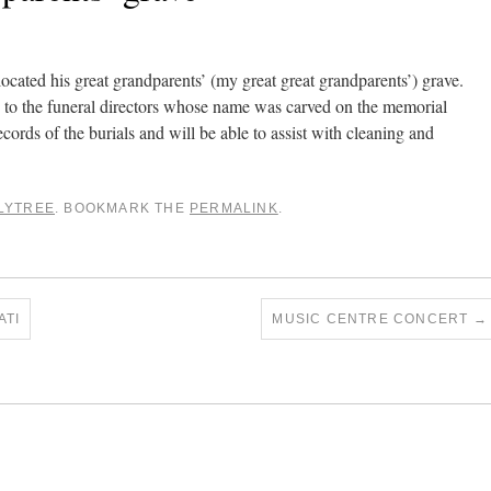
cated his great grandparents’ (my great great grandparents’) grave.
ng to the funeral directors whose name was carved on the memorial
ecords of the burials and will be able to assist with cleaning and
LYTREE
. BOOKMARK THE
PERMALINK
.
ATI
MUSIC CENTRE CONCERT
→