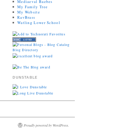
Mediaeval Baebes
My Family Tree
My Website
RavBrass
Watling Lower School
DUNSTABLE
Proudly powered by WordPress.