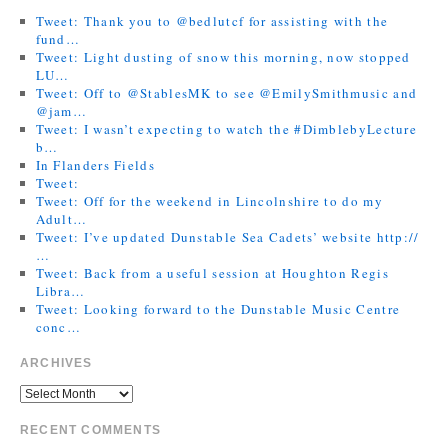
Tweet: Thank you to @bedlutcf for assisting with the
fund…
Tweet: Light dusting of snow this morning, now stopped
LU…
Tweet: Off to @StablesMK to see @EmilySmithmusic and
@jam…
Tweet: I wasn’t expecting to watch the #DimblebyLecture
b…
In Flanders Fields
Tweet:
Tweet: Off for the weekend in Lincolnshire to do my
Adult…
Tweet: I’ve updated Dunstable Sea Cadets’ website http://
…
Tweet: Back from a useful session at Houghton Regis
Libra…
Tweet: Looking forward to the Dunstable Music Centre
conc…
ARCHIVES
RECENT COMMENTS