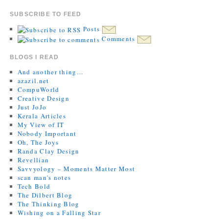
SUBSCRIBE TO FEED
Posts
Comments
BLOGS I READ
And another thing…
azazil.net
CompuWorld
Creative Design
Just JoJo
Kerala Articles
My View of IT
Nobody Important
Oh, The Joys
Randa Clay Design
Revellian
Savvyology – Moments Matter Most
scan man's notes
Tech Bold
The Dilbert Blog
The Thinking Blog
Wishing on a Falling Star