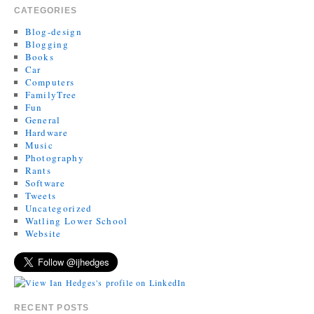
CATEGORIES
Blog-design
Blogging
Books
Car
Computers
FamilyTree
Fun
General
Hardware
Music
Photography
Rants
Software
Tweets
Uncategorized
Watling Lower School
Website
RECENT POSTS