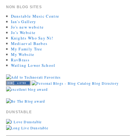
NON BLOG SITES
Dunstable Music Centre
Ian's Gallery
Jo's new website
Jo’s Website
Knights Who Say Ni!
Mediaeval Baebes
My Family Tree
My Website
RavBrass
Watling Lower School
DUNSTABLE