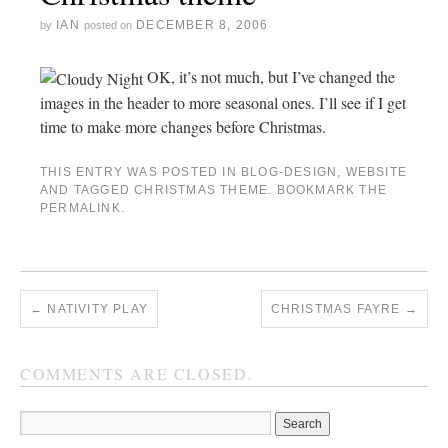
IAN
DECEMBER 8, 2006
by
posted on
OK, it’s not much, but I’ve changed the
images in the header to more seasonal ones. I’ll see if I get
time to make more changes before Christmas.
THIS ENTRY WAS POSTED IN
BLOG-DESIGN
,
WEBSITE
AND TAGGED
CHRISTMAS THEME
. BOOKMARK THE
PERMALINK
.
←
NATIVITY PLAY
CHRISTMAS FAYRE
→
COMMENTS ARE CLOSED.