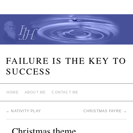
FAILURE IS THE KEY TO
SUCCESS
HOME
ABOUT ME
CONTACT ME
←
NATIVITY PLAY
CHRISTMAS FAYRE
→
Christmas theme