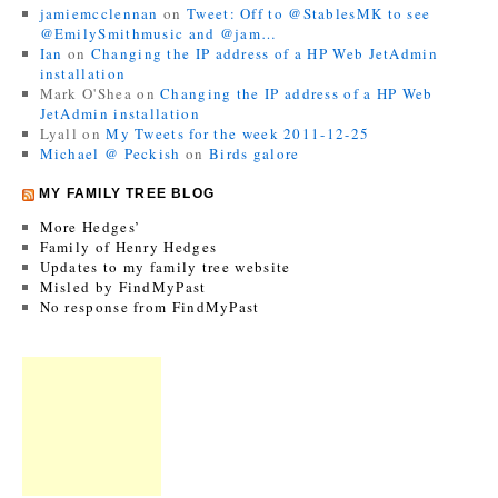
jamiemcclennan
on
Tweet: Off to @StablesMK to see
@EmilySmithmusic and @jam…
Ian
on
Changing the IP address of a HP Web JetAdmin
installation
Mark O'Shea
on
Changing the IP address of a HP Web
JetAdmin installation
Lyall
on
My Tweets for the week 2011-12-25
Michael @ Peckish
on
Birds galore
MY FAMILY TREE BLOG
More Hedges’
Family of Henry Hedges
Updates to my family tree website
Misled by FindMyPast
No response from FindMyPast