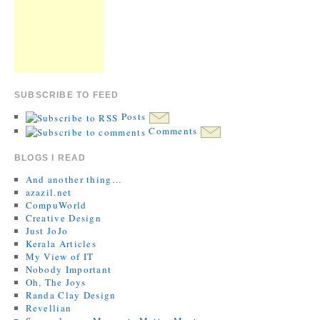
SUBSCRIBE TO FEED
Posts
Comments
BLOGS I READ
And another thing…
azazil.net
CompuWorld
Creative Design
Just JoJo
Kerala Articles
My View of IT
Nobody Important
Oh, The Joys
Randa Clay Design
Revellian