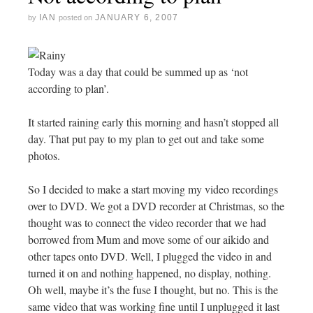
IAN
JANUARY 6, 2007
by
posted on
Today was a day that could be summed up as ‘not
according to plan’.
It started raining early this morning and hasn’t stopped all
day. That put pay to my plan to get out and take some
photos.
So I decided to make a start moving my video recordings
over to DVD. We got a DVD recorder at Christmas, so the
thought was to connect the video recorder that we had
borrowed from Mum and move some of our aikido and
other tapes onto DVD. Well, I plugged the video in and
turned it on and nothing happened, no display, nothing.
Oh well, maybe it’s the fuse I thought, but no. This is the
same video that was working fine until I unplugged it last