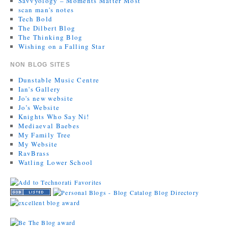
Savvyology – Moments Matter Most
scan man's notes
Tech Bold
The Dilbert Blog
The Thinking Blog
Wishing on a Falling Star
NON BLOG SITES
Dunstable Music Centre
Ian's Gallery
Jo's new website
Jo’s Website
Knights Who Say Ni!
Mediaeval Baebes
My Family Tree
My Website
RavBrass
Watling Lower School