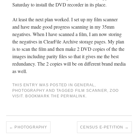
Saturday to install the DVD recorder in its place.
At least the next plan worked. I set up my film scanner
and have made good progress scanning in my 35mm
negatives. When I have scanned a film, I am now storing
the negatives in ClearFile Archive storage pages. My plan
is to scan the film and then make 2 DVD copies of the the
images including parity files so that it gives me the best
redundancy. The 2 copies will be on different brand media
as well.
THIS ENTRY WAS POSTED IN
GENERAL
,
PHOTOGRAPHY
AND TAGGED
FILM SCANNER
,
ZOO
VISIT
. BOOKMARK THE
PERMALINK
.
←
PHOTOGRAPHY
CENSUS E-PETITION
→