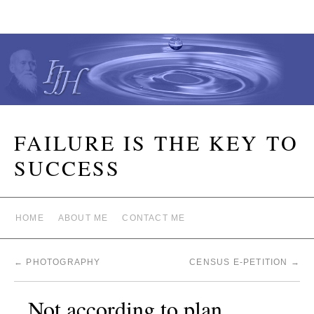
FAILURE IS THE KEY TO
SUCCESS
HOME
ABOUT ME
CONTACT ME
←
PHOTOGRAPHY
CENSUS E-PETITION
→
Not according to plan