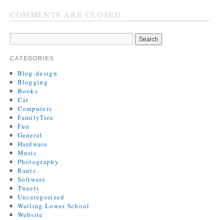
COMMENTS ARE CLOSED.
CATEGORIES
Blog-design
Blogging
Books
Car
Computers
FamilyTree
Fun
General
Hardware
Music
Photography
Rants
Software
Tweets
Uncategorized
Watling Lower School
Website