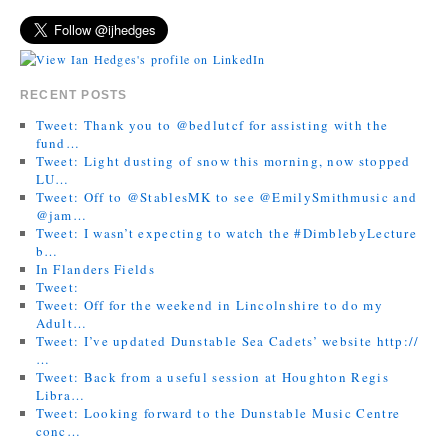
RECENT POSTS
Tweet: Thank you to @bedlutcf for assisting with the
fund…
Tweet: Light dusting of snow this morning, now stopped
LU…
Tweet: Off to @StablesMK to see @EmilySmithmusic and
@jam…
Tweet: I wasn’t expecting to watch the #DimblebyLecture
b…
In Flanders Fields
Tweet:
Tweet: Off for the weekend in Lincolnshire to do my
Adult…
Tweet: I’ve updated Dunstable Sea Cadets’ website http://
…
Tweet: Back from a useful session at Houghton Regis
Libra…
Tweet: Looking forward to the Dunstable Music Centre
conc…