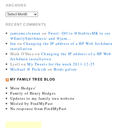
ARCHIVES
RECENT COMMENTS
jamiemcclennan
on
Tweet: Off to @StablesMK to see
@EmilySmithmusic and @jam…
Ian
on
Changing the IP address of a HP Web JetAdmin
installation
Mark O'Shea
on
Changing the IP address of a HP Web
JetAdmin installation
Lyall
on
My Tweets for the week 2011-12-25
Michael @ Peckish
on
Birds galore
MY FAMILY TREE BLOG
More Hedges’
Family of Henry Hedges
Updates to my family tree website
Misled by FindMyPast
No response from FindMyPast