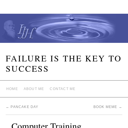
FAILURE IS THE KEY TO
SUCCESS
HOME
ABOUT ME
CONTACT ME
←
PANCAKE DAY
BOOK MEME
→
Computer Training