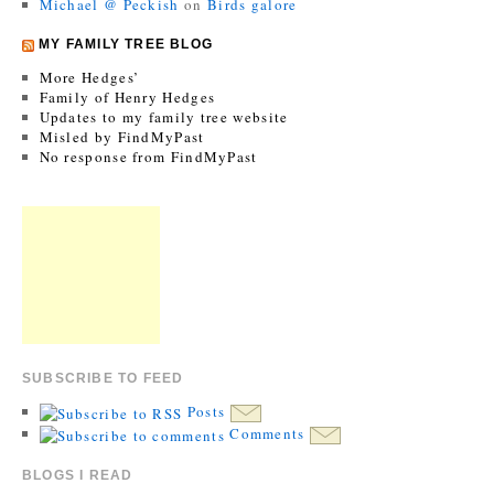
Michael @ Peckish
on
Birds galore
MY FAMILY TREE BLOG
More Hedges’
Family of Henry Hedges
Updates to my family tree website
Misled by FindMyPast
No response from FindMyPast
SUBSCRIBE TO FEED
Posts
Comments
BLOGS I READ