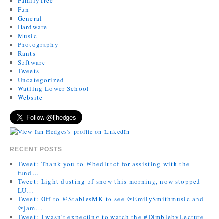
FamilyTree
Fun
General
Hardware
Music
Photography
Rants
Software
Tweets
Uncategorized
Watling Lower School
Website
RECENT POSTS
Tweet: Thank you to @bedlutcf for assisting with the
fund…
Tweet: Light dusting of snow this morning, now stopped
LU…
Tweet: Off to @StablesMK to see @EmilySmithmusic and
@jam…
Tweet: I wasn’t expecting to watch the #DimblebyLecture