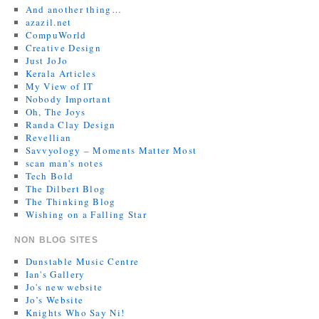
And another thing…
azazil.net
CompuWorld
Creative Design
Just JoJo
Kerala Articles
My View of IT
Nobody Important
Oh, The Joys
Randa Clay Design
Revellian
Savvyology – Moments Matter Most
scan man's notes
Tech Bold
The Dilbert Blog
The Thinking Blog
Wishing on a Falling Star
NON BLOG SITES
Dunstable Music Centre
Ian's Gallery
Jo's new website
Jo’s Website
Knights Who Say Ni!