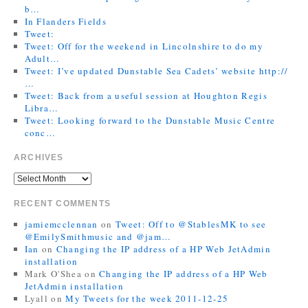
b…
In Flanders Fields
Tweet:
Tweet: Off for the weekend in Lincolnshire to do my
Adult…
Tweet: I’ve updated Dunstable Sea Cadets’ website http://
…
Tweet: Back from a useful session at Houghton Regis
Libra…
Tweet: Looking forward to the Dunstable Music Centre
conc…
ARCHIVES
RECENT COMMENTS
jamiemcclennan
on
Tweet: Off to @StablesMK to see
@EmilySmithmusic and @jam…
Ian
on
Changing the IP address of a HP Web JetAdmin
installation
Mark O'Shea
on
Changing the IP address of a HP Web
JetAdmin installation
Lyall
on
My Tweets for the week 2011-12-25