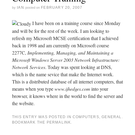
IAN
FEBRUARY 20, 2007
by
posted on
I have been on a training course since Monday
and will be for the rest of the week. I am looking to
refresh my Microsoft MCSE certification that I achieved
back in 1998 and am currently on Microsoft course
2277C,
Implementing, Managing, and Maintaining a
Microsoft Windows Server 2003 Network Infrastructure:
Network Services
. Today was spent looking at DNS,
which is the name sevice that make the Internet work.
This is a distributed database of all internet computers, that
means when you type
www.ijhedges.com
into your
browser, it knows where in the world to find the server and
the website.
THIS ENTRY WAS POSTED IN
COMPUTERS
,
GENERAL
.
BOOKMARK THE
PERMALINK
.