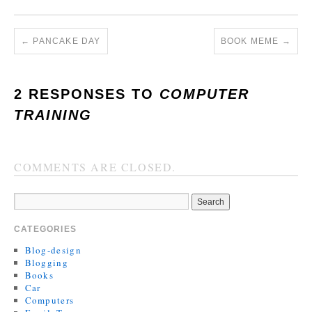
←
PANCAKE DAY
BOOK MEME
→
2 RESPONSES TO
COMPUTER
TRAINING
COMMENTS ARE CLOSED.
CATEGORIES
Blog-design
Blogging
Books
Car
Computers