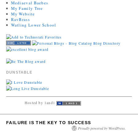
Mediaeval Baebes
My Family Tree
My Website
RavBrass
Watling Lower School
DUNSTABLE
Hosted by 1and1
FAILURE IS THE KEY TO SUCCESS
Proudly powered by WordPress.