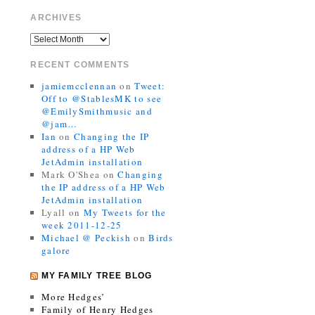
ARCHIVES
RECENT COMMENTS
jamiemcclennan
on
Tweet:
Off to @StablesMK to see
@EmilySmithmusic and
@jam…
Ian
on
Changing the IP
address of a HP Web
JetAdmin installation
Mark O'Shea
on
Changing
the IP address of a HP Web
JetAdmin installation
Lyall
on
My Tweets for the
week 2011-12-25
Michael @ Peckish
on
Birds
galore
MY FAMILY TREE BLOG
More Hedges’
Family of Henry Hedges