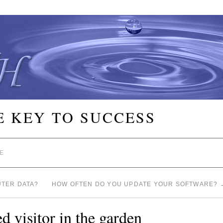
E KEY TO SUCCESS
E
TER DATA?
HOW OFTEN DO YOU UPDATE YOUR SOFTWARE?
 visitor in the garden