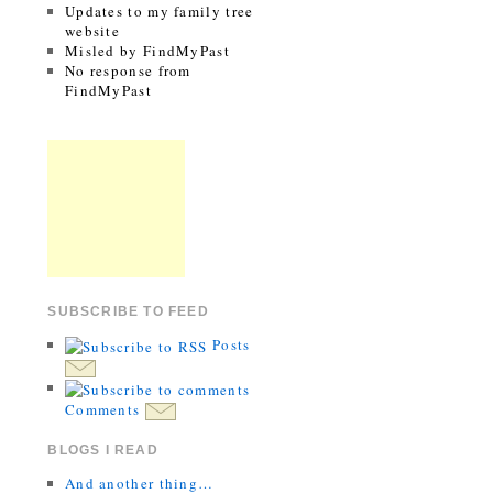
Updates to my family tree
website
Misled by FindMyPast
No response from
FindMyPast
SUBSCRIBE TO FEED
Posts
Comments
BLOGS I READ
And another thing…