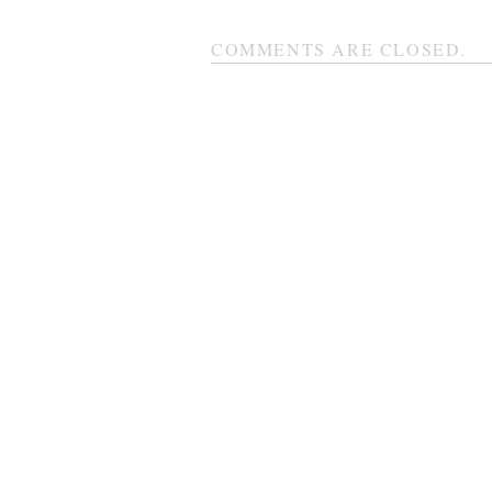
COMMENTS ARE CLOSED.