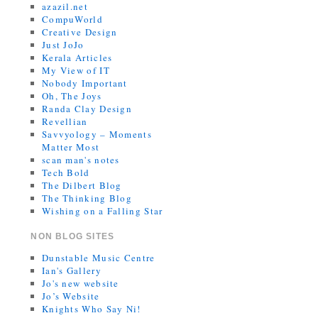
azazil.net
CompuWorld
Creative Design
Just JoJo
Kerala Articles
My View of IT
Nobody Important
Oh, The Joys
Randa Clay Design
Revellian
Savvyology – Moments
Matter Most
scan man's notes
Tech Bold
The Dilbert Blog
The Thinking Blog
Wishing on a Falling Star
NON BLOG SITES
Dunstable Music Centre
Ian's Gallery
Jo's new website
Jo’s Website
Knights Who Say Ni!