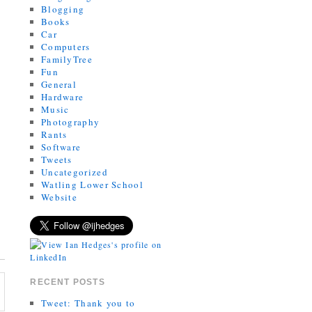
Blogging
Books
Car
Computers
FamilyTree
Fun
General
Hardware
Music
Photography
Rants
Software
Tweets
Uncategorized
Watling Lower School
Website
RECENT POSTS
Tweet: Thank you to