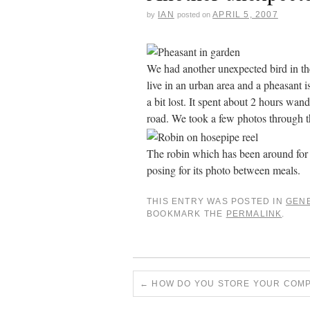
IAN
APRIL 5, 2007
by
posted on
We had another unexpected bird in th
live in an urban area and a pheasant i
a bit lost. It spent about 2 hours wan
road. We took a few photos through t
The robin which has been around for t
posing for its photo between meals.
THIS ENTRY WAS POSTED IN
GEN
BOOKMARK THE
PERMALINK
.
←
HOW DO YOU STORE YOUR COMP