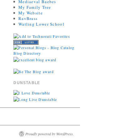
Mediaeval Baebes
My Family Tree
My Website
RavBrass
Watling Lower School
DUNSTABLE
Proudly powered by WordPress.