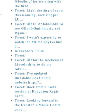
@bedlutcf for assisting with
the fund…
Tweet: Light dusting of snow
this morning, now stopped
LU…
Tweet: Off to @StablesMK to
see @EmilySmithmusic and
@jam…
Tweet: I wasn’t expecting to
watch the #DimblebyLecture
b…
In Flanders Fields
Tweet:
Tweet: Off for the weekend in
Lincolnshire to do my
Adult…
Tweet: I’ve updated
Dunstable Sea Cadets’
website http://…
Tweet: Back from a useful
session at Houghton Regis
Libra…
Tweet: Looking forward to
the Dunstable Music Centre
conc…