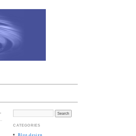
→
CATEGORIES
Blog-design