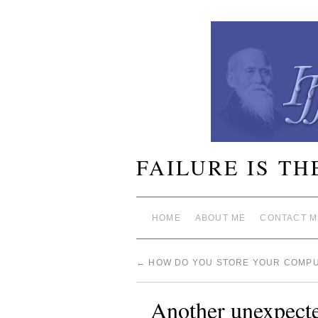
FAILURE IS TH
HOME
ABOUT ME
CONTACT M
←
HOW DO YOU STORE YOUR COMPU
Another unexpected