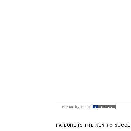
Hosted by 1and1
FAILURE IS THE KEY TO SUCC