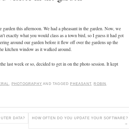
e garden this afternoon. We had a pheasant in the garden. Now, we
sn’t exactly what you would class as a town bird, so I guess it had got
dering around our garden before it flew off over the gardens up the
he kitchen window as it walked around.
he last week or so, decided to get in on the photo session. It kept
ERAL
,
PHOTOGRAPHY
AND TAGGED
PHEASANT
,
ROBIN
.
UTER DATA?
HOW OFTEN DO YOU UPDATE YOUR SOFTWARE?
→