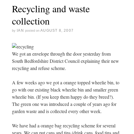
Recycling and waste
collection
IAN
AUGUST 8, 2007
by
posted on
We got an envelope through the door yesterday from
South Bedfordshire District Council explaining their new
recycling and refuse scheme.
A few weeks ago we got a orange topped wheelie bin, to
go with our existing black wheelie bin and smaller green
wheelie bin. (If you keep them happy do they breed?).
The green one was introduced a couple of years ago for
garden waste and is collected every other week.
We have had a orange bag recycling scheme for several
years. We can put cans and tins (drink cans, food tins and