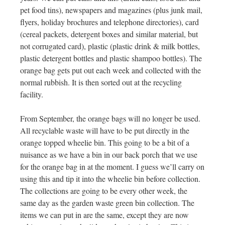
pet food tins), newspapers and magazines (plus junk mail,
flyers, holiday brochures and telephone directories), card
(cereal packets, detergent boxes and similar material, but
not corrugated card), plastic (plastic drink & milk bottles,
plastic detergent bottles and plastic shampoo bottles). The
orange bag gets put out each week and collected with the
normal rubbish. It is then sorted out at the recycling
facility.
From September, the orange bags will no longer be used.
All recyclable waste will have to be put directly in the
orange topped wheelie bin. This going to be a bit of a
nuisance as we have a bin in our back porch that we use
for the orange bag in at the moment. I guess we’ll carry on
using this and tip it into the wheelie bin before collection.
The collections are going to be every other week, the
same day as the garden waste green bin collection. The
items we can put in are the same, except they are now