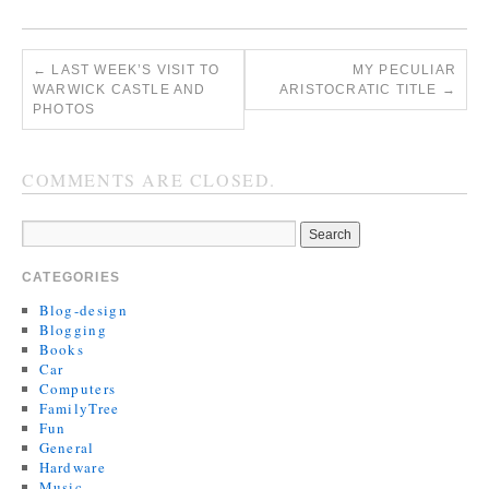
←
LAST WEEK’S VISIT TO
MY PECULIAR
WARWICK CASTLE AND
ARISTOCRATIC TITLE
→
PHOTOS
COMMENTS ARE CLOSED.
CATEGORIES
Blog-design
Blogging
Books
Car
Computers
FamilyTree
Fun
General
Hardware
Music