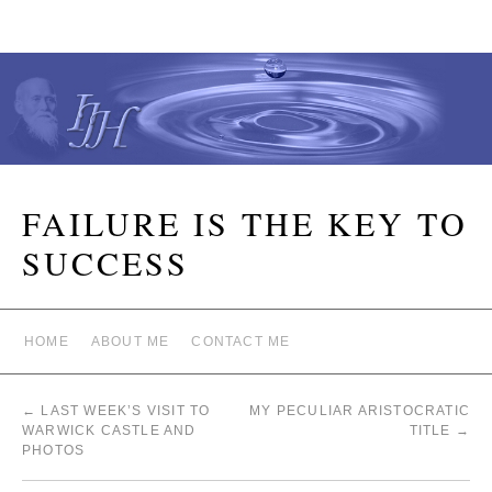
FAILURE IS THE KEY TO
SUCCESS
HOME
ABOUT ME
CONTACT ME
←
LAST WEEK’S VISIT TO
MY PECULIAR ARISTOCRATIC
WARWICK CASTLE AND
TITLE
→
PHOTOS