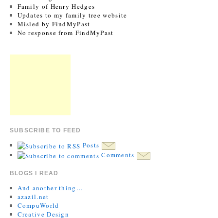
Family of Henry Hedges
Updates to my family tree website
Misled by FindMyPast
No response from FindMyPast
SUBSCRIBE TO FEED
Posts
Comments
BLOGS I READ
And another thing…
azazil.net
CompuWorld
Creative Design