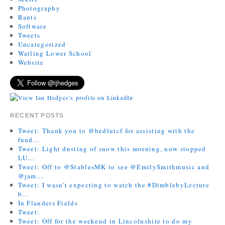
Photography
Rants
Software
Tweets
Uncategorized
Watling Lower School
Website
RECENT POSTS
Tweet: Thank you to @bedlutcf for assisting with the
fund…
Tweet: Light dusting of snow this morning, now stopped
LU…
Tweet: Off to @StablesMK to see @EmilySmithmusic and
@jam…
Tweet: I wasn’t expecting to watch the #DimblebyLecture
b…
In Flanders Fields
Tweet:
Tweet: Off for the weekend in Lincolnshire to do my