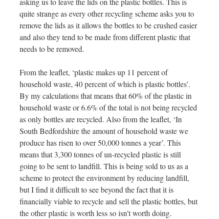
asking us to leave the lids on the plastic bottles. This is
quite strange as every other recycling scheme asks you to
remove the lids as it allows the bottles to be crushed easier
and also they tend to be made from different plastic that
needs to be removed.
From the leaflet, ‘plastic makes up 11 percent of
household waste, 40 percent of which is plastic bottles’.
By my calculations that means that 60% of the plastic in
household waste or 6.6% of the total is not being recycled
as only bottles are recycled. Also from the leaflet, ‘In
South Bedfordshire the amount of household waste we
produce has risen to over 50,000 tonnes a year’. This
means that 3,300 tonnes of un-recycled plastic is still
going to be sent to landfill. This is being sold to us as a
scheme to protect the environment by reducing landfill,
but I find it difficult to see beyond the fact that it is
financially viable to recycle and sell the plastic bottles, but
the other plastic is worth less so isn’t worth doing.