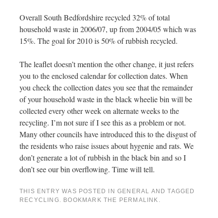
Overall South Bedfordshire recycled 32% of total
household waste in 2006/07, up from 2004/05 which was
15%. The goal for 2010 is 50% of rubbish recycled.
The leaflet doesn’t mention the other change, it just refers
you to the enclosed calendar for collection dates. When
you check the collection dates you see that the remainder
of your household waste in the black wheelie bin will be
collected every other week on alternate weeks to the
recycling. I’m not sure if I see this as a problem or not.
Many other councils have introduced this to the disgust of
the residents who raise issues about hygenie and rats. We
don’t generate a lot of rubbish in the black bin and so I
don’t see our bin overflowing. Time will tell.
THIS ENTRY WAS POSTED IN
GENERAL
AND TAGGED
RECYCLING
. BOOKMARK THE
PERMALINK
.