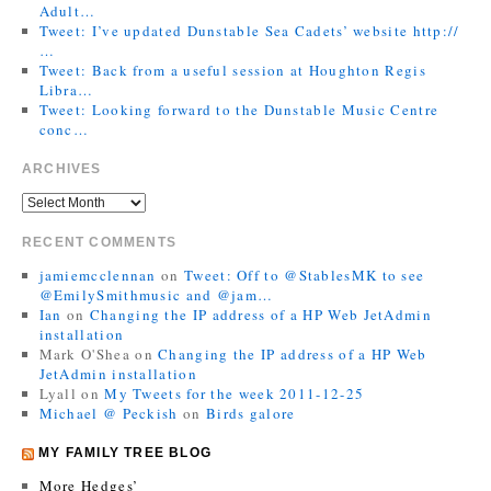
Adult…
Tweet: I’ve updated Dunstable Sea Cadets’ website http://
…
Tweet: Back from a useful session at Houghton Regis
Libra…
Tweet: Looking forward to the Dunstable Music Centre
conc…
ARCHIVES
RECENT COMMENTS
jamiemcclennan
on
Tweet: Off to @StablesMK to see
@EmilySmithmusic and @jam…
Ian
on
Changing the IP address of a HP Web JetAdmin
installation
Mark O'Shea
on
Changing the IP address of a HP Web
JetAdmin installation
Lyall
on
My Tweets for the week 2011-12-25
Michael @ Peckish
on
Birds galore
MY FAMILY TREE BLOG
More Hedges’