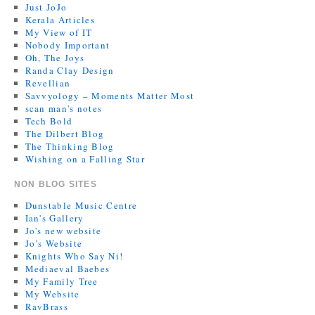
Just JoJo
Kerala Articles
My View of IT
Nobody Important
Oh, The Joys
Randa Clay Design
Revellian
Savvyology – Moments Matter Most
scan man's notes
Tech Bold
The Dilbert Blog
The Thinking Blog
Wishing on a Falling Star
NON BLOG SITES
Dunstable Music Centre
Ian's Gallery
Jo's new website
Jo’s Website
Knights Who Say Ni!
Mediaeval Baebes
My Family Tree
My Website
RavBrass