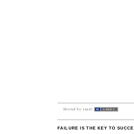
Hosted by 1and1
FAILURE IS THE KEY TO SUCC