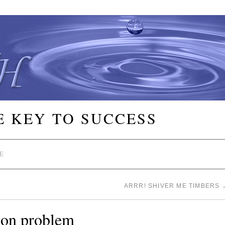
E KEY TO SUCCESS
E
ARRR! SHIVER ME TIMBERS
tion problem