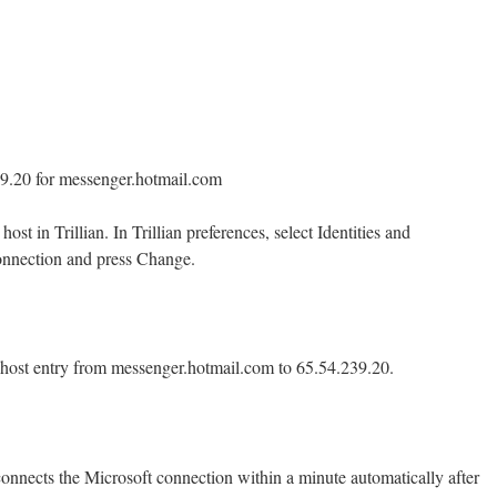
39.20 for messenger.hotmail.com
st in Trillian. In Trillian preferences, select Identities and
onnection and press Change.
 host entry from messenger.hotmail.com to 65.54.239.20.
connects the Microsoft connection within a minute automatically after