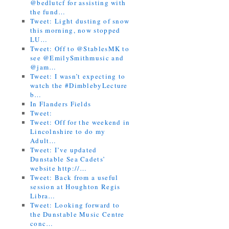
@bedlutcf for assisting with
the fund…
Tweet: Light dusting of snow
this morning, now stopped
LU…
Tweet: Off to @StablesMK to
see @EmilySmithmusic and
@jam…
Tweet: I wasn’t expecting to
watch the #DimblebyLecture
b…
In Flanders Fields
Tweet:
Tweet: Off for the weekend in
Lincolnshire to do my
Adult…
Tweet: I’ve updated
Dunstable Sea Cadets’
website http://…
Tweet: Back from a useful
session at Houghton Regis
Libra…
Tweet: Looking forward to
the Dunstable Music Centre
conc…