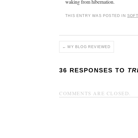
waking from hibernation.
THIS ENTRY WAS POSTED IN
SOF
←
MY BLOG REVIEWED
36 RESPONSES TO
TR
COMMENTS ARE CLOSED.