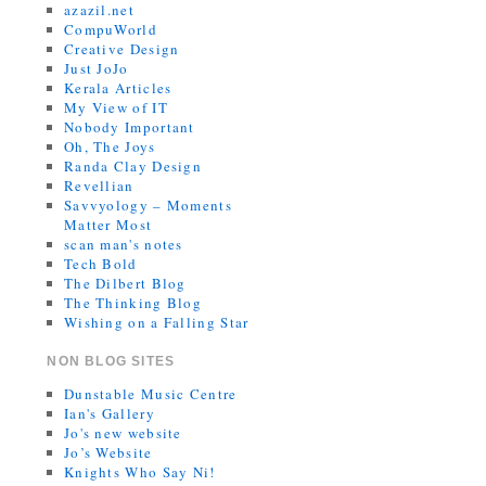
azazil.net
CompuWorld
Creative Design
Just JoJo
Kerala Articles
My View of IT
Nobody Important
Oh, The Joys
Randa Clay Design
Revellian
Savvyology – Moments
Matter Most
scan man's notes
Tech Bold
The Dilbert Blog
The Thinking Blog
Wishing on a Falling Star
NON BLOG SITES
Dunstable Music Centre
Ian's Gallery
Jo's new website
Jo’s Website
Knights Who Say Ni!