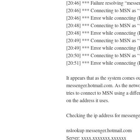
[20:46] *** Failure resolving “mess
[20:46] *** Connecting to MSN as 
[20:46] *** Error while connecting (
[20:48] *** Connecting to MSN as 
[20:48] *** Error while connecting (
[20:49] *** Connecting to MSN as 
[20:49] *** Error while connecting (
[20:50] *** Connecting to MSN as 
[20:51] *** Error while connecting (
It appears that as the system comes o
messenger.hotmail.com. As the network
tries to connect to MSN using a differ
on the address it uses.
Checking the ip address for messeng
nslookup messenger.hotmail.com
Server: xxxx.xxxxxxx.xxxxxx