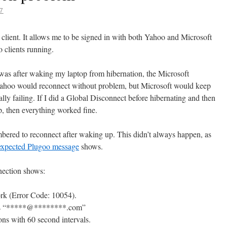
7
g client. It allows me to be signed in with both Yahoo and Microsoft
 clients running.
was after waking my laptop from hibernation, the Microsoft
 Yahoo would reconnect without problem, but Microsoft would keep
ally failing. If I did a Global Disconnect before hibernating and then
p, then everything worked fine.
mbered to reconnect after waking up. This didn’t always happen, as
expected Plugoo message
shows.
nection shows:
ork (Error Code: 10054).
as “*****@********.com”
ons with 60 second intervals.