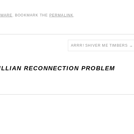
TWARE
. BOOKMARK THE
PERMALINK
.
ARRR! SHIVER ME TIMBERS
→
ILLIAN RECONNECTION PROBLEM