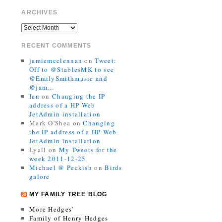
ARCHIVES
RECENT COMMENTS
jamiemcclennan
on
Tweet:
Off to @StablesMK to see
@EmilySmithmusic and
@jam…
Ian
on
Changing the IP
address of a HP Web
JetAdmin installation
Mark O'Shea
on
Changing
the IP address of a HP Web
JetAdmin installation
Lyall
on
My Tweets for the
week 2011-12-25
Michael @ Peckish
on
Birds
galore
MY FAMILY TREE BLOG
More Hedges’
Family of Henry Hedges