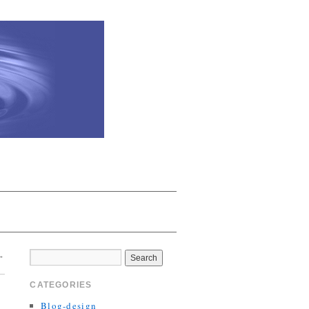
→
CATEGORIES
Blog-design