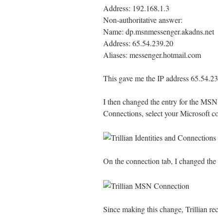
Address: 192.168.1.3
Non-authoritative answer:
Name: dp.msnmessenger.akadns.net
Address: 65.54.239.20
Aliases: messenger.hotmail.com
This gave me the IP address 65.54.2
I then changed the entry for the MSN ho
Connections, select your Microsoft c
On the connection tab, I changed the
Since making this change, Trillian re