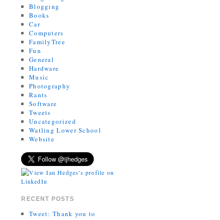
Blogging
Books
Car
Computers
FamilyTree
Fun
General
Hardware
Music
Photography
Rants
Software
Tweets
Uncategorized
Watling Lower School
Website
RECENT POSTS
Tweet: Thank you to