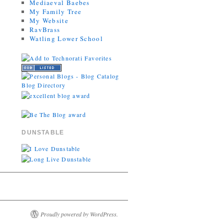
Mediaeval Baebes
My Family Tree
My Website
RavBrass
Watling Lower School
DUNSTABLE
Proudly powered by WordPress.