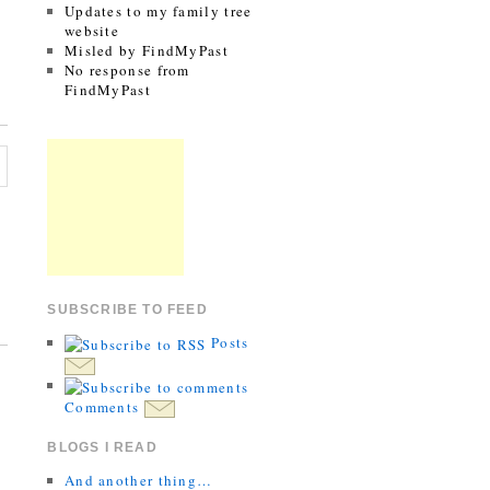
Updates to my family tree
website
Misled by FindMyPast
No response from
FindMyPast
SUBSCRIBE TO FEED
Posts
Comments
BLOGS I READ
And another thing…