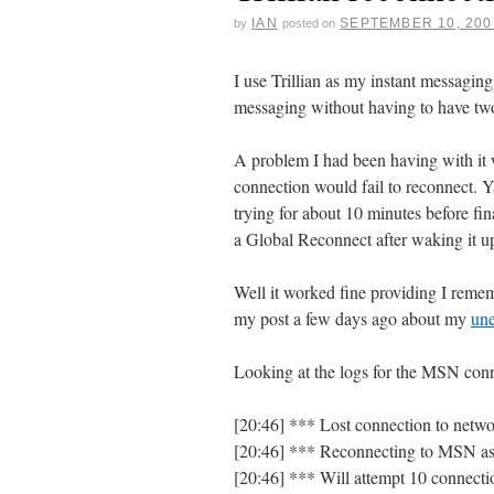
IAN
SEPTEMBER 10, 200
by
posted on
I use Trillian as my instant messagin
messaging without having to have two
A problem I had been having with it 
connection would fail to reconnect.
trying for about 10 minutes before fin
a Global Reconnect after waking it u
Well it worked fine providing I reme
my post a few days ago about my
un
Looking at the logs for the MSN con
[20:46] *** Lost connection to netw
[20:46] *** Reconnecting to MSN 
[20:46] *** Will attempt 10 connecti