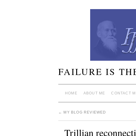
FAILURE IS TH
HOME
ABOUT ME
CONTACT M
←
MY BLOG REVIEWED
Trillian reconnec