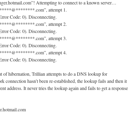
enger.hotmail.com”! Attempting to connect to a known server…
“*****@********.com”, attempt 1.
Error Code: 0). Disconnecting.
“*****@********.com”, attempt 2.
Error Code: 0). Disconnecting.
“*****@********.com”, attempt 3.
Error Code: 0). Disconnecting.
“*****@********.com”, attempt 4.
Error Code: 0). Disconnecting.
ut of hibernation, Trillian attempts to do a DNS lookup for
 connection hasn’t been re-established, the lookup fails and then it
ent address. It never tries the lookup again and fails to get a response
er.hotmail.com