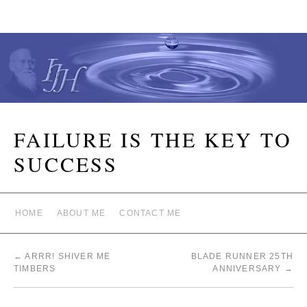
FAILURE IS THE KEY TO
SUCCESS
HOME
ABOUT ME
CONTACT ME
←
ARRR! SHIVER ME
BLADE RUNNER 25TH
TIMBERS
ANNIVERSARY
→