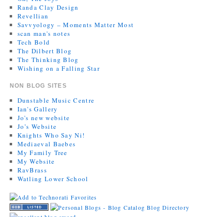
Randa Clay Design
Revellian
Savvyology – Moments Matter Most
scan man's notes
Tech Bold
The Dilbert Blog
The Thinking Blog
Wishing on a Falling Star
NON BLOG SITES
Dunstable Music Centre
Ian's Gallery
Jo's new website
Jo’s Website
Knights Who Say Ni!
Mediaeval Baebes
My Family Tree
My Website
RavBrass
Watling Lower School