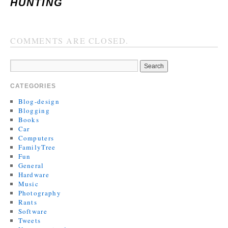
HUNTING
COMMENTS ARE CLOSED.
CATEGORIES
Blog-design
Blogging
Books
Car
Computers
FamilyTree
Fun
General
Hardware
Music
Photography
Rants
Software
Tweets