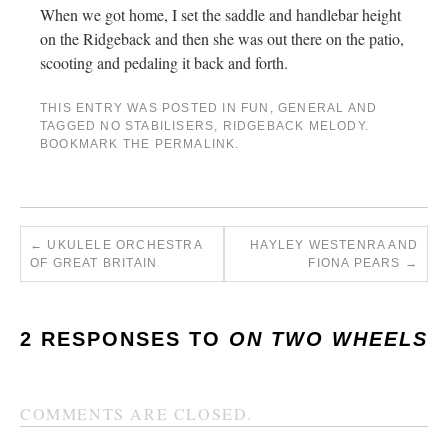
When we got home, I set the saddle and handlebar height
on the Ridgeback and then she was out there on the patio,
scooting and pedaling it back and forth.
THIS ENTRY WAS POSTED IN
FUN
,
GENERAL
AND
TAGGED
NO STABILISERS
,
RIDGEBACK MELODY
.
BOOKMARK THE
PERMALINK
.
←
UKULELE ORCHESTRA
HAYLEY WESTENRA AND
OF GREAT BRITAIN
FIONA PEARS
→
2 RESPONSES TO
ON TWO WHEELS
COMMENTS ARE CLOSED.