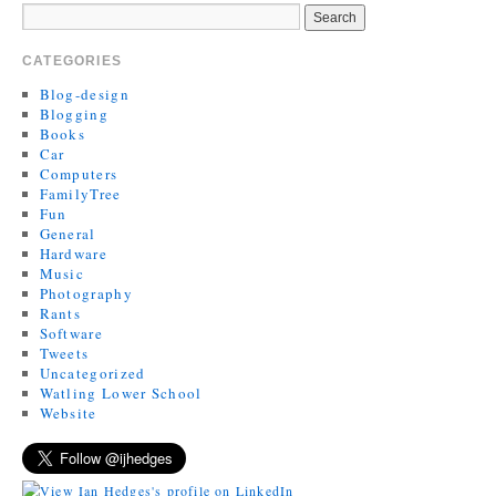
CATEGORIES
Blog-design
Blogging
Books
Car
Computers
FamilyTree
Fun
General
Hardware
Music
Photography
Rants
Software
Tweets
Uncategorized
Watling Lower School
Website