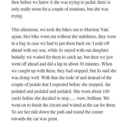
then before we knew it she was trying to pedal; there is
only really room for a couple of rotations, but she was
trying.
This afternoon, we took the bikes out to Marston Vale
again. Her bike went out without the stabilisers, they were
in a bag in case we had to put them back on. I rode off
ahead with my son, while Jo stayed with our daughter.
Initially we waited for them to catch up, but then we just
went off ahead and did a lap in about 30 minutes. When
we caught up with them, they had stopped, but Jo said she
was doing well. With that she rode of and instead of the
couple of pedals that I expected before she stopped, she
pedaled and pedaled and pedaled. She went about 100
yards before she decided to stop….. wow, brilliant. We
went on to finish the circuit and waited at the car for them.
To see her ride down the path and round the corner
towards the car was great.