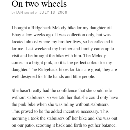
On two wheels
IAN
JULY 13, 2008
by
posted on
I bought a Ridgeback Melody bike for my daughter off
Ebay a few weeks ago. It was collection only, but was
located almost where my brother lives, so he collected it
for me. Last weekend my brother and family came up to
visit and he brought the bike with him. The Melody
comes in a bright pink, so it is the perfect colour for my
daughter. The Ridgeback bikes for kids are great, they are
well designed for little hands and little people.
She hasn’t really had the confidence that she could ride
without stabilisers, so we told her that she could only have
the pink bike when she was riding without stabilisers.
This proved to be the added incentive necessary. This
morning I took the stabilisers off her bike and she was out
on our patio, scooting it back and forth to get her balance,