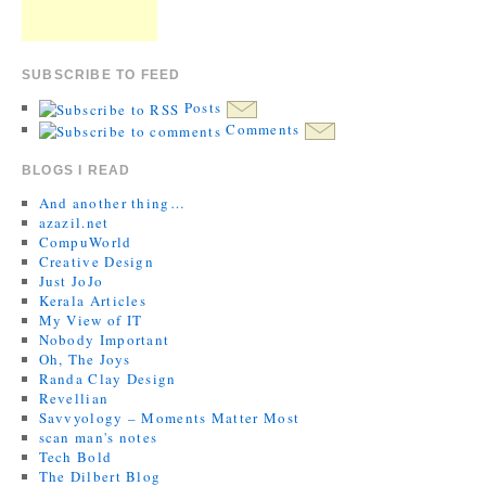
SUBSCRIBE TO FEED
Posts
Comments
BLOGS I READ
And another thing…
azazil.net
CompuWorld
Creative Design
Just JoJo
Kerala Articles
My View of IT
Nobody Important
Oh, The Joys
Randa Clay Design
Revellian
Savvyology – Moments Matter Most
scan man's notes
Tech Bold
The Dilbert Blog