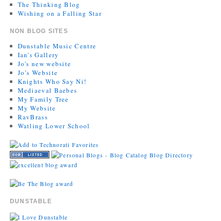
The Thinking Blog
Wishing on a Falling Star
NON BLOG SITES
Dunstable Music Centre
Ian's Gallery
Jo's new website
Jo’s Website
Knights Who Say Ni!
Mediaeval Baebes
My Family Tree
My Website
RavBrass
Watling Lower School
DUNSTABLE