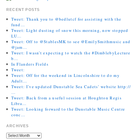
RECENT POSTS
Tweet: Thank you to @bedlutcf for assisting with the
fund…
Tweet: Light dusting of snow this morning, now stopped
LU…
Tweet: Off to @StablesMK to see @EmilySmithmusic and
@jam…
Tweet: I wasn’t expecting to watch the #DimblebyLecture
b…
In Flanders Fields
Tweet:
Tweet: Off for the weekend in Lincolnshire to do my
Adult…
Tweet: I’ve updated Dunstable Sea Cadets’ website http://
…
Tweet: Back from a useful session at Houghton Regis
Libra…
Tweet: Looking forward to the Dunstable Music Centre
conc…
ARCHIVES