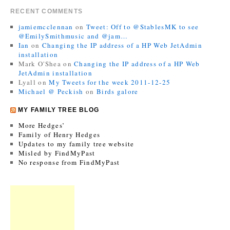
RECENT COMMENTS
jamiemcclennan
on
Tweet: Off to @StablesMK to see
@EmilySmithmusic and @jam…
Ian
on
Changing the IP address of a HP Web JetAdmin
installation
Mark O'Shea
on
Changing the IP address of a HP Web
JetAdmin installation
Lyall
on
My Tweets for the week 2011-12-25
Michael @ Peckish
on
Birds galore
MY FAMILY TREE BLOG
More Hedges’
Family of Henry Hedges
Updates to my family tree website
Misled by FindMyPast
No response from FindMyPast