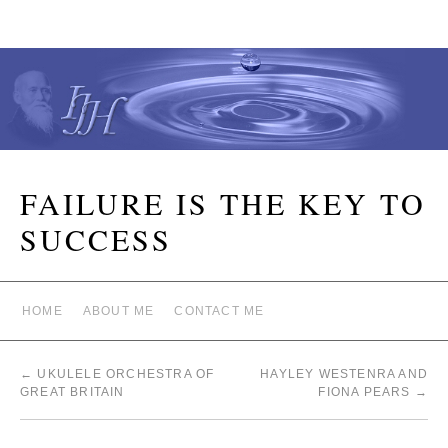
FAILURE IS THE KEY TO
SUCCESS
HOME
ABOUT ME
CONTACT ME
←
UKULELE ORCHESTRA OF
HAYLEY WESTENRA AND
GREAT BRITAIN
FIONA PEARS
→