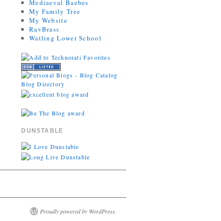
Mediaeval Baebes
My Family Tree
My Website
RavBrass
Watling Lower School
DUNSTABLE
Proudly powered by WordPress.