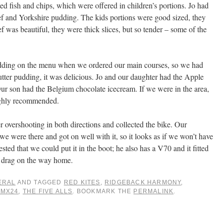
ed fish and chips, which were offered in children’s portions. Jo had
f and Yorkshire pudding. The kids portions were good sized, they
 was beautiful, they were thick slices, but so tender – some of the
pudding on the menu when we ordered our main courses, so we had
butter pudding, it was delicious. Jo and our daughter had the Apple
ur son had the Belgium chocolate icecream. If we were in the area,
ughly recommended.
r overshooting in both directions and collected the bike. Our
we were there and got on well with it, so it looks as if we won’t have
ested that we could put it in the boot; he also has a V70 and it fitted
ra drag on the way home.
ERAL
AND TAGGED
RED KITES
,
RIDGEBACK HARMONY
,
 MX24
,
THE FIVE ALLS
. BOOKMARK THE
PERMALINK
.