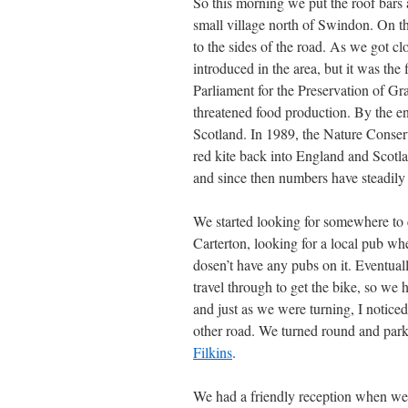
So this morning we put the roof bars 
small village north of Swindon. On t
to the sides of the road. As we got c
introduced in the area, but it was the
Parliament for the Preservation of Gr
threatened food production. By the en
Scotland. In 1989, the Nature Conser
red kite back into England and Scotla
and since then numbers have steadily
We started looking for somewhere to e
Carterton, looking for a local pub wh
dosen’t have any pubs on it. Eventu
travel through to get the bike, so we h
and just as we were turning, I noticed
other road. We turned round and park
Filkins
.
We had a friendly reception when we 