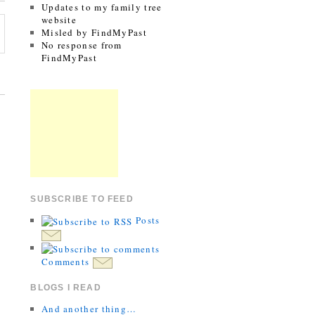
Updates to my family tree
website
Misled by FindMyPast
No response from
FindMyPast
SUBSCRIBE TO FEED
Posts
Comments
BLOGS I READ
And another thing…