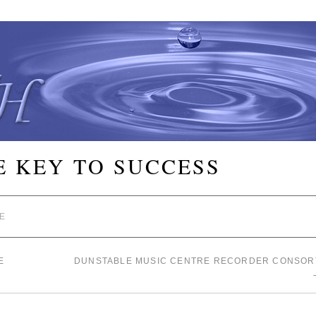
E KEY TO SUCCESS
E
E
DUNSTABLE MUSIC CENTRE RECORDER CONSOR