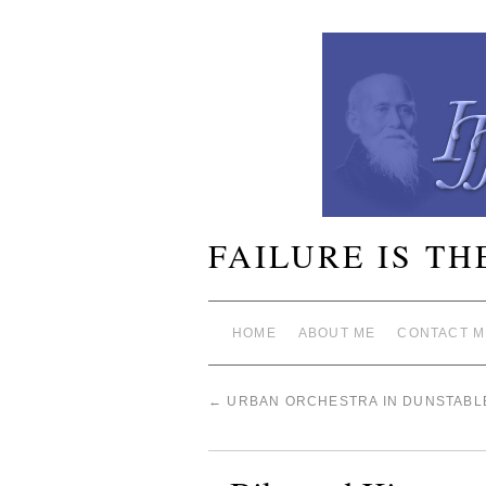
FAILURE IS TH
HOME
ABOUT ME
CONTACT M
←
URBAN ORCHESTRA IN DUNSTABL