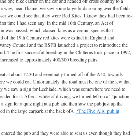
and one bike carrier on the car and headed off cross country to a
he way, near Thame, we saw some large birds soaring over the fields
loser we could see that they were Red Kites. I knew they had been re-
 first time I had seen any. In the mid 16th Century, an Act of
ain was passed, which classed kites as a vermin species that
d of the 19th Century red kites were extinct in England and
vancy Council and the RSPB launched a project to reintroduce the
nd. The first successful breeding in the Chilterns took place in 1992,
 increased to approximately 400/500 breeding pairs.
at at about 12:30 and eventually turned off of the A40, towards
ere we could eat. Unfortunately, the road must be one of the few that
ally we saw a sign for Lechlade, which was somewhere we need to
eaded for it. After a while of driving, we turned left on a T-junction,
 a sign for a quiz night at a pub and then saw the pub just up the
ed in the large carpark at the back ofÂ
‘The Five Alls’ pub in
entered the pub and they were able to seat us even though they had