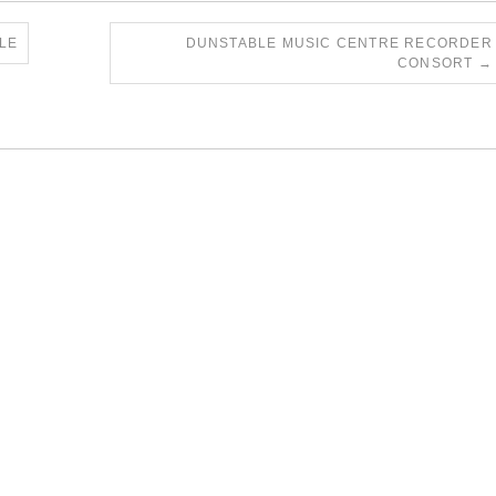
LE
DUNSTABLE MUSIC CENTRE RECORDER
CONSORT
→