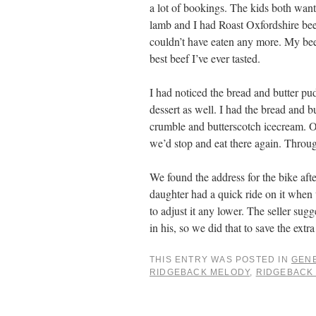
a lot of bookings. The kids both want
lamb and I had Roast Oxfordshire bee
couldn’t have eaten any more. My beef
best beef I’ve ever tasted.
I had noticed the bread and butter 
dessert as well. I had the bread and 
crumble and butterscotch icecream. O
we’d stop and eat there again. Thro
We found the address for the bike afte
daughter had a quick ride on it when 
to adjust it any lower. The seller sugg
in his, so we did that to save the ext
THIS ENTRY WAS POSTED IN
GEN
RIDGEBACK MELODY
,
RIDGEBACK