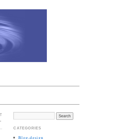
T
→
CATEGORIES
Blog-design