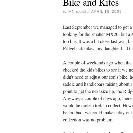
Bike and Kites
IAN
APRIL 19, 2009
by
posted on
Last September we managed to get a 
looking for the smaller MX20, but a 
too big. It was a bit close last year, b
Ridgeback bikes; my daughter had th
A couple of weekends ago when the we
checked the kids bikes to see if we n
didn’t need to adjust our son’s bike, 
saddle and handlebars raising about
point to get the next size up, the R
Anyway, a couple of days ago, there
would be quite a trek to collect. How
be too bad, we could make a day out o
collection was no problem.