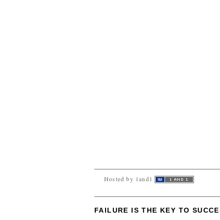
Hosted by 1and1
FAILURE IS THE KEY TO SUCC