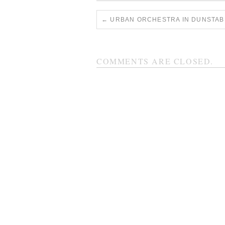
←
URBAN ORCHESTRA IN DUNSTAB
COMMENTS ARE CLOSED.