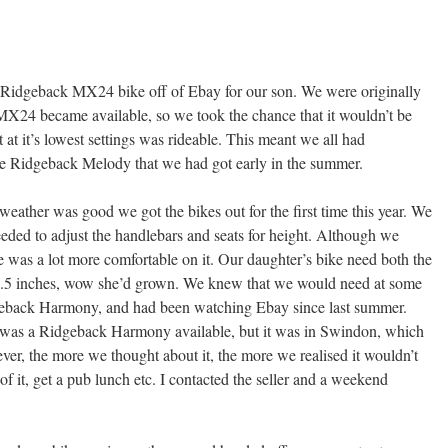
Ridgeback MX24 bike off of Ebay for our son. We were originally
MX24 became available, so we took the chance that it wouldn’t be
ut at it’s lowest settings was rideable. This meant we all had
e Ridgeback Melody that we had got early in the summer.
ather was good we got the bikes out for the first time this year. We
eeded to adjust the handlebars and seats for height. Although we
he was a lot more comfortable on it. Our daughter’s bike need both the
 1.5 inches, wow she’d grown. We knew that we would need at some
idgeback Harmony, and had been watching Ebay since last summer.
 was a Ridgeback Harmony available, but it was in Swindon, which
ever, the more we thought about it, the more we realised it wouldn’t
f it, get a pub lunch etc. I contacted the seller and a weekend