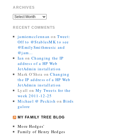
ARCHIVES
RECENT COMMENTS
jamiemcclennan
on
Tweet:
Off to @StablesMK to see
@EmilySmithmusic and
@jam…
Ian
on
Changing the IP
address of a HP Web
JetAdmin installation
Mark O'Shea
on
Changing
the IP address of a HP Web
JetAdmin installation
Lyall
on
My Tweets for the
week 2011-12-25
Michael @ Peckish
on
Birds
galore
MY FAMILY TREE BLOG
More Hedges’
Family of Henry Hedges