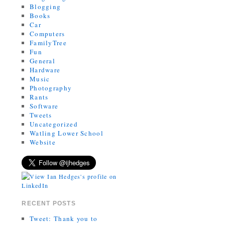
Blogging
Books
Car
Computers
FamilyTree
Fun
General
Hardware
Music
Photography
Rants
Software
Tweets
Uncategorized
Watling Lower School
Website
RECENT POSTS
Tweet: Thank you to