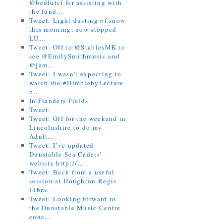
@bedlutcf for assisting with
the fund…
Tweet: Light dusting of snow
this morning, now stopped
LU…
Tweet: Off to @StablesMK to
see @EmilySmithmusic and
@jam…
Tweet: I wasn’t expecting to
watch the #DimblebyLecture
b…
In Flanders Fields
Tweet:
Tweet: Off for the weekend in
Lincolnshire to do my
Adult…
Tweet: I’ve updated
Dunstable Sea Cadets’
website http://…
Tweet: Back from a useful
session at Houghton Regis
Libra…
Tweet: Looking forward to
the Dunstable Music Centre
conc…