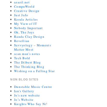
azazil.net
CompuWorld
Creative Design
Just JoJo
Kerala Articles
My View of IT
Nobody Important
Oh, The Joys
Randa Clay Design
Revellian
Savvyology – Moments
Matter Most
scan man's notes
Tech Bold
The Dilbert Blog
The Thinking Blog
Wishing on a Falling Star
NON BLOG SITES
Dunstable Music Centre
Ian's Gallery
Jo's new website
Jo’s Website
Knights Who Say Ni!