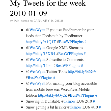
My Tweets for the week
2010-01-09
IAN
JANUARY 9, 2010
by
posted on
@
WesWyatt
If you use Feedburner for your
feeds then Feedsmith by Feedburner
http://bit.ly/A1Q1T
#
BestWPPlugins
#
@
WesWyatt
Google XML Sitemaps
http://bit.ly/15XB4
#
BestWPPlugins
#
@
WesWyatt
Subscribe to Comments
http://bit.ly/14bni
#
BestWPPlugins
#
@
WesWyatt
Twitter Tools
http://bit.ly/bt6GV
#
BestWPPlugins
#
@
WesWyatt
For making your blog accessible
from mobile browsers WordPress Mobile
Edition
http://bit.ly/bQycZ
#
BestWPPlugins
#
Snowing in Dunstable #
uksnow
LU6 2/10
#
Snow getting a bit heavier #
uksnow
LU6 4/10
#