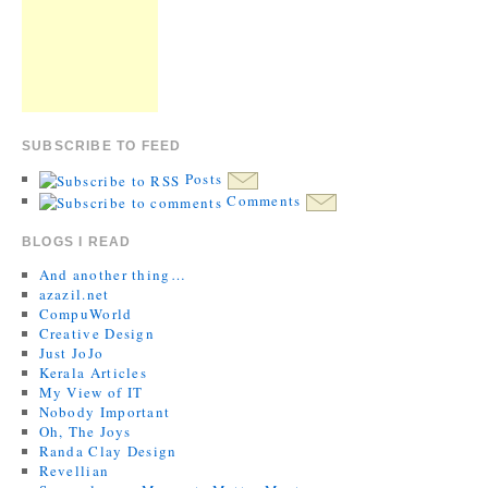
SUBSCRIBE TO FEED
Posts
Comments
BLOGS I READ
And another thing…
azazil.net
CompuWorld
Creative Design
Just JoJo
Kerala Articles
My View of IT
Nobody Important
Oh, The Joys
Randa Clay Design
Revellian