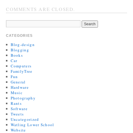
COMMENTS ARE CLOSED.
CATEGORIES
Blog-design
Blogging
Books
Car
Computers
FamilyTree
Fun
General
Hardware
Music
Photography
Rants
Software
Tweets
Uncategorized
Watling Lower School
Website