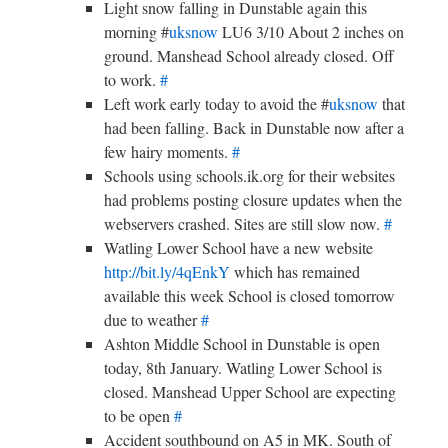
Light snow falling in Dunstable again this
morning #
uksnow
LU6 3/10 About 2 inches on
ground. Manshead School already closed. Off
to work.
#
Left work early today to avoid the #
uksnow
that
had been falling. Back in Dunstable now after a
few hairy moments.
#
Schools using schools.ik.org for their websites
had problems posting closure updates when the
webservers crashed. Sites are still slow now.
#
Watling Lower School have a new website
http://bit.ly/4qEnkY
which has remained
available this week School is closed tomorrow
due to weather
#
Ashton Middle School in Dunstable is open
today, 8th January. Watling Lower School is
closed. Manshead Upper School are expecting
to be open
#
Accident southbound on A5 in MK. South of