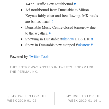
A422. Traffic slow southbound
#
A5 northbound from Dunstable to Milton
Keynes fairly clear and free flowing. MK roads
are bad as usual.
#
Dunstable Music Centre closed tomorrow due
to the weather.
#
Snowing in Dunstable #
uksnow
LU6 1/10
#
Snow in Dunstable now stopped #
uksnow
#
Powered by
Twitter Tools
THIS ENTRY WAS POSTED IN
TWEETS
. BOOKMARK
THE
PERMALINK
.
←
MY TWEETS FOR THE
MY TWEETS FOR THE
WEEK 2010-01-02
WEEK 2010-01-16
→