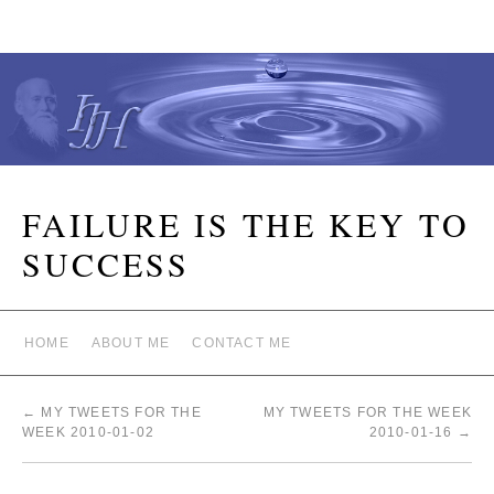
FAILURE IS THE KEY TO
SUCCESS
HOME
ABOUT ME
CONTACT ME
←
MY TWEETS FOR THE
MY TWEETS FOR THE WEEK
WEEK 2010-01-02
2010-01-16
→