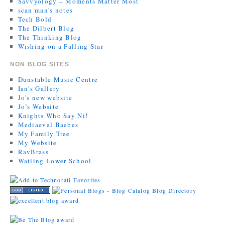
Savvyology – Moments Matter Most
scan man's notes
Tech Bold
The Dilbert Blog
The Thinking Blog
Wishing on a Falling Star
NON BLOG SITES
Dunstable Music Centre
Ian's Gallery
Jo's new website
Jo’s Website
Knights Who Say Ni!
Mediaeval Baebes
My Family Tree
My Website
RavBrass
Watling Lower School