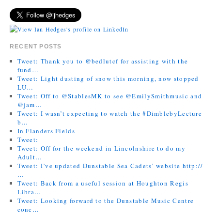
RECENT POSTS
Tweet: Thank you to @bedlutcf for assisting with the
fund…
Tweet: Light dusting of snow this morning, now stopped
LU…
Tweet: Off to @StablesMK to see @EmilySmithmusic and
@jam…
Tweet: I wasn’t expecting to watch the #DimblebyLecture
b…
In Flanders Fields
Tweet:
Tweet: Off for the weekend in Lincolnshire to do my
Adult…
Tweet: I’ve updated Dunstable Sea Cadets’ website http://
…
Tweet: Back from a useful session at Houghton Regis
Libra…
Tweet: Looking forward to the Dunstable Music Centre
conc…