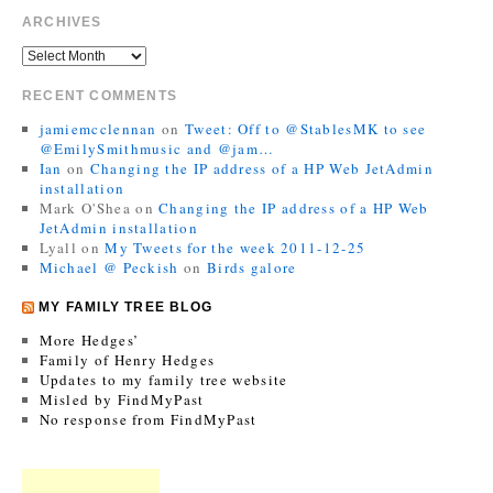
ARCHIVES
RECENT COMMENTS
jamiemcclennan
on
Tweet: Off to @StablesMK to see
@EmilySmithmusic and @jam…
Ian
on
Changing the IP address of a HP Web JetAdmin
installation
Mark O'Shea
on
Changing the IP address of a HP Web
JetAdmin installation
Lyall
on
My Tweets for the week 2011-12-25
Michael @ Peckish
on
Birds galore
MY FAMILY TREE BLOG
More Hedges’
Family of Henry Hedges
Updates to my family tree website
Misled by FindMyPast
No response from FindMyPast