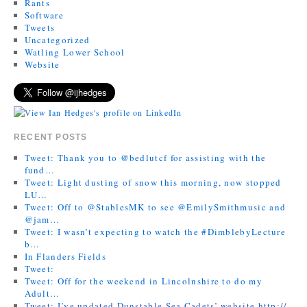
Rants
Software
Tweets
Uncategorized
Watling Lower School
Website
RECENT POSTS
Tweet: Thank you to @bedlutcf for assisting with the
fund…
Tweet: Light dusting of snow this morning, now stopped
LU…
Tweet: Off to @StablesMK to see @EmilySmithmusic and
@jam…
Tweet: I wasn’t expecting to watch the #DimblebyLecture
b…
In Flanders Fields
Tweet:
Tweet: Off for the weekend in Lincolnshire to do my
Adult…
Tweet: I’ve updated Dunstable Sea Cadets’ website http://