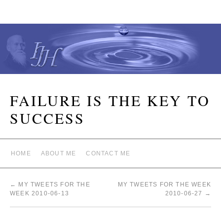
FAILURE IS THE KEY TO
SUCCESS
HOME
ABOUT ME
CONTACT ME
←
MY TWEETS FOR THE
MY TWEETS FOR THE WEEK
WEEK 2010-06-13
2010-06-27
→