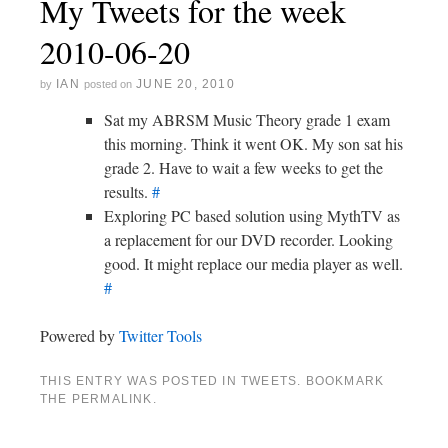
My Tweets for the week
2010-06-20
IAN
JUNE 20, 2010
by
posted on
Sat my ABRSM Music Theory grade 1 exam
this morning. Think it went OK. My son sat his
grade 2. Have to wait a few weeks to get the
results.
#
Exploring PC based solution using MythTV as
a replacement for our DVD recorder. Looking
good. It might replace our media player as well.
#
Powered by
Twitter Tools
THIS ENTRY WAS POSTED IN
TWEETS
. BOOKMARK
THE
PERMALINK
.