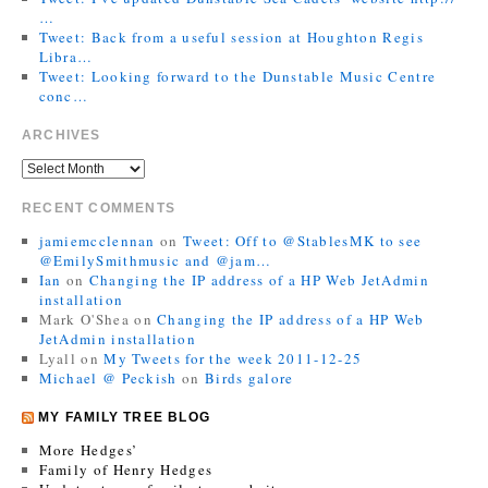
…
Tweet: Back from a useful session at Houghton Regis
Libra…
Tweet: Looking forward to the Dunstable Music Centre
conc…
ARCHIVES
RECENT COMMENTS
jamiemcclennan
on
Tweet: Off to @StablesMK to see
@EmilySmithmusic and @jam…
Ian
on
Changing the IP address of a HP Web JetAdmin
installation
Mark O'Shea
on
Changing the IP address of a HP Web
JetAdmin installation
Lyall
on
My Tweets for the week 2011-12-25
Michael @ Peckish
on
Birds galore
MY FAMILY TREE BLOG
More Hedges’
Family of Henry Hedges