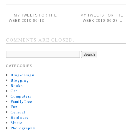
←
MY TWEETS FOR THE
MY TWEETS FOR THE
WEEK 2010-06-13
WEEK 2010-06-27
→
COMMENTS ARE CLOSED.
CATEGORIES
Blog-design
Blogging
Books
Car
Computers
FamilyTree
Fun
General
Hardware
Music
Photography