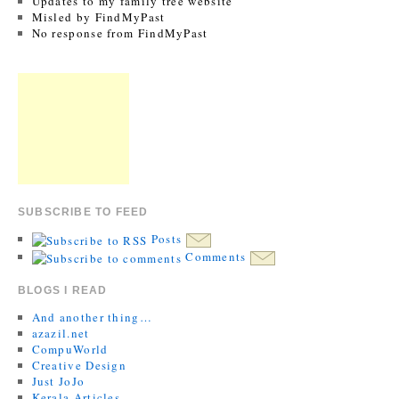
Updates to my family tree website
Misled by FindMyPast
No response from FindMyPast
SUBSCRIBE TO FEED
Posts
Comments
BLOGS I READ
And another thing…
azazil.net
CompuWorld
Creative Design
Just JoJo
Kerala Articles