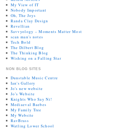
My View of IT
Nobody Important
Oh, The Joys
Randa Clay Design
Revellian
Savvyology – Moments Matter Most
scan man's notes
Tech Bold
The Dilbert Blog
The Thinking Blog
Wishing on a Falling Star
NON BLOG SITES
Dunstable Music Centre
Ian's Gallery
Jo's new website
Jo’s Website
Knights Who Say Ni!
Mediaeval Baebes
My Family Tree
My Website
RavBrass
Watling Lower School