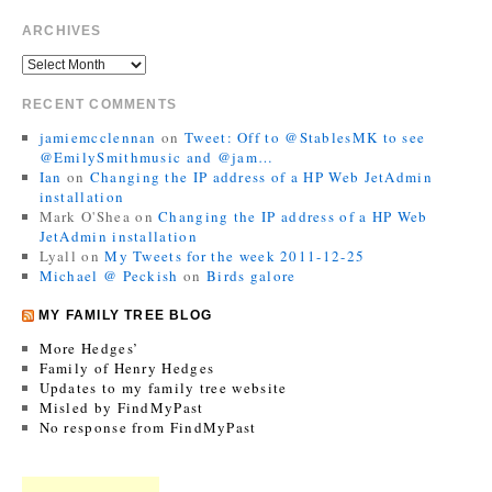
ARCHIVES
RECENT COMMENTS
jamiemcclennan
on
Tweet: Off to @StablesMK to see
@EmilySmithmusic and @jam…
Ian
on
Changing the IP address of a HP Web JetAdmin
installation
Mark O'Shea
on
Changing the IP address of a HP Web
JetAdmin installation
Lyall
on
My Tweets for the week 2011-12-25
Michael @ Peckish
on
Birds galore
MY FAMILY TREE BLOG
More Hedges’
Family of Henry Hedges
Updates to my family tree website
Misled by FindMyPast
No response from FindMyPast