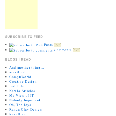
SUBSCRIBE TO FEED
Posts
Comments
BLOGS I READ
And another thing…
azazil.net
CompuWorld
Creative Design
Just JoJo
Kerala Articles
My View of IT
Nobody Important
Oh, The Joys
Randa Clay Design
Revellian