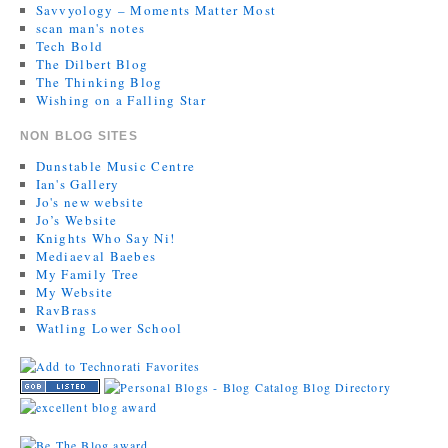
Savvyology – Moments Matter Most
scan man's notes
Tech Bold
The Dilbert Blog
The Thinking Blog
Wishing on a Falling Star
NON BLOG SITES
Dunstable Music Centre
Ian's Gallery
Jo's new website
Jo’s Website
Knights Who Say Ni!
Mediaeval Baebes
My Family Tree
My Website
RavBrass
Watling Lower School