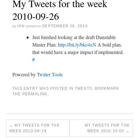
My Tweets for the week
2010-09-26
IAN
SEPTEMBER 26, 2010
by
posted on
Just finished looking at the draft Dunstable
Master Plan.
http://bit.ly/bke4xN
A bold plan,
that would have a major impact if implimented.
#
Powered by
Twitter Tools
THIS ENTRY WAS POSTED IN
TWEETS
. BOOKMARK
THE
PERMALINK
.
←
MY TWEETS FOR THE
MY TWEETS FOR THE
WEEK 2010-09-19
WEEK 2010-10-03
→