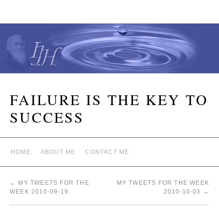
FAILURE IS THE KEY TO
SUCCESS
HOME
ABOUT ME
CONTACT ME
←
MY TWEETS FOR THE
MY TWEETS FOR THE WEEK
WEEK 2010-09-19
2010-10-03
→