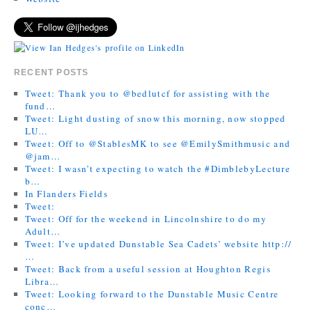
RECENT POSTS
Tweet: Thank you to @bedlutcf for assisting with the
fund…
Tweet: Light dusting of snow this morning, now stopped
LU…
Tweet: Off to @StablesMK to see @EmilySmithmusic and
@jam…
Tweet: I wasn’t expecting to watch the #DimblebyLecture
b…
In Flanders Fields
Tweet:
Tweet: Off for the weekend in Lincolnshire to do my
Adult…
Tweet: I’ve updated Dunstable Sea Cadets’ website http://
…
Tweet: Back from a useful session at Houghton Regis
Libra…
Tweet: Looking forward to the Dunstable Music Centre
conc…