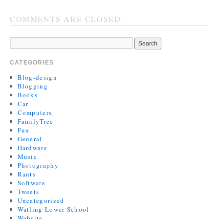
COMMENTS ARE CLOSED.
CATEGORIES
Blog-design
Blogging
Books
Car
Computers
FamilyTree
Fun
General
Hardware
Music
Photography
Rants
Software
Tweets
Uncategorized
Watling Lower School
Website