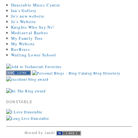
Dunstable Music Centre
Ian's Gallery
Jo's new website
Jo’s Website
Knights Who Say Ni!
Mediaeval Baebes
My Family Tree
My Website
RavBrass
Watling Lower School
DUNSTABLE
Hosted by 1and1