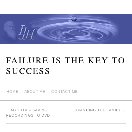
FAILURE IS THE KEY TO
SUCCESS
HOME
ABOUT ME
CONTACT ME
←
MYTHTV – SAVING
EXPANDING THE FAMILY
→
RECORDINGS TO DVD