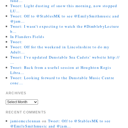
fund…
Tweet: Light dusting of snow this morning, now stopped
LU…
Tweet: Off to @StablesMK to see @EmilySmithmusic and
@jam…
Tweet: I wasn’t expecting to watch the #DimblebyLecture
b…
In Flanders Fields
Tweet:
Tweet: Off for the weekend in Lincolnshire to do my
Adult…
Tweet: I’ve updated Dunstable Sea Cadets’ website http://
…
Tweet: Back from a useful session at Houghton Regis
Libra…
Tweet: Looking forward to the Dunstable Music Centre
conc…
ARCHIVES
RECENT COMMENTS
jamiemcclennan
on
Tweet: Off to @StablesMK to see
@EmilySmithmusic and @jam…