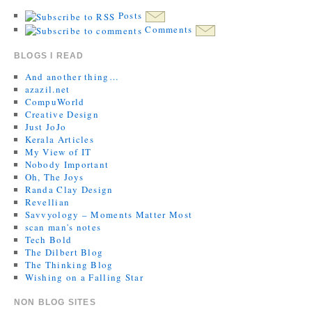
Posts
Comments
BLOGS I READ
And another thing…
azazil.net
CompuWorld
Creative Design
Just JoJo
Kerala Articles
My View of IT
Nobody Important
Oh, The Joys
Randa Clay Design
Revellian
Savvyology – Moments Matter Most
scan man's notes
Tech Bold
The Dilbert Blog
The Thinking Blog
Wishing on a Falling Star
NON BLOG SITES