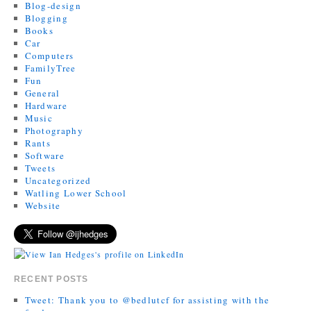
Blog-design
Blogging
Books
Car
Computers
FamilyTree
Fun
General
Hardware
Music
Photography
Rants
Software
Tweets
Uncategorized
Watling Lower School
Website
RECENT POSTS
Tweet: Thank you to @bedlutcf for assisting with the