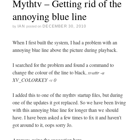
Mythtv – Getting rid of the
annoying blue line
IAN
DECEMBER 30, 2010
by
posted on
When I first built the system, I had a problem with an
annoying blue line above the picture during playback.
I searched for the problem and found a command to
change the colour of the line to black,
xvattr -a
XV_COLORKEY -v 0
I added this to one of the mythtv startup files, but during
one of the updates it got replaced. So we have been living
with this annoying blue line for longer than we should
have. I have been asked a few times to fix it and haven’t
got around to it, oops sorry Jo.
Anyway, using the suggestion here