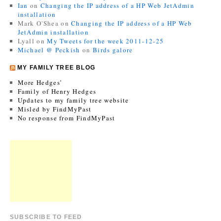
Ian
on
Changing the IP address of a HP Web JetAdmin
installation
Mark O'Shea
on
Changing the IP address of a HP Web
JetAdmin installation
Lyall
on
My Tweets for the week 2011-12-25
Michael @ Peckish
on
Birds galore
MY FAMILY TREE BLOG
More Hedges’
Family of Henry Hedges
Updates to my family tree website
Misled by FindMyPast
No response from FindMyPast
SUBSCRIBE TO FEED