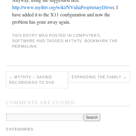
http://www.mythtv.org/wiki/NVidiaProprietaryDriver
, I
have added it to the X11 configuration and now the
problem has gone away again.
THIS ENTRY WAS POSTED IN
COMPUTERS
,
SOFTWARE
AND TAGGED
MYTHTV
. BOOKMARK THE
PERMALINK
.
←
MYTHTV – SAVING
EXPANDING THE FAMILY
→
RECORDINGS TO DVD
COMMENTS ARE CLOSED.
CATEGORIES