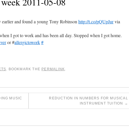
e week 2011-05-08
 earlier and found a young Tony Robinson
http://t.co/pQUpJur
via
when I got to work and has been all day. Stopped when I got home.
ever
or #
allergictowork
#
ETS
. BOOKMARK THE
PERMALINK
.
ING MUSIC
REDUCTION IN NUMBERS FOR MUSICAL
INSTRUMENT TUITION
→