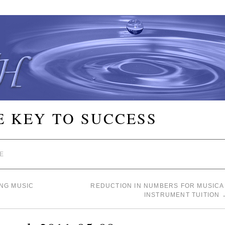
E KEY TO SUCCESS
E
NG MUSIC
REDUCTION IN NUMBERS FOR MUSICA
INSTRUMENT TUITION