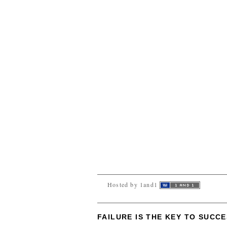
Hosted by 1and1
FAILURE IS THE KEY TO SUCC