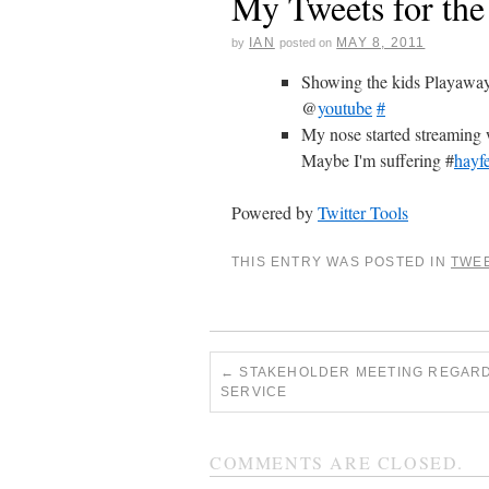
My Tweets for th
IAN
MAY 8, 2011
by
posted on
Showing the kids Playaway
@
youtube
#
My nose started streaming 
Maybe I'm suffering #
hayf
Powered by
Twitter Tools
THIS ENTRY WAS POSTED IN
TWE
←
STAKEHOLDER MEETING REGARD
SERVICE
COMMENTS ARE CLOSED.