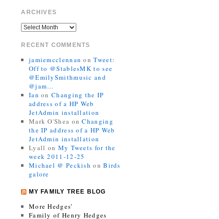
ARCHIVES
RECENT COMMENTS
jamiemcclennan
on
Tweet:
Off to @StablesMK to see
@EmilySmithmusic and
@jam…
Ian
on
Changing the IP
address of a HP Web
JetAdmin installation
Mark O'Shea
on
Changing
the IP address of a HP Web
JetAdmin installation
Lyall
on
My Tweets for the
week 2011-12-25
Michael @ Peckish
on
Birds
galore
MY FAMILY TREE BLOG
More Hedges’
Family of Henry Hedges