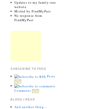
Updates to my family tree
website
Misled by FindMyPast
No response from
FindMyPast
SUBSCRIBE TO FEED
Posts
Comments
BLOGS I READ
And another thing…