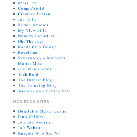
azazil.net
CompuWorld
Creative Design
Just JoJo
Kerala Articles
My View of IT
Nobody Important
Oh, The Joys
Randa Clay Design
Revellian
Savvyology – Moments
Matter Most
scan man's notes
Tech Bold
The Dilbert Blog
The Thinking Blog
Wishing on a Falling Star
NON BLOG SITES
Dunstable Music Centre
Ian's Gallery
Jo's new website
Jo’s Website
Knights Who Say Ni!