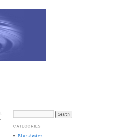
L
→
CATEGORIES
Blog-design