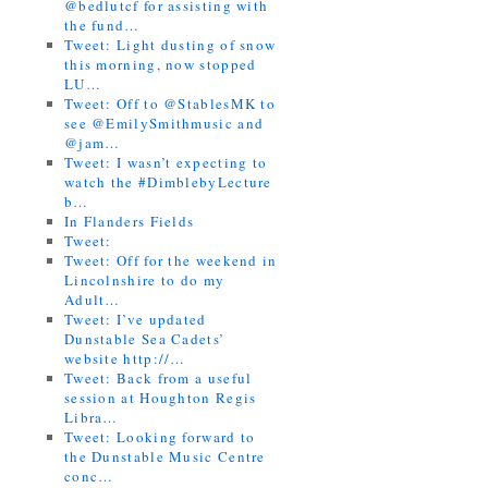
@bedlutcf for assisting with
the fund…
Tweet: Light dusting of snow
this morning, now stopped
LU…
Tweet: Off to @StablesMK to
see @EmilySmithmusic and
@jam…
Tweet: I wasn’t expecting to
watch the #DimblebyLecture
b…
In Flanders Fields
Tweet:
Tweet: Off for the weekend in
Lincolnshire to do my
Adult…
Tweet: I’ve updated
Dunstable Sea Cadets’
website http://…
Tweet: Back from a useful
session at Houghton Regis
Libra…
Tweet: Looking forward to
the Dunstable Music Centre
conc…