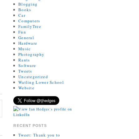
Blogging
Books
Car
Computers
FamilyTree
Fun
General
Hardware
Music
Photography
Rants
Software
Tweets
Uncategorized
Watling Lower School
Website
RECENT POSTS
Tweet: Thank you to