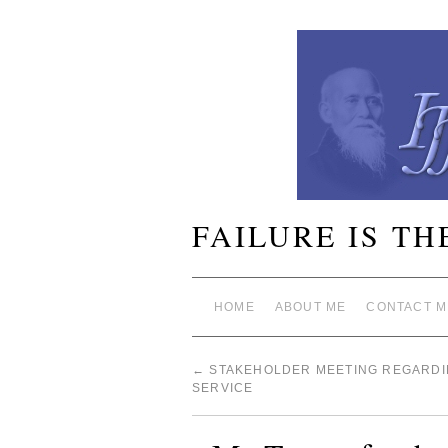
FAILURE IS TH
HOME
ABOUT ME
CONTACT M
←
STAKEHOLDER MEETING REGARDI
SERVICE