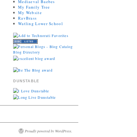
Mediaeval Baebes
My Family Tree
My Website
RavBrass
Watling Lower School
DUNSTABLE
Proudly powered by WordPress.