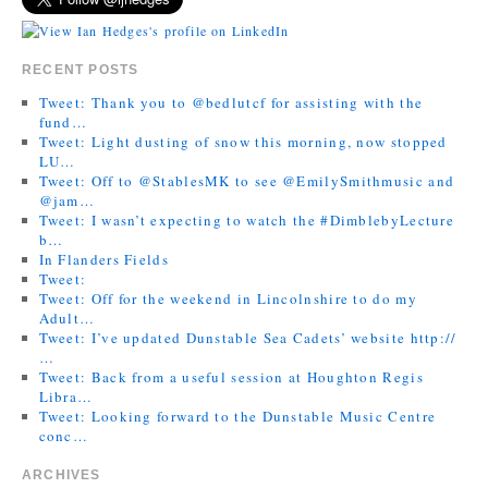
RECENT POSTS
Tweet: Thank you to @bedlutcf for assisting with the
fund…
Tweet: Light dusting of snow this morning, now stopped
LU…
Tweet: Off to @StablesMK to see @EmilySmithmusic and
@jam…
Tweet: I wasn’t expecting to watch the #DimblebyLecture
b…
In Flanders Fields
Tweet:
Tweet: Off for the weekend in Lincolnshire to do my
Adult…
Tweet: I’ve updated Dunstable Sea Cadets’ website http://
…
Tweet: Back from a useful session at Houghton Regis
Libra…
Tweet: Looking forward to the Dunstable Music Centre
conc…
ARCHIVES