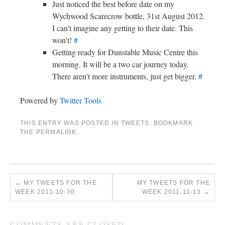
Just noticed the best before date on my
Wychwood Scarecrow bottle, 31st August 2012.
I can't imagine any getting to their date. This
won't!
#
Getting ready for Dunstable Music Centre this
morning. It will be a two car journey today.
There aren't more instruments, just get bigger.
#
Powered by
Twitter Tools
THIS ENTRY WAS POSTED IN
TWEETS
. BOOKMARK
THE
PERMALINK
.
←
MY TWEETS FOR THE
MY TWEETS FOR THE
WEEK 2011-10-30
WEEK 2011-11-13
→
COMMENTS ARE CLOSED.