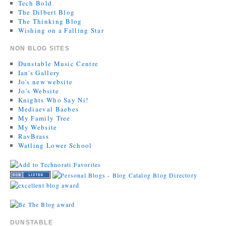
Tech Bold
The Dilbert Blog
The Thinking Blog
Wishing on a Falling Star
NON BLOG SITES
Dunstable Music Centre
Ian's Gallery
Jo's new website
Jo’s Website
Knights Who Say Ni!
Mediaeval Baebes
My Family Tree
My Website
RavBrass
Watling Lower School
DUNSTABLE