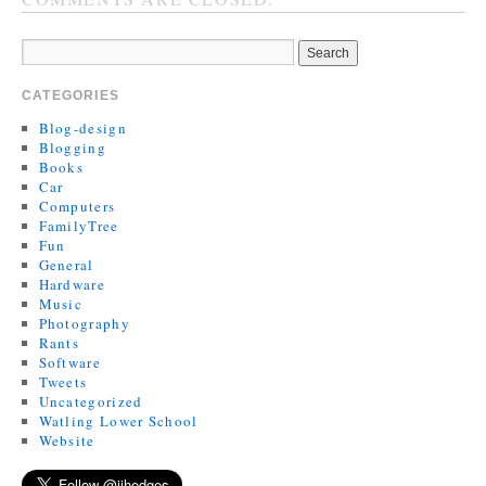
CATEGORIES
Blog-design
Blogging
Books
Car
Computers
FamilyTree
Fun
General
Hardware
Music
Photography
Rants
Software
Tweets
Uncategorized
Watling Lower School
Website