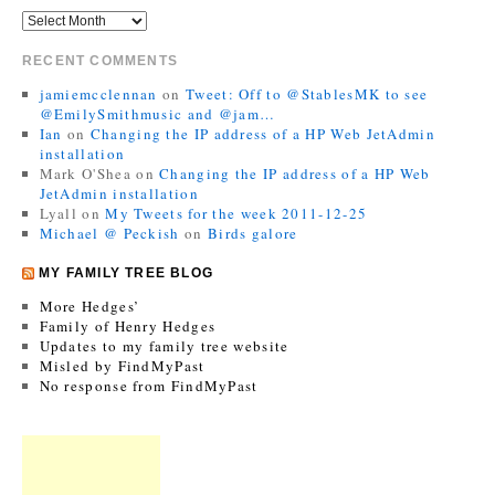
RECENT COMMENTS
jamiemcclennan
on
Tweet: Off to @StablesMK to see
@EmilySmithmusic and @jam…
Ian
on
Changing the IP address of a HP Web JetAdmin
installation
Mark O'Shea
on
Changing the IP address of a HP Web
JetAdmin installation
Lyall
on
My Tweets for the week 2011-12-25
Michael @ Peckish
on
Birds galore
MY FAMILY TREE BLOG
More Hedges’
Family of Henry Hedges
Updates to my family tree website
Misled by FindMyPast
No response from FindMyPast