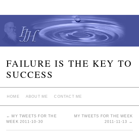
FAILURE IS THE KEY TO
SUCCESS
HOME
ABOUT ME
CONTACT ME
←
MY TWEETS FOR THE
MY TWEETS FOR THE WEEK
WEEK 2011-10-30
2011-11-13
→