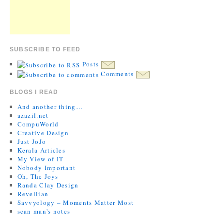
SUBSCRIBE TO FEED
Posts
Comments
BLOGS I READ
And another thing…
azazil.net
CompuWorld
Creative Design
Just JoJo
Kerala Articles
My View of IT
Nobody Important
Oh, The Joys
Randa Clay Design
Revellian
Savvyology – Moments Matter Most
scan man's notes