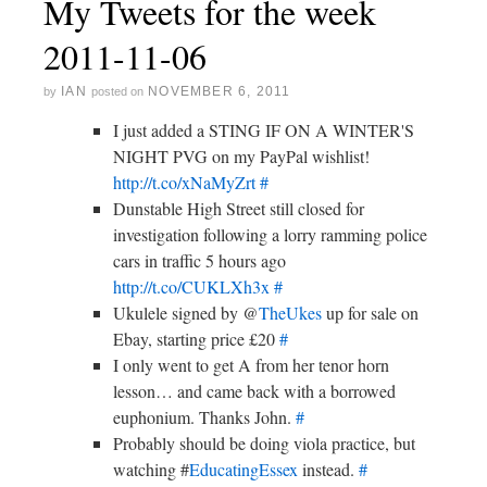
My Tweets for the week
2011-11-06
IAN
NOVEMBER 6, 2011
by
posted on
I just added a STING IF ON A WINTER'S
NIGHT PVG on my PayPal wishlist!
http://t.co/xNaMyZrt
#
Dunstable High Street still closed for
investigation following a lorry ramming police
cars in traffic 5 hours ago
http://t.co/CUKLXh3x
#
Ukulele signed by @
TheUkes
up for sale on
Ebay, starting price £20
#
I only went to get A from her tenor horn
lesson… and came back with a borrowed
euphonium. Thanks John.
#
Probably should be doing viola practice, but
watching #
EducatingEssex
instead.
#