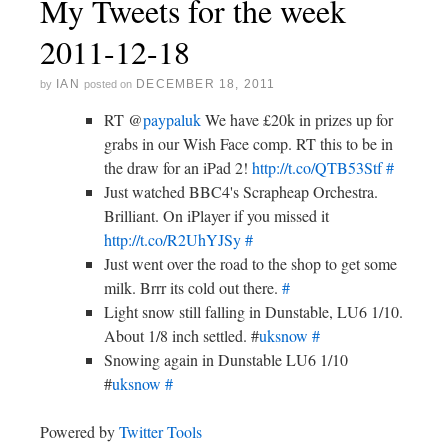
My Tweets for the week
2011-12-18
IAN
DECEMBER 18, 2011
by
posted on
RT @
paypaluk
We have £20k in prizes up for
grabs in our Wish Face comp. RT this to be in
the draw for an iPad 2!
http://t.co/QTB53Stf
#
Just watched BBC4's Scrapheap Orchestra.
Brilliant. On iPlayer if you missed it
http://t.co/R2UhYJSy
#
Just went over the road to the shop to get some
milk. Brrr its cold out there.
#
Light snow still falling in Dunstable, LU6 1/10.
About 1/8 inch settled. #
uksnow
#
Snowing again in Dunstable LU6 1/10
#
uksnow
#
Powered by
Twitter Tools