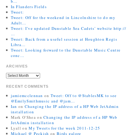
b…
In Flanders Fields
Tweet:
Tweet: Off for the weekend in Lincolnshire to do my
Adult…
Tweet: I’ve updated Dunstable Sea Cadets’ website http://
…
Tweet: Back from a useful session at Houghton Regis
Libra…
Tweet: Looking forward to the Dunstable Music Centre
conc…
ARCHIVES
RECENT COMMENTS
jamiemcclennan
on
Tweet: Off to @StablesMK to see
@EmilySmithmusic and @jam…
Ian
on
Changing the IP address of a HP Web JetAdmin
installation
Mark O'Shea
on
Changing the IP address of a HP Web
JetAdmin installation
Lyall
on
My Tweets for the week 2011-12-25
Michael @ Peckish
on
Birds galore