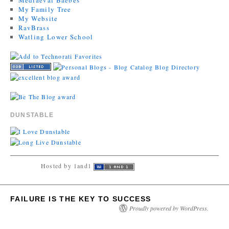
My Family Tree
My Website
RavBrass
Watling Lower School
DUNSTABLE
Hosted by 1and1
FAILURE IS THE KEY TO SUCCESS
Proudly powered by WordPress.