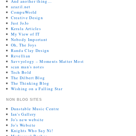
And another thing…
azazil.net
CompuWorld
Creative Design
Just JoJo
Kerala Articles
My View of IT
Nobody Important
Oh, The Joys
Randa Clay Design
Revellian
Savvyology – Moments Matter Most
scan man's notes
Tech Bold
The Dilbert Blog
The Thinking Blog
Wishing on a Falling Star
NON BLOG SITES
Dunstable Music Centre
Ian's Gallery
Jo's new website
Jo’s Website
Knights Who Say Ni!
Mediaeval Baebes