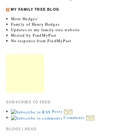
MY FAMILY TREE BLOG
More Hedges’
Family of Henry Hedges
Updates to my family tree website
Misled by FindMyPast
No response from FindMyPast
SUBSCRIBE TO FEED
Posts
Comments
BLOGS I READ