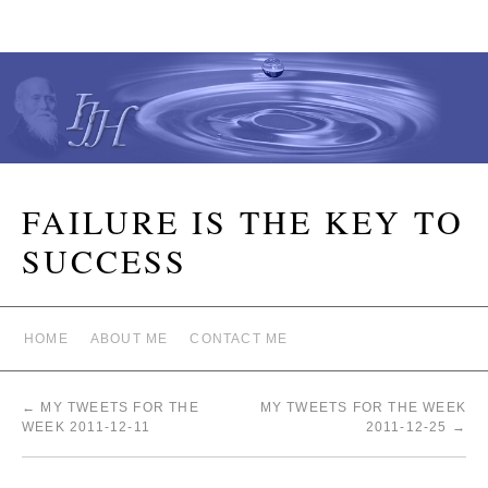
FAILURE IS THE KEY TO
SUCCESS
HOME
ABOUT ME
CONTACT ME
←
MY TWEETS FOR THE
MY TWEETS FOR THE WEEK
WEEK 2011-12-11
2011-12-25
→