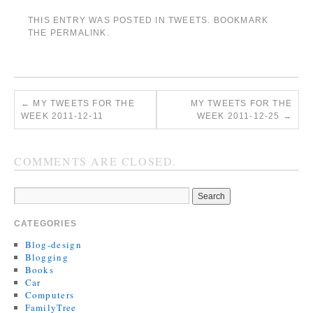
THIS ENTRY WAS POSTED IN
TWEETS
. BOOKMARK
THE
PERMALINK
.
←
MY TWEETS FOR THE
MY TWEETS FOR THE
WEEK 2011-12-11
WEEK 2011-12-25
→
COMMENTS ARE CLOSED.
CATEGORIES
Blog-design
Blogging
Books
Car
Computers
FamilyTree