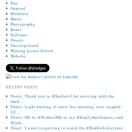
Fun
General
Hardware
Music
Photography
Rants
Software
Tweets
Uncategorized
Watling Lower School
Website
RECENT POSTS
Tweet: Thank you to @bedlutcf for assisting with the
fund…
Tweet: Light dusting of snow this morning, now stopped
LU…
Tweet: Off to @StablesMK to see @EmilySmithmusic and
@jam…
Tweet: I wasn’t expecting to watch the #DimblebyLecture