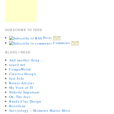
SUBSCRIBE TO FEED
Posts
Comments
BLOGS I READ
And another thing…
azazil.net
CompuWorld
Creative Design
Just JoJo
Kerala Articles
My View of IT
Nobody Important
Oh, The Joys
Randa Clay Design
Revellian
Savvyology – Moments Matter Most