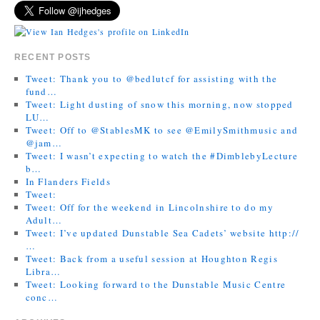
RECENT POSTS
Tweet: Thank you to @bedlutcf for assisting with the
fund…
Tweet: Light dusting of snow this morning, now stopped
LU…
Tweet: Off to @StablesMK to see @EmilySmithmusic and
@jam…
Tweet: I wasn’t expecting to watch the #DimblebyLecture
b…
In Flanders Fields
Tweet:
Tweet: Off for the weekend in Lincolnshire to do my
Adult…
Tweet: I’ve updated Dunstable Sea Cadets’ website http://
…
Tweet: Back from a useful session at Houghton Regis
Libra…
Tweet: Looking forward to the Dunstable Music Centre
conc…