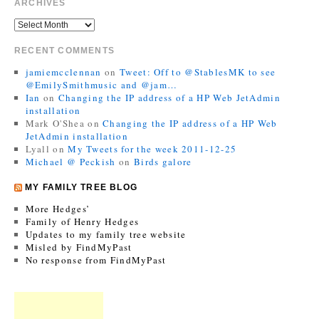
ARCHIVES
RECENT COMMENTS
jamiemcclennan
on
Tweet: Off to @StablesMK to see
@EmilySmithmusic and @jam…
Ian
on
Changing the IP address of a HP Web JetAdmin
installation
Mark O'Shea
on
Changing the IP address of a HP Web
JetAdmin installation
Lyall
on
My Tweets for the week 2011-12-25
Michael @ Peckish
on
Birds galore
MY FAMILY TREE BLOG
More Hedges’
Family of Henry Hedges
Updates to my family tree website
Misled by FindMyPast
No response from FindMyPast