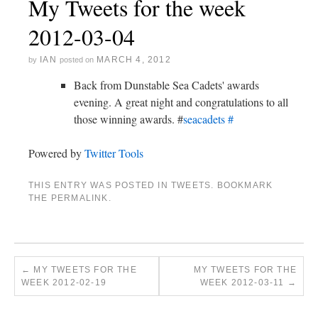
My Tweets for the week
2012-03-04
IAN
MARCH 4, 2012
by
posted on
Back from Dunstable Sea Cadets' awards
evening. A great night and congratulations to all
those winning awards. #
seacadets
#
Powered by
Twitter Tools
THIS ENTRY WAS POSTED IN
TWEETS
. BOOKMARK
THE
PERMALINK
.
←
MY TWEETS FOR THE
MY TWEETS FOR THE
WEEK 2012-02-19
WEEK 2012-03-11
→