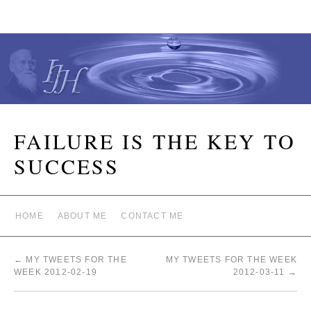
FAILURE IS THE KEY TO
SUCCESS
HOME
ABOUT ME
CONTACT ME
←
MY TWEETS FOR THE
MY TWEETS FOR THE WEEK
WEEK 2012-02-19
2012-03-11
→