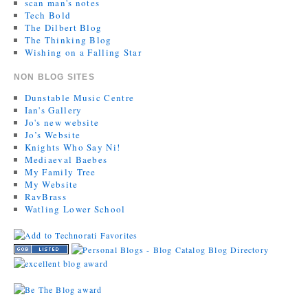
scan man's notes
Tech Bold
The Dilbert Blog
The Thinking Blog
Wishing on a Falling Star
NON BLOG SITES
Dunstable Music Centre
Ian's Gallery
Jo's new website
Jo’s Website
Knights Who Say Ni!
Mediaeval Baebes
My Family Tree
My Website
RavBrass
Watling Lower School