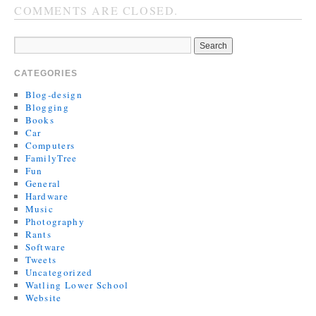
COMMENTS ARE CLOSED.
CATEGORIES
Blog-design
Blogging
Books
Car
Computers
FamilyTree
Fun
General
Hardware
Music
Photography
Rants
Software
Tweets
Uncategorized
Watling Lower School
Website