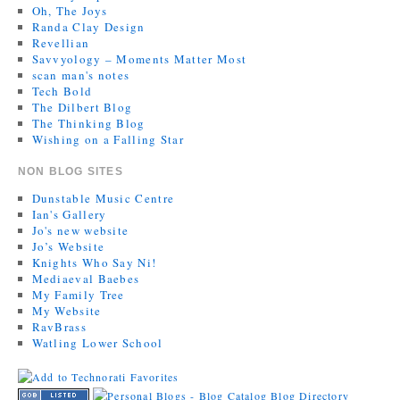
Oh, The Joys
Randa Clay Design
Revellian
Savvyology – Moments Matter Most
scan man's notes
Tech Bold
The Dilbert Blog
The Thinking Blog
Wishing on a Falling Star
NON BLOG SITES
Dunstable Music Centre
Ian's Gallery
Jo's new website
Jo’s Website
Knights Who Say Ni!
Mediaeval Baebes
My Family Tree
My Website
RavBrass
Watling Lower School