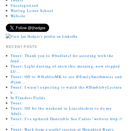
Uncategorized
Watling Lower School
Website
RECENT POSTS
Tweet: Thank you to @bedlutcf for assisting with the
fund…
Tweet: Light dusting of snow this morning, now stopped
LU…
Tweet: Off to @StablesMK to see @EmilySmithmusic and
@jam…
Tweet: I wasn’t expecting to watch the #DimblebyLecture
b…
In Flanders Fields
Tweet:
Tweet: Off for the weekend in Lincolnshire to do my
Adult…
Tweet: I’ve updated Dunstable Sea Cadets’ website http://
…
Tweet: Back from a useful session at Houghton Regis