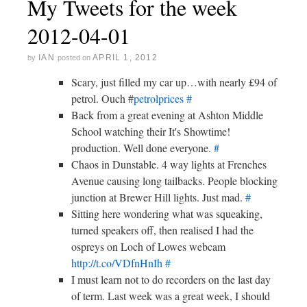
My Tweets for the week
2012-04-01
IAN
APRIL 1, 2012
by
posted on
Scary, just filled my car up…with nearly £94 of
petrol. Ouch #
petrolprices
#
Back from a great evening at Ashton Middle
School watching their It's Showtime!
production. Well done everyone.
#
Chaos in Dunstable. 4 way lights at Frenches
Avenue causing long tailbacks. People blocking
junction at Brewer Hill lights. Just mad.
#
Sitting here wondering what was squeaking,
turned speakers off, then realised I had the
ospreys on Loch of Lowes webcam
http://t.co/VDfnHnIh
#
I must learn not to do recorders on the last day
of term. Last week was a great week, I should