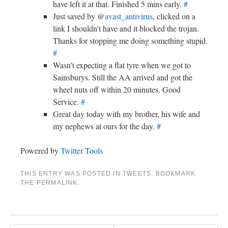
have left it at that. Finished 5 mins early.
#
Just saved by @
avast_antivirus
, clicked on a
link I shouldn't have and it blocked the trojan.
Thanks for stopping me doing something stupid.
#
Wasn't expecting a flat tyre when we got to
Sainsburys. Still the AA arrived and got the
wheel nuts off within 20 minutes. Good
Service.
#
Great day today with my brother, his wife and
my nephews at ours for the day.
#
Powered by
Twitter Tools
THIS ENTRY WAS POSTED IN
TWEETS
. BOOKMARK
THE
PERMALINK
.