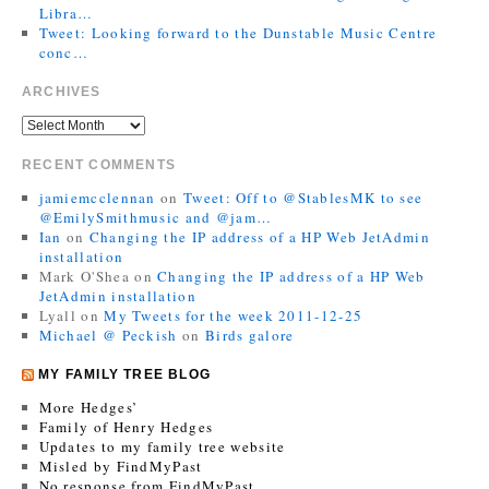
Libra…
Tweet: Looking forward to the Dunstable Music Centre
conc…
ARCHIVES
RECENT COMMENTS
jamiemcclennan
on
Tweet: Off to @StablesMK to see
@EmilySmithmusic and @jam…
Ian
on
Changing the IP address of a HP Web JetAdmin
installation
Mark O'Shea
on
Changing the IP address of a HP Web
JetAdmin installation
Lyall
on
My Tweets for the week 2011-12-25
Michael @ Peckish
on
Birds galore
MY FAMILY TREE BLOG
More Hedges’
Family of Henry Hedges
Updates to my family tree website
Misled by FindMyPast
No response from FindMyPast