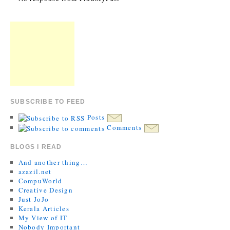
SUBSCRIBE TO FEED
Posts
Comments
BLOGS I READ
And another thing…
azazil.net
CompuWorld
Creative Design
Just JoJo
Kerala Articles
My View of IT
Nobody Important