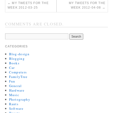
←
MY TWEETS FOR THE
MY TWEETS FOR THE
WEEK 2012-03-25
WEEK 2012-04-08
→
COMMENTS ARE CLOSED.
CATEGORIES
Blog-design
Blogging
Books
Car
Computers
FamilyTree
Fun
General
Hardware
Music
Photography
Rants
Software
Tweets