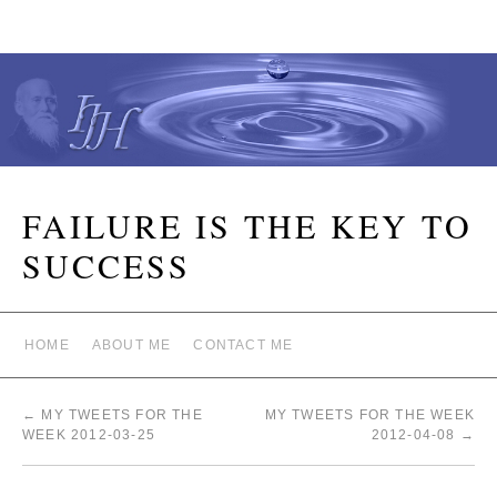
FAILURE IS THE KEY TO
SUCCESS
HOME
ABOUT ME
CONTACT ME
←
MY TWEETS FOR THE
MY TWEETS FOR THE WEEK
WEEK 2012-03-25
2012-04-08
→