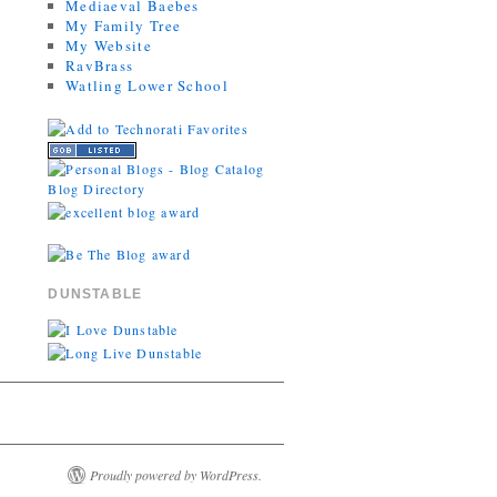
Mediaeval Baebes
My Family Tree
My Website
RavBrass
Watling Lower School
DUNSTABLE
Proudly powered by WordPress.