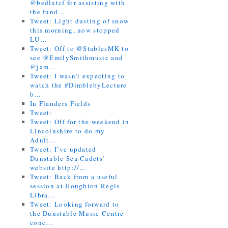
@bedlutcf for assisting with
the fund…
Tweet: Light dusting of snow
this morning, now stopped
LU…
Tweet: Off to @StablesMK to
see @EmilySmithmusic and
@jam…
Tweet: I wasn’t expecting to
watch the #DimblebyLecture
b…
In Flanders Fields
Tweet:
Tweet: Off for the weekend in
Lincolnshire to do my
Adult…
Tweet: I’ve updated
Dunstable Sea Cadets’
website http://…
Tweet: Back from a useful
session at Houghton Regis
Libra…
Tweet: Looking forward to
the Dunstable Music Centre
conc…