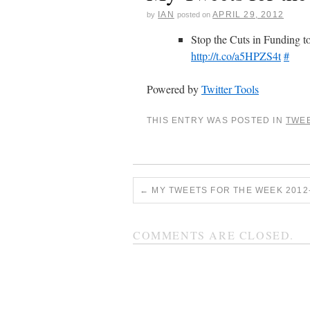
IAN
APRIL 29, 2012
by
posted on
Stop the Cuts in Funding to
http://t.co/a5HPZS4t
#
Powered by
Twitter Tools
THIS ENTRY WAS POSTED IN
TWE
←
MY TWEETS FOR THE WEEK 2012-
COMMENTS ARE CLOSED.