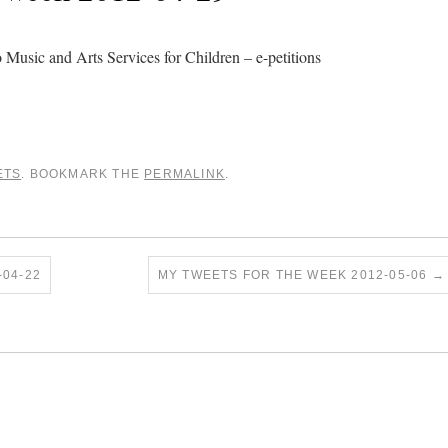
 Music and Arts Services for Children – e-petitions
ETS
. BOOKMARK THE
PERMALINK
.
04-22
MY TWEETS FOR THE WEEK 2012-05-06
→