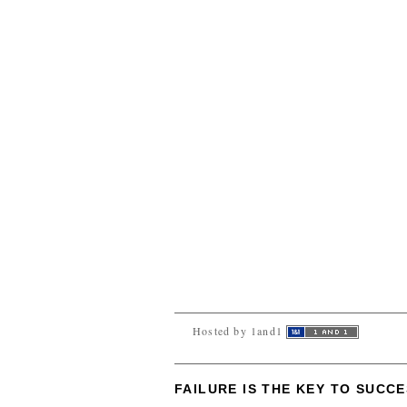
Hosted by 1and1
FAILURE IS THE KEY TO SUCC