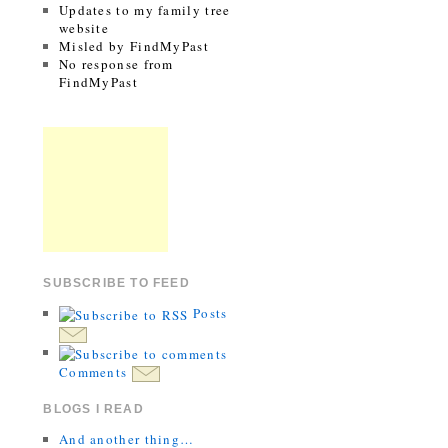
Updates to my family tree
website
Misled by FindMyPast
No response from
FindMyPast
SUBSCRIBE TO FEED
Posts
Comments
BLOGS I READ
And another thing…