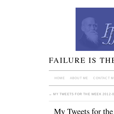
FAILURE IS TH
HOME
ABOUT ME
CONTACT M
←
MY TWEETS FOR THE WEEK 2012-0
My Tweets for th