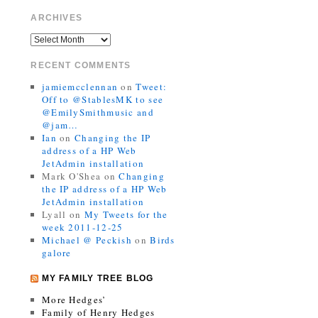
ARCHIVES
RECENT COMMENTS
jamiemcclennan
on
Tweet:
Off to @StablesMK to see
@EmilySmithmusic and
@jam…
Ian
on
Changing the IP
address of a HP Web
JetAdmin installation
Mark O'Shea
on
Changing
the IP address of a HP Web
JetAdmin installation
Lyall
on
My Tweets for the
week 2011-12-25
Michael @ Peckish
on
Birds
galore
MY FAMILY TREE BLOG
More Hedges’
Family of Henry Hedges