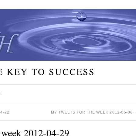
E KEY TO SUCCESS
E
4-22
MY TWEETS FOR THE WEEK 2012-05-06
e week 2012-04-29