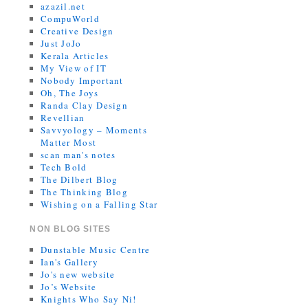
azazil.net
CompuWorld
Creative Design
Just JoJo
Kerala Articles
My View of IT
Nobody Important
Oh, The Joys
Randa Clay Design
Revellian
Savvyology – Moments
Matter Most
scan man's notes
Tech Bold
The Dilbert Blog
The Thinking Blog
Wishing on a Falling Star
NON BLOG SITES
Dunstable Music Centre
Ian's Gallery
Jo's new website
Jo’s Website
Knights Who Say Ni!