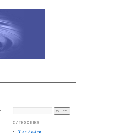
→
CATEGORIES
Blog-design