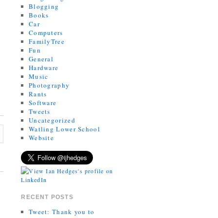
Blogging
Books
Car
Computers
FamilyTree
Fun
General
Hardware
Music
Photography
Rants
Software
Tweets
Uncategorized
Watling Lower School
Website
RECENT POSTS
Tweet: Thank you to