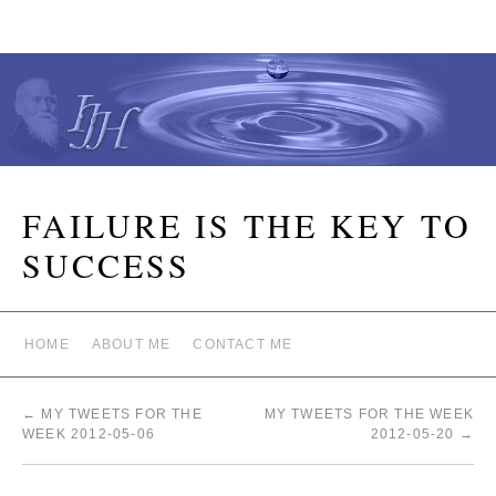
FAILURE IS THE KEY TO
SUCCESS
HOME
ABOUT ME
CONTACT ME
←
MY TWEETS FOR THE
MY TWEETS FOR THE WEEK
WEEK 2012-05-06
2012-05-20
→