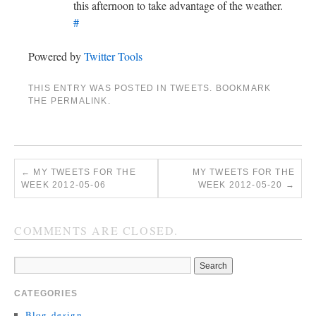
this afternoon to take advantage of the weather.
#
Powered by
Twitter Tools
THIS ENTRY WAS POSTED IN
TWEETS
. BOOKMARK
THE
PERMALINK
.
←
MY TWEETS FOR THE
MY TWEETS FOR THE
WEEK 2012-05-06
WEEK 2012-05-20
→
COMMENTS ARE CLOSED.
CATEGORIES
Blog-design