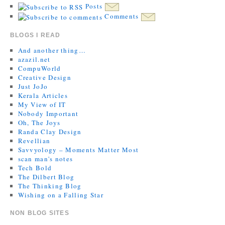
Posts
Comments
BLOGS I READ
And another thing…
azazil.net
CompuWorld
Creative Design
Just JoJo
Kerala Articles
My View of IT
Nobody Important
Oh, The Joys
Randa Clay Design
Revellian
Savvyology – Moments Matter Most
scan man's notes
Tech Bold
The Dilbert Blog
The Thinking Blog
Wishing on a Falling Star
NON BLOG SITES