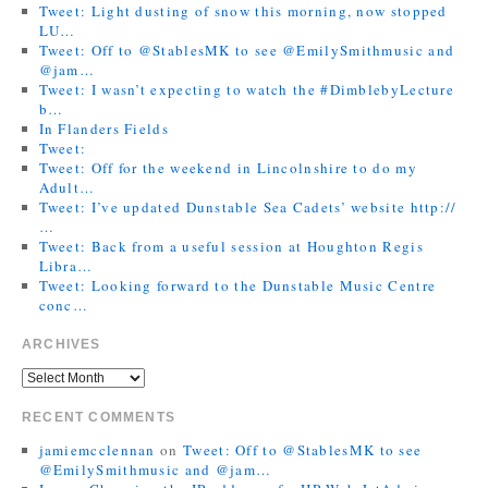
Tweet: Light dusting of snow this morning, now stopped
LU…
Tweet: Off to @StablesMK to see @EmilySmithmusic and
@jam…
Tweet: I wasn’t expecting to watch the #DimblebyLecture
b…
In Flanders Fields
Tweet:
Tweet: Off for the weekend in Lincolnshire to do my
Adult…
Tweet: I’ve updated Dunstable Sea Cadets’ website http://
…
Tweet: Back from a useful session at Houghton Regis
Libra…
Tweet: Looking forward to the Dunstable Music Centre
conc…
ARCHIVES
RECENT COMMENTS
jamiemcclennan
on
Tweet: Off to @StablesMK to see
@EmilySmithmusic and @jam…