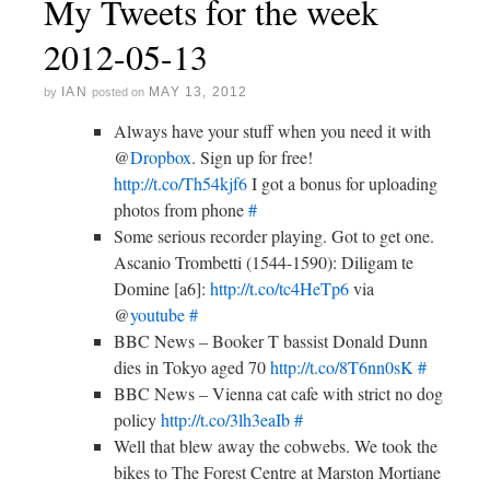
My Tweets for the week
2012-05-13
IAN
MAY 13, 2012
by
posted on
Always have your stuff when you need it with
@
Dropbox
. Sign up for free!
http://t.co/Th54kjf6
I got a bonus for uploading
photos from phone
#
Some serious recorder playing. Got to get one.
Ascanio Trombetti (1544-1590): Diligam te
Domine [a6]:
http://t.co/tc4HeTp6
via
@
youtube
#
BBC News – Booker T bassist Donald Dunn
dies in Tokyo aged 70
http://t.co/8T6nn0sK
#
BBC News – Vienna cat cafe with strict no dog
policy
http://t.co/3lh3eaIb
#
Well that blew away the cobwebs. We took the
bikes to The Forest Centre at Marston Mortiane