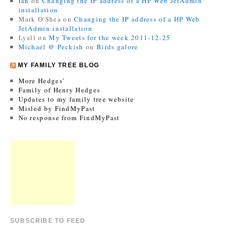
Ian
on
Changing the IP address of a HP Web JetAdmin
installation
Mark O'Shea
on
Changing the IP address of a HP Web
JetAdmin installation
Lyall
on
My Tweets for the week 2011-12-25
Michael @ Peckish
on
Birds galore
MY FAMILY TREE BLOG
More Hedges’
Family of Henry Hedges
Updates to my family tree website
Misled by FindMyPast
No response from FindMyPast
SUBSCRIBE TO FEED