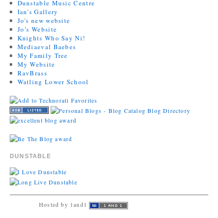
Dunstable Music Centre
Ian's Gallery
Jo's new website
Jo’s Website
Knights Who Say Ni!
Mediaeval Baebes
My Family Tree
My Website
RavBrass
Watling Lower School
DUNSTABLE
Hosted by 1and1