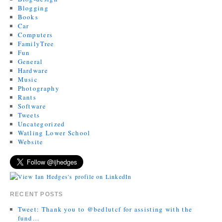
Blogging
Books
Car
Computers
FamilyTree
Fun
General
Hardware
Music
Photography
Rants
Software
Tweets
Uncategorized
Watling Lower School
Website
RECENT POSTS
Tweet: Thank you to @bedlutcf for assisting with the
fund…