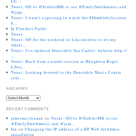
LU…
Tweet: Off to @StablesMK to see @EmilySmithmusic and
@jam…
Tweet: I wasn’t expecting to watch the #DimblebyLecture
b…
In Flanders Fields
Tweet:
Tweet: Off for the weekend in Lincolnshire to do my
Adult…
Tweet: I’ve updated Dunstable Sea Cadets’ website http://
…
Tweet: Back from a useful session at Houghton Regis
Libra…
Tweet: Looking forward to the Dunstable Music Centre
conc…
ARCHIVES
RECENT COMMENTS
jamiemcclennan
on
Tweet: Off to @StablesMK to see
@EmilySmithmusic and @jam…
Ian
on
Changing the IP address of a HP Web JetAdmin
installation