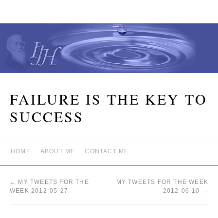
FAILURE IS THE KEY TO
SUCCESS
HOME
ABOUT ME
CONTACT ME
←
MY TWEETS FOR THE
MY TWEETS FOR THE WEEK
WEEK 2012-05-27
2012-06-10
→