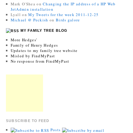
Mark O'Shea
on
Changing the IP address of a HP Web
JetAdmin installation
Lyall
on
My Tweets for the week 2011-12-25
Michael @ Peckish
on
Birds galore
MY FAMILY TREE BLOG
More Hedges’
Family of Henry Hedges
Updates to my family tree website
Misled by FindMyPast
No response from FindMyPast
SUBSCRIBE TO FEED
Posts