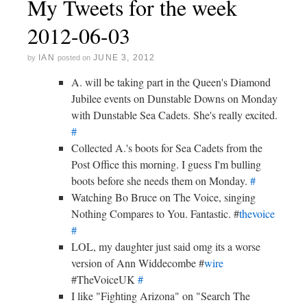
My Tweets for the week
2012-06-03
IAN
JUNE 3, 2012
by
posted on
A. will be taking part in the Queen's Diamond
Jubilee events on Dunstable Downs on Monday
with Dunstable Sea Cadets. She's really excited.
#
Collected A.'s boots for Sea Cadets from the
Post Office this morning. I guess I'm bulling
boots before she needs them on Monday.
#
Watching Bo Bruce on The Voice, singing
Nothing Compares to You. Fantastic. #
thevoice
#
LOL, my daughter just said omg its a worse
version of Ann Widdecombe #
wire
#TheVoiceUK
#
I like "Fighting Arizona" on "Search The