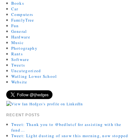
Books
Car
Computers
FamilyTree
Fun
General
Hardware
Music
Photography
Rants
Software
Tweets
Uncategorized
Watling Lower School
Website
RECENT POSTS
Tweet: Thank you to @bedlutcf for assisting with the
fund…
Tweet: Light dusting of snow this morning, now stopped