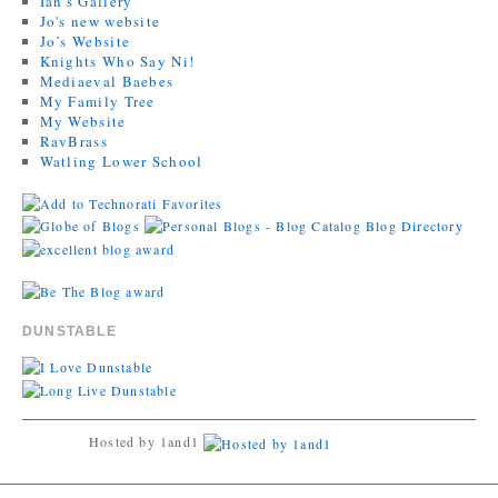
Ian's Gallery
Jo's new website
Jo’s Website
Knights Who Say Ni!
Mediaeval Baebes
My Family Tree
My Website
RavBrass
Watling Lower School
DUNSTABLE
Hosted by 1and1