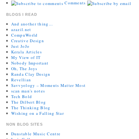
Comments
BLOGS I READ
And another thing…
azazil.net
CompuWorld
Creative Design
Just JoJo
Kerala Articles
My View of IT
Nobody Important
Oh, The Joys
Randa Clay Design
Revellian
Savvyology – Moments Matter Most
scan man's notes
Tech Bold
The Dilbert Blog
The Thinking Blog
Wishing on a Falling Star
NON BLOG SITES
Dunstable Music Centre