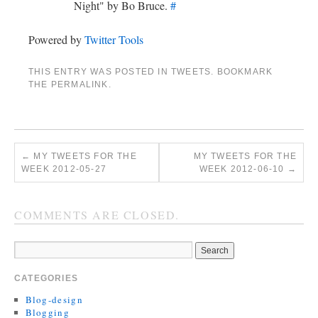
Night" by Bo Bruce.
#
Powered by
Twitter Tools
THIS ENTRY WAS POSTED IN
TWEETS
. BOOKMARK
THE
PERMALINK
.
←
MY TWEETS FOR THE
MY TWEETS FOR THE
WEEK 2012-05-27
WEEK 2012-06-10
→
COMMENTS ARE CLOSED.
CATEGORIES
Blog-design
Blogging