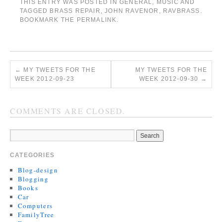
THIS ENTRY WAS POSTED IN
GENERAL
,
MUSIC
AND
TAGGED
BRASS REPAIR
,
JOHN RAVENOR
,
RAVBRASS
.
BOOKMARK THE
PERMALINK
.
←
MY TWEETS FOR THE
MY TWEETS FOR THE
WEEK 2012-09-23
WEEK 2012-09-30
→
COMMENTS ARE CLOSED.
CATEGORIES
Blog-design
Blogging
Books
Car
Computers
FamilyTree