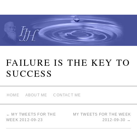
FAILURE IS THE KEY TO
SUCCESS
HOME
ABOUT ME
CONTACT ME
←
MY TWEETS FOR THE
MY TWEETS FOR THE WEEK
WEEK 2012-09-23
2012-09-30
→