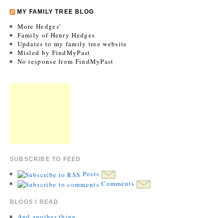
MY FAMILY TREE BLOG
More Hedges’
Family of Henry Hedges
Updates to my family tree website
Misled by FindMyPast
No response from FindMyPast
SUBSCRIBE TO FEED
Posts
Comments
BLOGS I READ
And another thing…