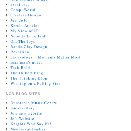
azazil.net
CompuWorld
Creative Design
Just JoJo
Kerala Articles
My View of IT
Nobody Important
Oh, The Joys
Randa Clay Design
Revellian
Savvyology – Moments Matter Most
scan man's notes
Tech Bold
The Dilbert Blog
The Thinking Blog
Wishing on a Falling Star
NON BLOG SITES
Dunstable Music Centre
Ian's Gallery
Jo's new website
Jo’s Website
Knights Who Say Ni!
Mediaeval Baebes