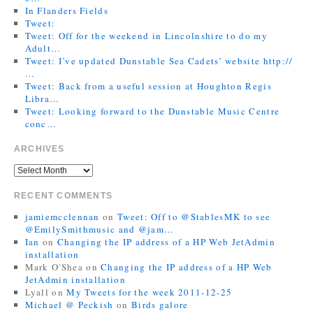
In Flanders Fields
Tweet:
Tweet: Off for the weekend in Lincolnshire to do my
Adult…
Tweet: I’ve updated Dunstable Sea Cadets’ website http://
…
Tweet: Back from a useful session at Houghton Regis
Libra…
Tweet: Looking forward to the Dunstable Music Centre
conc…
ARCHIVES
RECENT COMMENTS
jamiemcclennan
on
Tweet: Off to @StablesMK to see
@EmilySmithmusic and @jam…
Ian
on
Changing the IP address of a HP Web JetAdmin
installation
Mark O'Shea
on
Changing the IP address of a HP Web
JetAdmin installation
Lyall
on
My Tweets for the week 2011-12-25
Michael @ Peckish
on
Birds galore