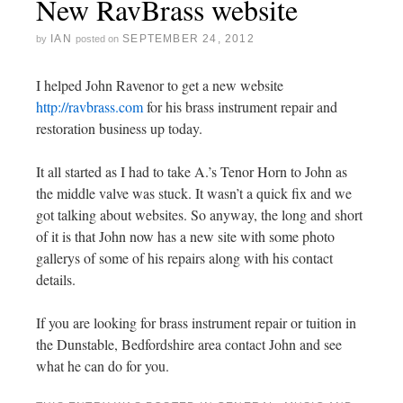
New RavBrass website
IAN
SEPTEMBER 24, 2012
by
posted on
I helped John Ravenor to get a new website
http://ravbrass.com
for his brass instrument repair and
restoration business up today.
It all started as I had to take A.’s Tenor Horn to John as
the middle valve was stuck. It wasn’t a quick fix and we
got talking about websites. So anyway, the long and short
of it is that John now has a new site with some photo
gallerys of some of his repairs along with his contact
details.
If you are looking for brass instrument repair or tuition in
the Dunstable, Bedfordshire area contact John and see
what he can do for you.