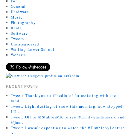
Fun
General
Hardware
Music
Photography
Rants
Software
Tweets
Uncategorized
Watling Lower School
Website
RECENT POSTS
Tweet: Thank you to @bedlutcf for assisting with the
fund…
Tweet: Light dusting of snow this morning, now stopped
LU…
Tweet: Off to @StablesMK to see @EmilySmithmusic and
@jam…
Tweet: I wasn’t expecting to watch the #DimblebyLecture
b…