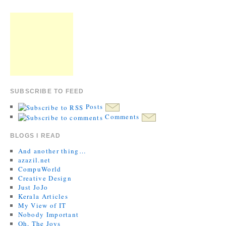
SUBSCRIBE TO FEED
Posts
Comments
BLOGS I READ
And another thing…
azazil.net
CompuWorld
Creative Design
Just JoJo
Kerala Articles
My View of IT
Nobody Important
Oh, The Joys