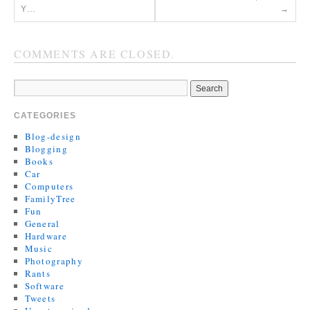
Y…
→
COMMENTS ARE CLOSED.
CATEGORIES
Blog-design
Blogging
Books
Car
Computers
FamilyTree
Fun
General
Hardware
Music
Photography
Rants
Software
Tweets