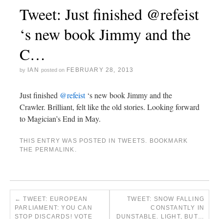
Tweet: Just finished @refeist
‘s new book Jimmy and the
C…
IAN
FEBRUARY 28, 2013
by
posted on
Just finished
@refeist
‘s new book Jimmy and the
Crawler. Brilliant, felt like the old stories. Looking forward
to Magician’s End in May.
THIS ENTRY WAS POSTED IN
TWEETS
. BOOKMARK
THE
PERMALINK
.
←
TWEET: EUROPEAN
TWEET: SNOW FALLING
PARLIAMENT: YOU CAN
CONSTANTLY IN
STOP DISCARDS! VOTE
DUNSTABLE. LIGHT, BUT…