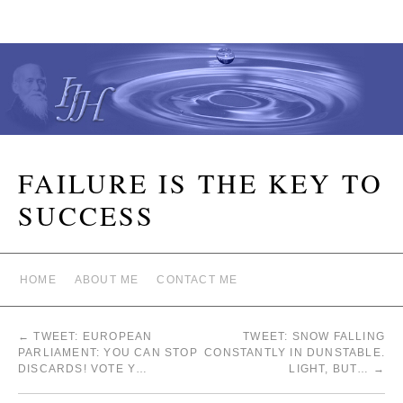
FAILURE IS THE KEY TO
SUCCESS
HOME
ABOUT ME
CONTACT ME
←
TWEET: EUROPEAN
TWEET: SNOW FALLING
PARLIAMENT: YOU CAN STOP
CONSTANTLY IN DUNSTABLE.
DISCARDS! VOTE Y…
LIGHT, BUT…
→