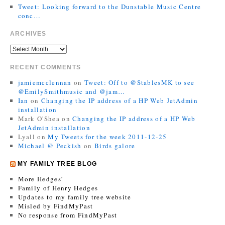
Tweet: Looking forward to the Dunstable Music Centre
conc…
ARCHIVES
RECENT COMMENTS
jamiemcclennan
on
Tweet: Off to @StablesMK to see
@EmilySmithmusic and @jam…
Ian
on
Changing the IP address of a HP Web JetAdmin
installation
Mark O'Shea
on
Changing the IP address of a HP Web
JetAdmin installation
Lyall
on
My Tweets for the week 2011-12-25
Michael @ Peckish
on
Birds galore
MY FAMILY TREE BLOG
More Hedges’
Family of Henry Hedges
Updates to my family tree website
Misled by FindMyPast
No response from FindMyPast