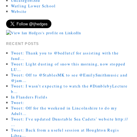
Uncategorized
Watling Lower School
Website
RECENT POSTS
Tweet: Thank you to @bedlutcf for assisting with the
fund…
Tweet: Light dusting of snow this morning, now stopped
LU…
Tweet: Off to @StablesMK to see @EmilySmithmusic and
@jam…
Tweet: I wasn’t expecting to watch the #DimblebyLecture
b…
In Flanders Fields
Tweet:
Tweet: Off for the weekend in Lincolnshire to do my
Adult…
Tweet: I’ve updated Dunstable Sea Cadets’ website http://
…
Tweet: Back from a useful session at Houghton Regis
Libra…