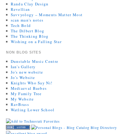
Randa Clay Design
Revellian
Savvyology – Moments Matter Most
scan man's notes
Tech Bold
The Dilbert Blog
The Thinking Blog
Wishing on a Falling Star
NON BLOG SITES
Dunstable Music Centre
Ian's Gallery
Jo's new website
Jo’s Website
Knights Who Say Ni!
Mediaeval Baebes
My Family Tree
My Website
RavBrass
Watling Lower School