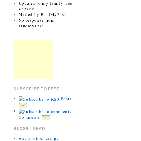
Updates to my family tree
website
Misled by FindMyPast
No response from
FindMyPast
SUBSCRIBE TO FEED
Posts
Comments
BLOGS I READ
And another thing…