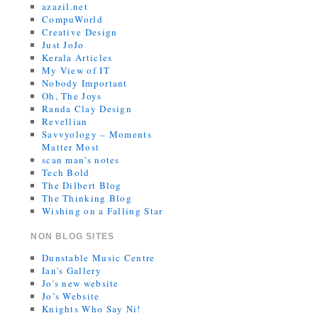
azazil.net
CompuWorld
Creative Design
Just JoJo
Kerala Articles
My View of IT
Nobody Important
Oh, The Joys
Randa Clay Design
Revellian
Savvyology – Moments
Matter Most
scan man's notes
Tech Bold
The Dilbert Blog
The Thinking Blog
Wishing on a Falling Star
NON BLOG SITES
Dunstable Music Centre
Ian's Gallery
Jo's new website
Jo’s Website
Knights Who Say Ni!