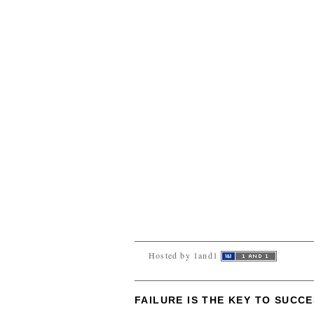
Hosted by 1and1
FAILURE IS THE KEY TO SUCC