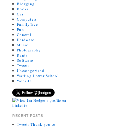
Blogging
Books
Car
Computers
FamilyTree
Fun
General
Hardware
Music
Photography
Rants
Software
Tweets
Uncategorized
Watling Lower School
Website
RECENT POSTS
Tweet: Thank you to