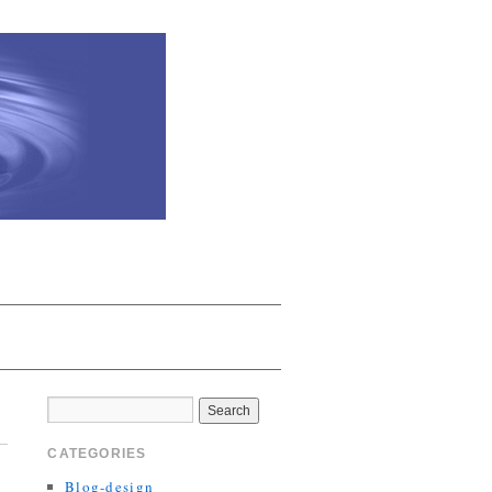
CATEGORIES
Blog-design