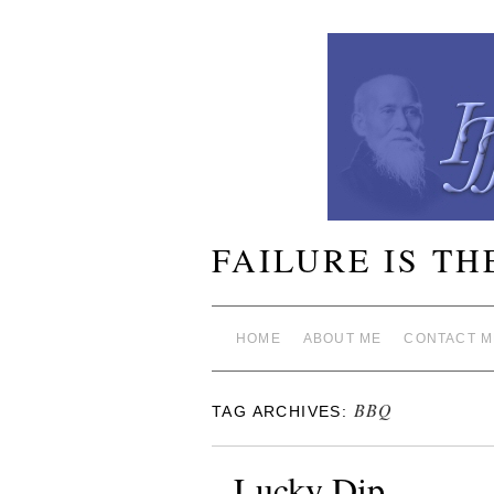
FAILURE IS TH
HOME
ABOUT ME
CONTACT M
BBQ
TAG ARCHIVES:
Lucky Dip