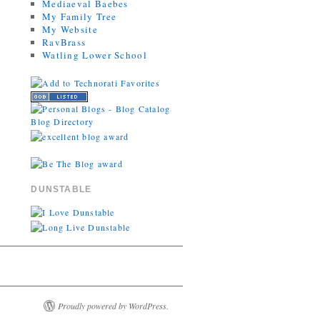
Mediaeval Baebes
My Family Tree
My Website
RavBrass
Watling Lower School
DUNSTABLE
Proudly powered by WordPress.