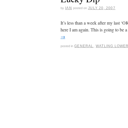
IAN
JULY 20, 2007
by
posted on
It’s less than a week after my last ‘
here I am again. This is going to be
→
GENERAL
,
WATLING LOWE
posted in