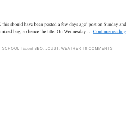
OK this should have been posted a few days ago’ post on Sunday and
 a mixed bag, so hence the title. On Wednesday …
Continue reading
R SCHOOL
BBQ
,
JOUST
,
WEATHER
8 COMMENTS
|
tagged
|