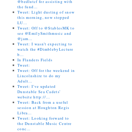
@bedlutcf for assisting with
the fund…
Tweet: Light dusting of snow
this morning, now stopped
LU…
Tweet: Off to @StablesMK to
see @EmilySmithmusic and
@jam…
Tweet: I wasn’t expecting to
watch the #DimblebyLecture
b…
In Flanders Fields
Tweet:
Tweet: Off for the weekend in
Lincolnshire to do my
Adult…
Tweet: I’ve updated
Dunstable Sea Cadets’
website http://…
Tweet: Back from a useful
session at Houghton Regis
Libra…
Tweet: Looking forward to
the Dunstable Music Centre
conc…