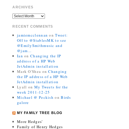
ARCHIVES
RECENT COMMENTS
jamiemcclennan
on
Tweet:
Off to @StablesMK to see
@EmilySmithmusic and
@jam…
Ian
on
Changing the IP
address of a HP Web
JetAdmin installation
Mark O'Shea
on
Changing
the IP address of a HP Web
JetAdmin installation
Lyall
on
My Tweets for the
week 2011-12-25
Michael @ Peckish
on
Birds
galore
MY FAMILY TREE BLOG
More Hedges’
Family of Henry Hedges