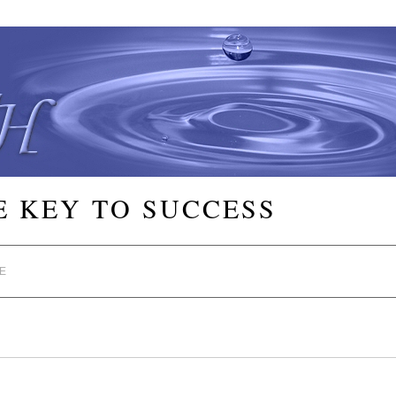
E KEY TO SUCCESS
E