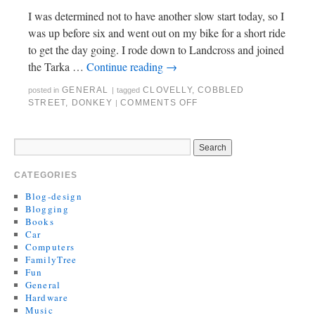
I was determined not to have another slow start today, so I
was up before six and went out on my bike for a short ride
to get the day going. I rode down to Landcross and joined
the Tarka …
Continue reading
→
GENERAL
CLOVELLY
,
COBBLED
posted in
|
tagged
STREET
,
DONKEY
COMMENTS OFF
|
CATEGORIES
Blog-design
Blogging
Books
Car
Computers
FamilyTree
Fun
General
Hardware
Music