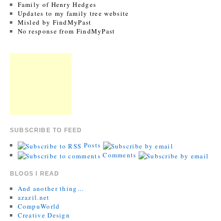
Family of Henry Hedges
Updates to my family tree website
Misled by FindMyPast
No response from FindMyPast
SUBSCRIBE TO FEED
Posts
Comments
BLOGS I READ
And another thing…
azazil.net
CompuWorld
Creative Design