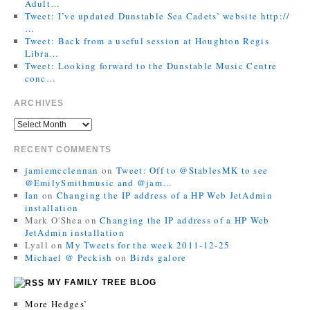
Adult…
Tweet: I’ve updated Dunstable Sea Cadets’ website http://
…
Tweet: Back from a useful session at Houghton Regis
Libra…
Tweet: Looking forward to the Dunstable Music Centre
conc…
ARCHIVES
RECENT COMMENTS
jamiemcclennan
on
Tweet: Off to @StablesMK to see
@EmilySmithmusic and @jam…
Ian
on
Changing the IP address of a HP Web JetAdmin
installation
Mark O'Shea
on
Changing the IP address of a HP Web
JetAdmin installation
Lyall
on
My Tweets for the week 2011-12-25
Michael @ Peckish
on
Birds galore
MY FAMILY TREE BLOG
More Hedges’