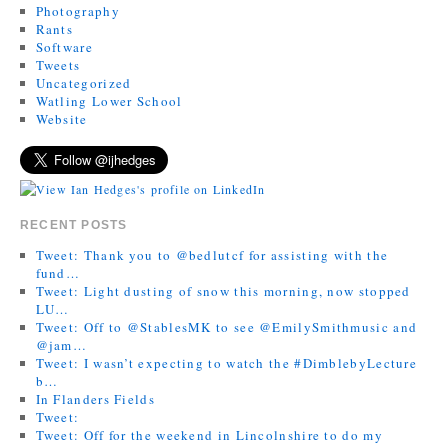
Photography
Rants
Software
Tweets
Uncategorized
Watling Lower School
Website
RECENT POSTS
Tweet: Thank you to @bedlutcf for assisting with the
fund…
Tweet: Light dusting of snow this morning, now stopped
LU…
Tweet: Off to @StablesMK to see @EmilySmithmusic and
@jam…
Tweet: I wasn’t expecting to watch the #DimblebyLecture
b…
In Flanders Fields
Tweet:
Tweet: Off for the weekend in Lincolnshire to do my