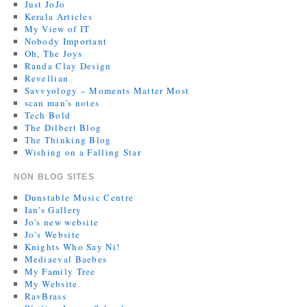
Just JoJo
Kerala Articles
My View of IT
Nobody Important
Oh, The Joys
Randa Clay Design
Revellian
Savvyology – Moments Matter Most
scan man's notes
Tech Bold
The Dilbert Blog
The Thinking Blog
Wishing on a Falling Star
NON BLOG SITES
Dunstable Music Centre
Ian's Gallery
Jo's new website
Jo’s Website
Knights Who Say Ni!
Mediaeval Baebes
My Family Tree
My Website
RavBrass