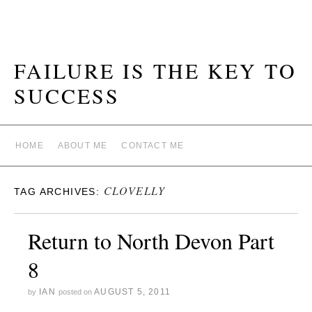
FAILURE IS THE KEY TO
SUCCESS
HOME
ABOUT ME
CONTACT ME
CLOVELLY
TAG ARCHIVES:
Return to North Devon Part
8
IAN
AUGUST 5, 2011
by
posted on