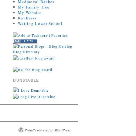
Mediaeval Baebes
My Family Tree
My Website
RavBrass
Watling Lower School
DUNSTABLE
Proudly powered by WordPress.