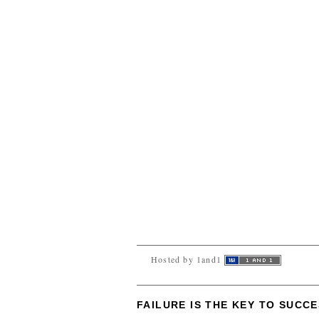
Hosted by 1and1
FAILURE IS THE KEY TO SUCC