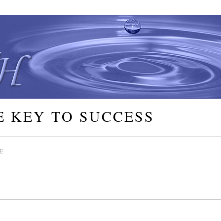
E KEY TO SUCCESS
E