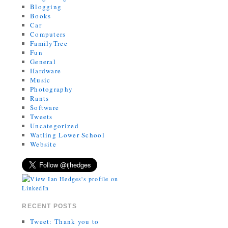
Blogging
Books
Car
Computers
FamilyTree
Fun
General
Hardware
Music
Photography
Rants
Software
Tweets
Uncategorized
Watling Lower School
Website
RECENT POSTS
Tweet: Thank you to