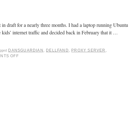
at in draft for a nearly three months. I had a laptop running Ubuntu
he kids’ internet traffic and decided back in February that it …
DANSGUARDIAN
,
DELLFAND
,
PROXY SERVER
,
agged
NTS OFF