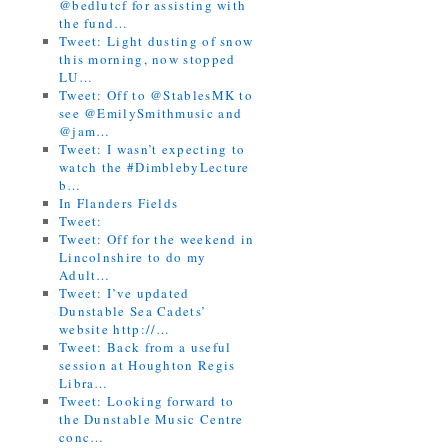
@bedlutcf for assisting with
the fund…
Tweet: Light dusting of snow
this morning, now stopped
LU…
Tweet: Off to @StablesMK to
see @EmilySmithmusic and
@jam…
Tweet: I wasn’t expecting to
watch the #DimblebyLecture
b…
In Flanders Fields
Tweet:
Tweet: Off for the weekend in
Lincolnshire to do my
Adult…
Tweet: I’ve updated
Dunstable Sea Cadets’
website http://…
Tweet: Back from a useful
session at Houghton Regis
Libra…
Tweet: Looking forward to
the Dunstable Music Centre
conc…