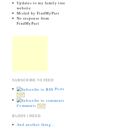
Updates to my family tree
website
Misled by FindMyPast
No response from
FindMyPast
SUBSCRIBE TO FEED
Posts
Comments
BLOGS I READ
And another thing…