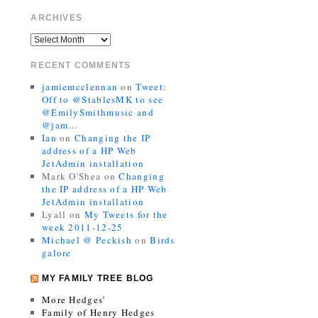
ARCHIVES
RECENT COMMENTS
jamiemcclennan
on
Tweet:
Off to @StablesMK to see
@EmilySmithmusic and
@jam…
Ian
on
Changing the IP
address of a HP Web
JetAdmin installation
Mark O'Shea
on
Changing
the IP address of a HP Web
JetAdmin installation
Lyall
on
My Tweets for the
week 2011-12-25
Michael @ Peckish
on
Birds
galore
MY FAMILY TREE BLOG
More Hedges’
Family of Henry Hedges