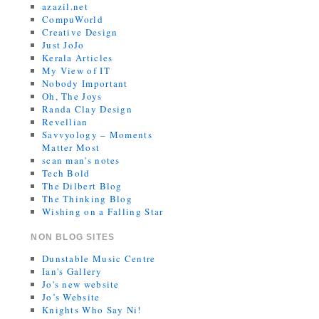
azazil.net
CompuWorld
Creative Design
Just JoJo
Kerala Articles
My View of IT
Nobody Important
Oh, The Joys
Randa Clay Design
Revellian
Savvyology – Moments
Matter Most
scan man's notes
Tech Bold
The Dilbert Blog
The Thinking Blog
Wishing on a Falling Star
NON BLOG SITES
Dunstable Music Centre
Ian's Gallery
Jo's new website
Jo’s Website
Knights Who Say Ni!