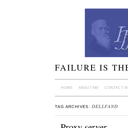
FAILURE IS TH
HOME
ABOUT ME
CONTACT M
DELLFAND
TAG ARCHIVES:
Proxy server