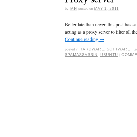
IAN
MAY 1, 2011
by
posted on
Better late than never, this post has s
acting as a proxy server to filter all t
Continue reading
→
HARDWARE
,
SOFTWARE
posted in
|
t
SPAMASSASSIN
,
UBUNTU
COMME
|