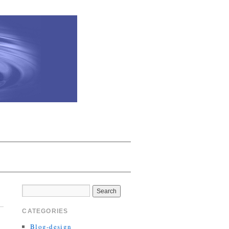
CATEGORIES
Blog-design