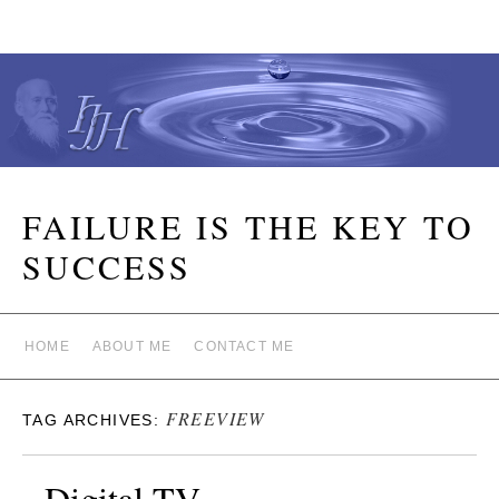
FAILURE IS THE KEY TO
SUCCESS
HOME
ABOUT ME
CONTACT ME
FREEVIEW
TAG ARCHIVES:
Digital TV