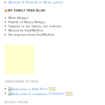
Michael @ Peckish
on
Birds galore
MY FAMILY TREE BLOG
More Hedges’
Family of Henry Hedges
Updates to my family tree website
Misled by FindMyPast
No response from FindMyPast
SUBSCRIBE TO FEED
Posts
Comments
BLOGS I READ