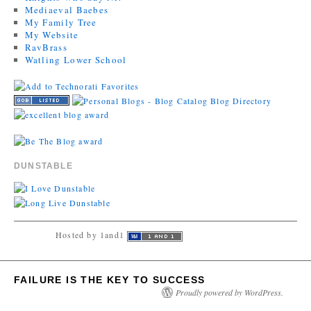
Mediaeval Baebes
My Family Tree
My Website
RavBrass
Watling Lower School
DUNSTABLE
Hosted by 1and1
FAILURE IS THE KEY TO SUCCESS
Proudly powered by WordPress.