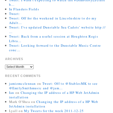
b…
In Flanders Fields
Tweet:
Tweet: Off for the weekend in Lincolnshire to do my
Adult…
Tweet: I’ve updated Dunstable Sea Cadets’ website http://
…
Tweet: Back from a useful session at Houghton Regis
Libra…
Tweet: Looking forward to the Dunstable Music Centre
conc…
ARCHIVES
RECENT COMMENTS
jamiemcclennan
on
Tweet: Off to @StablesMK to see
@EmilySmithmusic and @jam…
Ian
on
Changing the IP address of a HP Web JetAdmin
installation
Mark O'Shea
on
Changing the IP address of a HP Web
JetAdmin installation
Lyall
on
My Tweets for the week 2011-12-25