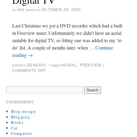
IAN
OCTOBER 26, 2007
by
posted on
Last Christmas we got a DVD recorder which had a built
in Freeview tuner. Unfortunately we didn’t have an aerial
suitable for digital TV, so fitting one was added to my ‘to
do’ list. A couple of months later, when …
Continue
reading
→
GENERAL
AERIAL
,
FREEVIEW
posted in
|
tagged
|
COMMENTS OFF
CATEGORIES
Blog-design
Blogging
Books
Car
Computers