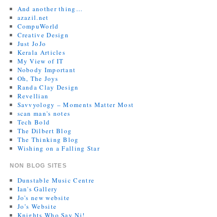
And another thing…
azazil.net
CompuWorld
Creative Design
Just JoJo
Kerala Articles
My View of IT
Nobody Important
Oh, The Joys
Randa Clay Design
Revellian
Savvyology – Moments Matter Most
scan man's notes
Tech Bold
The Dilbert Blog
The Thinking Blog
Wishing on a Falling Star
NON BLOG SITES
Dunstable Music Centre
Ian's Gallery
Jo's new website
Jo’s Website
Knights Who Say Ni!