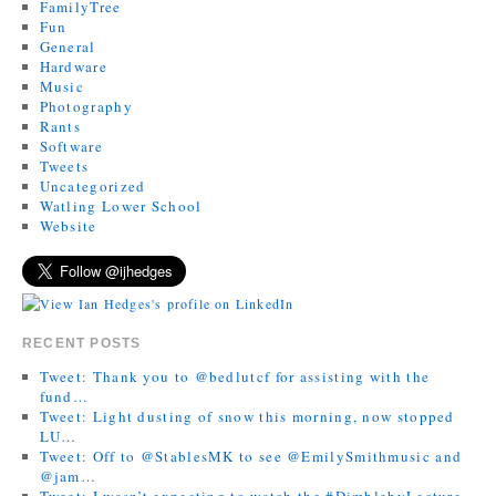
FamilyTree
Fun
General
Hardware
Music
Photography
Rants
Software
Tweets
Uncategorized
Watling Lower School
Website
RECENT POSTS
Tweet: Thank you to @bedlutcf for assisting with the
fund…
Tweet: Light dusting of snow this morning, now stopped
LU…
Tweet: Off to @StablesMK to see @EmilySmithmusic and
@jam…
Tweet: I wasn’t expecting to watch the #DimblebyLecture