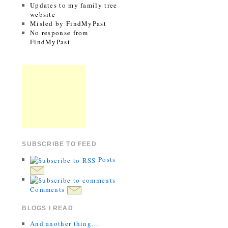
Updates to my family tree
website
Misled by FindMyPast
No response from
FindMyPast
SUBSCRIBE TO FEED
Posts
Comments
BLOGS I READ
And another thing…