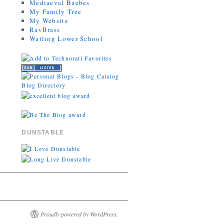
Mediaeval Baebes
My Family Tree
My Website
RavBrass
Watling Lower School
DUNSTABLE
Proudly powered by WordPress.