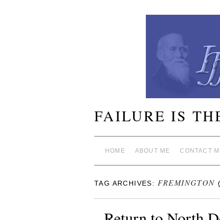
FAILURE IS TH
HOME
ABOUT ME
CONTACT M
FREMINGTON 
TAG ARCHIVES:
Return to North D