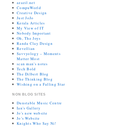
azazil.net
CompuWorld
Creative Design
Just JoJo
Kerala Articles
My View of IT
Nobody Important
Oh, The Joys
Randa Clay Design
Revellian
Savvyology – Moments
Matter Most
scan man's notes
Tech Bold
The Dilbert Blog
The Thinking Blog
Wishing on a Falling Star
NON BLOG SITES
Dunstable Music Centre
Ian's Gallery
Jo's new website
Jo’s Website
Knights Who Say Ni!