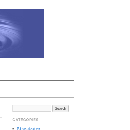
CATEGORIES
Blog-design