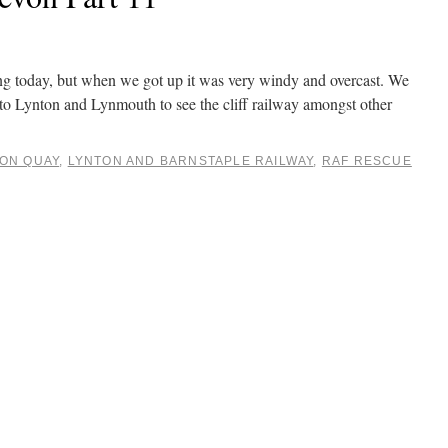
ng today, but when we got up it was very windy and overcast. We
to Lynton and Lynmouth to see the cliff railway amongst other
ON QUAY
,
LYNTON AND BARNSTAPLE RAILWAY
,
RAF RESCUE