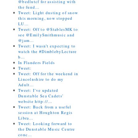
@bedlutcf for assisting with
the fund…
Tweet: Light dusting of snow
this morning, now stopped
LU…
Tweet: Off to @StablesMK to
see @EmilySmithmusic and
@jam…
Tweet: I wasn’t expecting to
watch the #DimblebyLecture
b…
In Flanders Fields
Tweet:
Tweet: Off for the weekend in
Lincolnshire to do my
Adult…
Tweet: I’ve updated
Dunstable Sea Cadets’
website http://…
Tweet: Back from a useful
session at Houghton Regis
Libra…
Tweet: Looking forward to
the Dunstable Music Centre
conc…