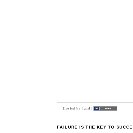
Hosted by 1and1
FAILURE IS THE KEY TO SUCC