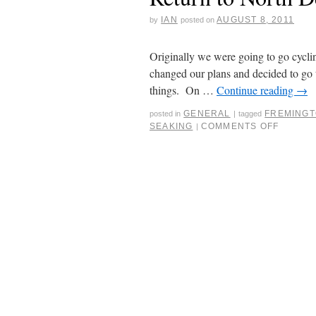
IAN
AUGUST 8, 2011
by
posted on
Originally we were going to go cycli
changed our plans and decided to go 
things. On …
Continue reading
→
GENERAL
FREMINGT
posted in
|
tagged
SEAKING
COMMENTS OFF
|