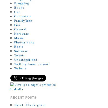
Blogging
Books
Car
Computers
FamilyTree
Fun
General
Hardware
Music
Photography
Rants
Software
Tweets
Uncategorized
Watling Lower School
Website
RECENT POSTS
Tweet: Thank you to