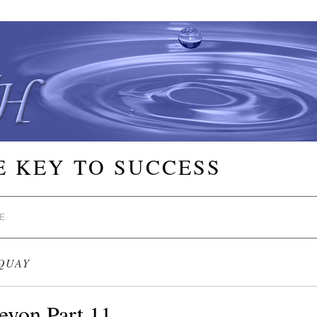
E KEY TO SUCCESS
E
QUAY
evon Part 11