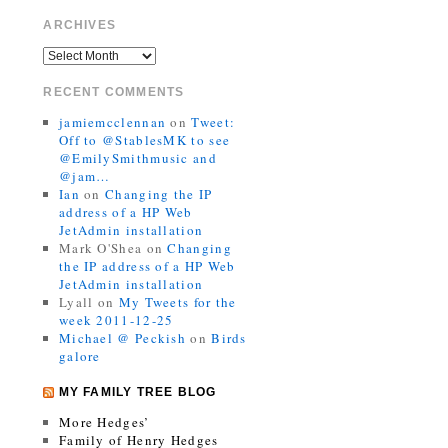
ARCHIVES
RECENT COMMENTS
jamiemcclennan
on
Tweet:
Off to @StablesMK to see
@EmilySmithmusic and
@jam…
Ian
on
Changing the IP
address of a HP Web
JetAdmin installation
Mark O'Shea
on
Changing
the IP address of a HP Web
JetAdmin installation
Lyall
on
My Tweets for the
week 2011-12-25
Michael @ Peckish
on
Birds
galore
MY FAMILY TREE BLOG
More Hedges’
Family of Henry Hedges