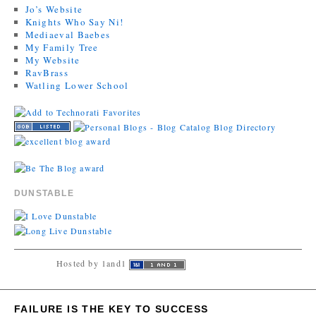
Jo’s Website
Knights Who Say Ni!
Mediaeval Baebes
My Family Tree
My Website
RavBrass
Watling Lower School
DUNSTABLE
Hosted by 1and1
FAILURE IS THE KEY TO SUCCESS