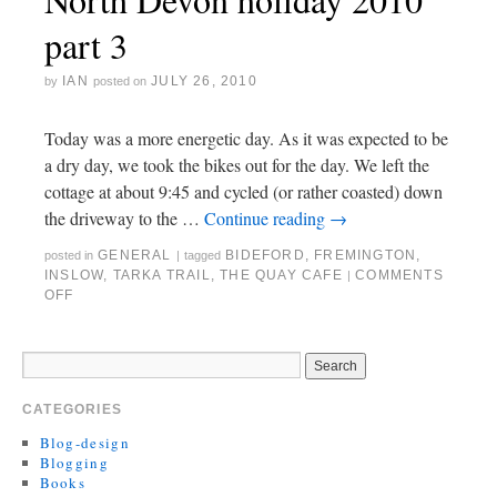
part 3
IAN
JULY 26, 2010
by
posted on
Today was a more energetic day. As it was expected to be
a dry day, we took the bikes out for the day. We left the
cottage at about 9:45 and cycled (or rather coasted) down
the driveway to the …
Continue reading
→
GENERAL
BIDEFORD
,
FREMINGTON
,
posted in
|
tagged
INSLOW
,
TARKA TRAIL
,
THE QUAY CAFE
COMMENTS
|
OFF
CATEGORIES
Blog-design
Blogging
Books