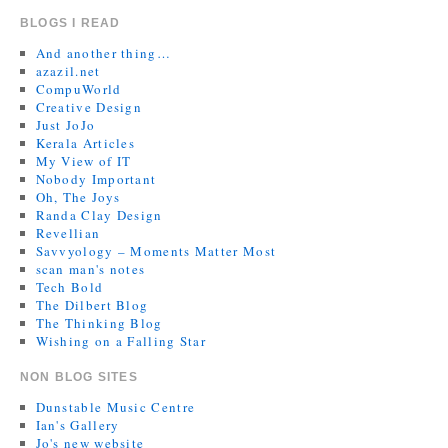
BLOGS I READ
And another thing…
azazil.net
CompuWorld
Creative Design
Just JoJo
Kerala Articles
My View of IT
Nobody Important
Oh, The Joys
Randa Clay Design
Revellian
Savvyology – Moments Matter Most
scan man's notes
Tech Bold
The Dilbert Blog
The Thinking Blog
Wishing on a Falling Star
NON BLOG SITES
Dunstable Music Centre
Ian's Gallery
Jo's new website