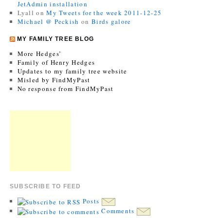
JetAdmin installation
Lyall
on
My Tweets for the week 2011-12-25
Michael @ Peckish
on
Birds galore
MY FAMILY TREE BLOG
More Hedges’
Family of Henry Hedges
Updates to my family tree website
Misled by FindMyPast
No response from FindMyPast
SUBSCRIBE TO FEED
Posts
Comments