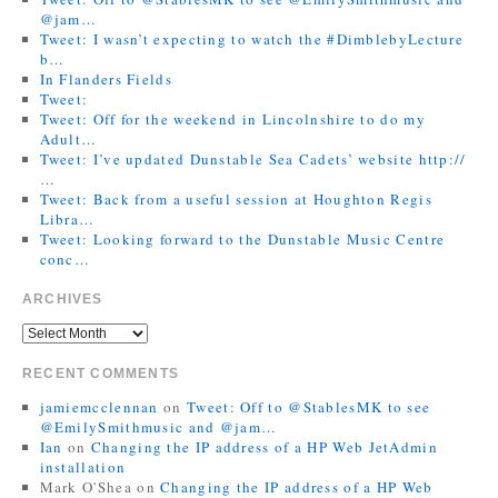
@jam…
Tweet: I wasn’t expecting to watch the #DimblebyLecture
b…
In Flanders Fields
Tweet:
Tweet: Off for the weekend in Lincolnshire to do my
Adult…
Tweet: I’ve updated Dunstable Sea Cadets’ website http://
…
Tweet: Back from a useful session at Houghton Regis
Libra…
Tweet: Looking forward to the Dunstable Music Centre
conc…
ARCHIVES
RECENT COMMENTS
jamiemcclennan
on
Tweet: Off to @StablesMK to see
@EmilySmithmusic and @jam…
Ian
on
Changing the IP address of a HP Web JetAdmin
installation
Mark O'Shea
on
Changing the IP address of a HP Web