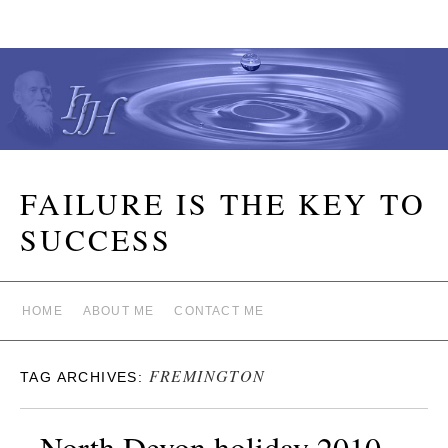
FAILURE IS THE KEY TO
SUCCESS
HOME
ABOUT ME
CONTACT ME
FREMINGTON
TAG ARCHIVES:
North Devon holiday 2010