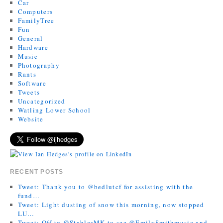
Car
Computers
FamilyTree
Fun
General
Hardware
Music
Photography
Rants
Software
Tweets
Uncategorized
Watling Lower School
Website
RECENT POSTS
Tweet: Thank you to @bedlutcf for assisting with the
fund…
Tweet: Light dusting of snow this morning, now stopped
LU…
Tweet: Off to @StablesMK to see @EmilySmithmusic and