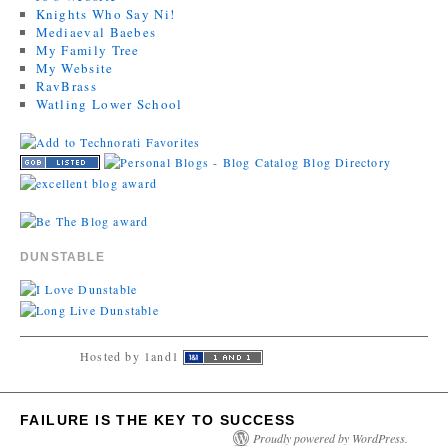
Knights Who Say Ni!
Mediaeval Baebes
My Family Tree
My Website
RavBrass
Watling Lower School
DUNSTABLE
Hosted by 1and1
FAILURE IS THE KEY TO SUCCESS
Proudly powered by WordPress.