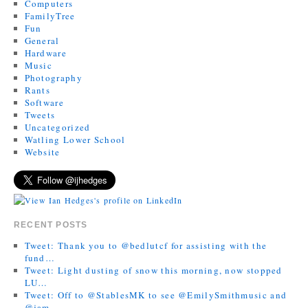
Computers
FamilyTree
Fun
General
Hardware
Music
Photography
Rants
Software
Tweets
Uncategorized
Watling Lower School
Website
RECENT POSTS
Tweet: Thank you to @bedlutcf for assisting with the
fund…
Tweet: Light dusting of snow this morning, now stopped
LU…
Tweet: Off to @StablesMK to see @EmilySmithmusic and
@jam…