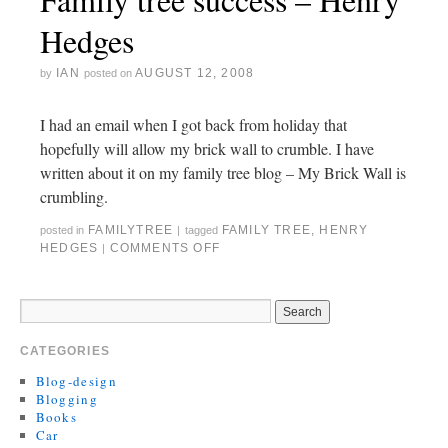
Hedges
IAN
AUGUST 12, 2008
by
posted on
I had an email when I got back from holiday that
hopefully will allow my brick wall to crumble. I have
written about it on my family tree blog – My Brick Wall is
crumbling.
FAMILYTREE
FAMILY TREE
,
HENRY
posted in
|
tagged
HEDGES
COMMENTS OFF
|
CATEGORIES
Blog-design
Blogging
Books
Car