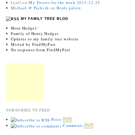
Lyall
on
My Tweets for the week 2011-12-25
Michael @ Peckish
on
Birds galore
MY FAMILY TREE BLOG
More Hedges’
Family of Henry Hedges
Updates to my family tree website
Misled by FindMyPast
No response from FindMyPast
SUBSCRIBE TO FEED
Posts
Comments