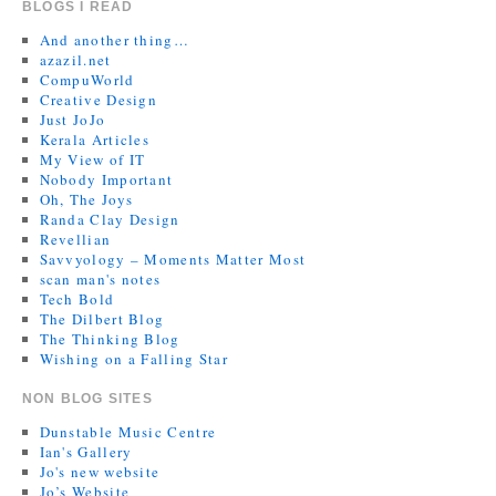
BLOGS I READ
And another thing…
azazil.net
CompuWorld
Creative Design
Just JoJo
Kerala Articles
My View of IT
Nobody Important
Oh, The Joys
Randa Clay Design
Revellian
Savvyology – Moments Matter Most
scan man's notes
Tech Bold
The Dilbert Blog
The Thinking Blog
Wishing on a Falling Star
NON BLOG SITES
Dunstable Music Centre
Ian's Gallery
Jo's new website
Jo’s Website