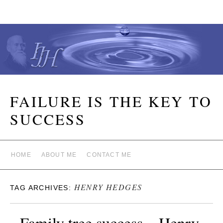
FAILURE IS THE KEY TO
SUCCESS
HOME
ABOUT ME
CONTACT ME
HENRY HEDGES
TAG ARCHIVES:
Family tree success – Henry