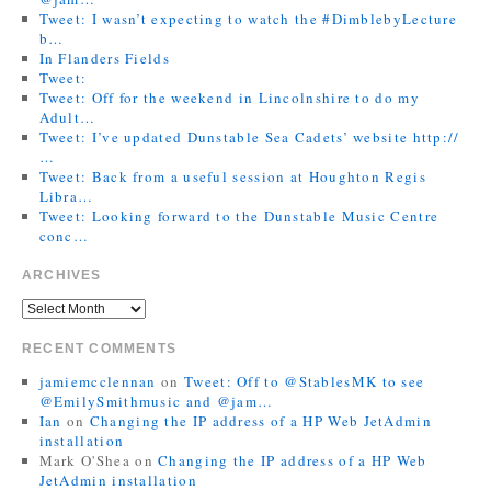
Tweet: I wasn’t expecting to watch the #DimblebyLecture
b…
In Flanders Fields
Tweet:
Tweet: Off for the weekend in Lincolnshire to do my
Adult…
Tweet: I’ve updated Dunstable Sea Cadets’ website http://
…
Tweet: Back from a useful session at Houghton Regis
Libra…
Tweet: Looking forward to the Dunstable Music Centre
conc…
ARCHIVES
RECENT COMMENTS
jamiemcclennan
on
Tweet: Off to @StablesMK to see
@EmilySmithmusic and @jam…
Ian
on
Changing the IP address of a HP Web JetAdmin
installation
Mark O'Shea
on
Changing the IP address of a HP Web
JetAdmin installation