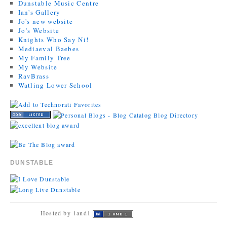
Dunstable Music Centre
Ian's Gallery
Jo's new website
Jo’s Website
Knights Who Say Ni!
Mediaeval Baebes
My Family Tree
My Website
RavBrass
Watling Lower School
DUNSTABLE
Hosted by 1and1