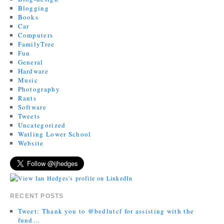
Blogging
Books
Car
Computers
FamilyTree
Fun
General
Hardware
Music
Photography
Rants
Software
Tweets
Uncategorized
Watling Lower School
Website
RECENT POSTS
Tweet: Thank you to @bedlutcf for assisting with the
fund…