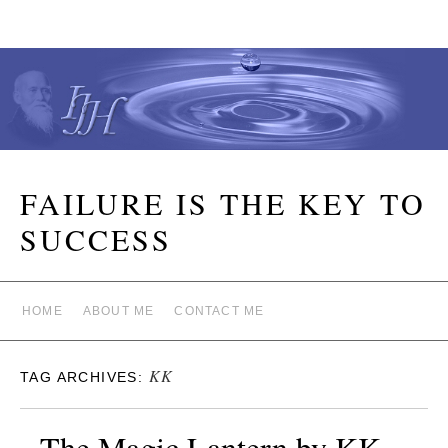
FAILURE IS THE KEY TO
SUCCESS
HOME
ABOUT ME
CONTACT ME
KK
TAG ARCHIVES:
The Magic Lantern by KK