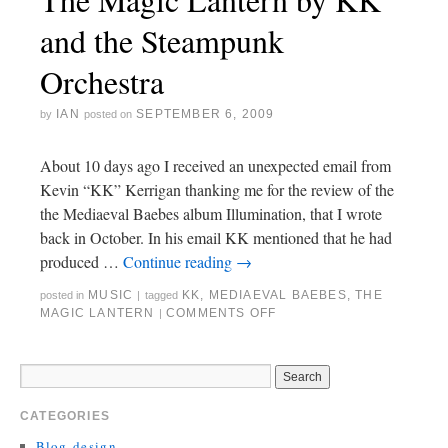
and the Steampunk
Orchestra
IAN
SEPTEMBER 6, 2009
by
posted on
About 10 days ago I received an unexpected email from
Kevin “KK” Kerrigan thanking me for the review of the
the Mediaeval Baebes album Illumination, that I wrote
back in October. In his email KK mentioned that he had
produced …
Continue reading
→
MUSIC
KK
,
MEDIAEVAL BAEBES
,
THE
posted in
|
tagged
MAGIC LANTERN
COMMENTS OFF
|
CATEGORIES
Blog-design