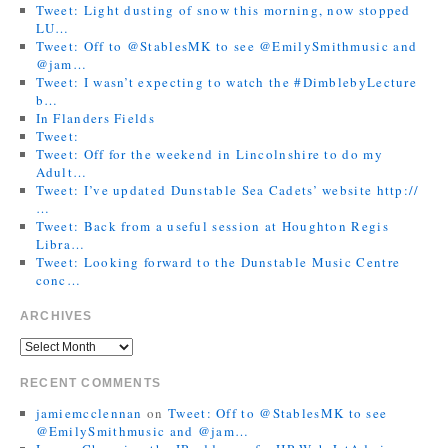
Tweet: Light dusting of snow this morning, now stopped
LU…
Tweet: Off to @StablesMK to see @EmilySmithmusic and
@jam…
Tweet: I wasn’t expecting to watch the #DimblebyLecture
b…
In Flanders Fields
Tweet:
Tweet: Off for the weekend in Lincolnshire to do my
Adult…
Tweet: I’ve updated Dunstable Sea Cadets’ website http://
…
Tweet: Back from a useful session at Houghton Regis
Libra…
Tweet: Looking forward to the Dunstable Music Centre
conc…
ARCHIVES
RECENT COMMENTS
jamiemcclennan
on
Tweet: Off to @StablesMK to see
@EmilySmithmusic and @jam…