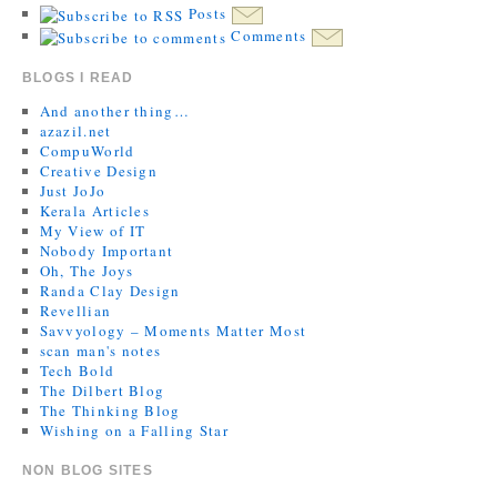
Posts
Comments
BLOGS I READ
And another thing…
azazil.net
CompuWorld
Creative Design
Just JoJo
Kerala Articles
My View of IT
Nobody Important
Oh, The Joys
Randa Clay Design
Revellian
Savvyology – Moments Matter Most
scan man's notes
Tech Bold
The Dilbert Blog
The Thinking Blog
Wishing on a Falling Star
NON BLOG SITES