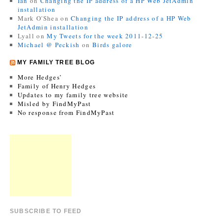
Ian
on
Changing the IP address of a HP Web JetAdmin
installation
Mark O'Shea
on
Changing the IP address of a HP Web
JetAdmin installation
Lyall
on
My Tweets for the week 2011-12-25
Michael @ Peckish
on
Birds galore
MY FAMILY TREE BLOG
More Hedges’
Family of Henry Hedges
Updates to my family tree website
Misled by FindMyPast
No response from FindMyPast
SUBSCRIBE TO FEED