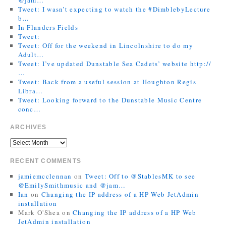
Tweet: I wasn’t expecting to watch the #DimblebyLecture
b…
In Flanders Fields
Tweet:
Tweet: Off for the weekend in Lincolnshire to do my
Adult…
Tweet: I’ve updated Dunstable Sea Cadets’ website http://
…
Tweet: Back from a useful session at Houghton Regis
Libra…
Tweet: Looking forward to the Dunstable Music Centre
conc…
ARCHIVES
RECENT COMMENTS
jamiemcclennan
on
Tweet: Off to @StablesMK to see
@EmilySmithmusic and @jam…
Ian
on
Changing the IP address of a HP Web JetAdmin
installation
Mark O'Shea
on
Changing the IP address of a HP Web
JetAdmin installation