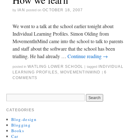
IAN
OCTOBER 18, 2007
by
posted on
We went to a talk at the school earlier tonight about
Individual Learning Profiles. Simon Olding from
MovementInMind came into the school to talk to parents
and staff about the software that the school has been
trialling. He had already …
Continue reading
→
WATLING LOWER SCHOOL
INDIVIDUAL
posted in
|
tagged
LEARNING PROFILES
,
MOVEMENTINMIND
6
|
COMMENTS
CATEGORIES
Blog-design
Blogging
Books
Car