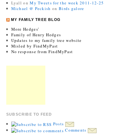
Lyall
on
My Tweets for the week 2011-12-25
Michael @ Peckish
on
Birds galore
MY FAMILY TREE BLOG
More Hedges’
Family of Henry Hedges
Updates to my family tree website
Misled by FindMyPast
No response from FindMyPast
SUBSCRIBE TO FEED
Posts
Comments