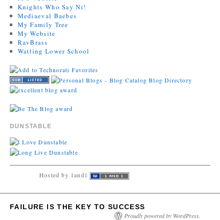
Knights Who Say Ni!
Mediaeval Baebes
My Family Tree
My Website
RavBrass
Watling Lower School
DUNSTABLE
Hosted by 1and1
FAILURE IS THE KEY TO SUCCESS
Proudly powered by WordPress.