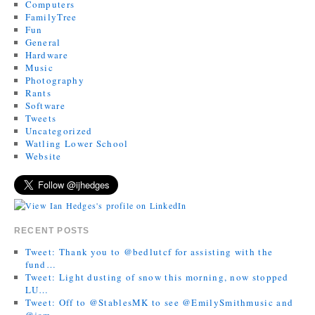
Computers
FamilyTree
Fun
General
Hardware
Music
Photography
Rants
Software
Tweets
Uncategorized
Watling Lower School
Website
RECENT POSTS
Tweet: Thank you to @bedlutcf for assisting with the
fund…
Tweet: Light dusting of snow this morning, now stopped
LU…
Tweet: Off to @StablesMK to see @EmilySmithmusic and
@jam…