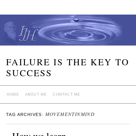
FAILURE IS THE KEY TO
SUCCESS
HOME
ABOUT ME
CONTACT ME
MOVEMENTINMIND
TAG ARCHIVES:
How we learn