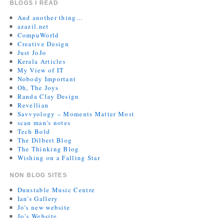
BLOGS I READ
And another thing…
azazil.net
CompuWorld
Creative Design
Just JoJo
Kerala Articles
My View of IT
Nobody Important
Oh, The Joys
Randa Clay Design
Revellian
Savvyology – Moments Matter Most
scan man's notes
Tech Bold
The Dilbert Blog
The Thinking Blog
Wishing on a Falling Star
NON BLOG SITES
Dunstable Music Centre
Ian's Gallery
Jo's new website
Jo’s Website