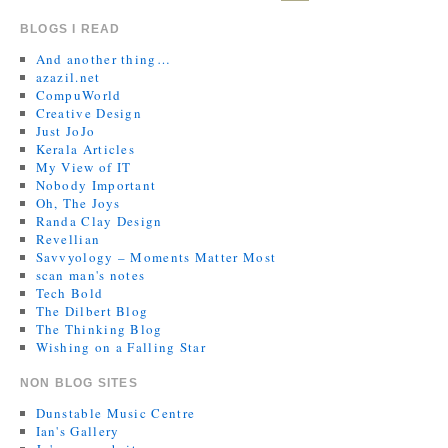
BLOGS I READ
And another thing…
azazil.net
CompuWorld
Creative Design
Just JoJo
Kerala Articles
My View of IT
Nobody Important
Oh, The Joys
Randa Clay Design
Revellian
Savvyology – Moments Matter Most
scan man's notes
Tech Bold
The Dilbert Blog
The Thinking Blog
Wishing on a Falling Star
NON BLOG SITES
Dunstable Music Centre
Ian's Gallery