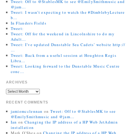
Tweet: Off to @StablesMK to see @EmilySmithmusic and
@jam…
Tweet: I wasn’t expecting to watch the #DimblebyLecture
b…
In Flanders Fields
Tweet:
Tweet: Off for the weekend in Lincolnshire to do my
Adult…
Tweet: I’ve updated Dunstable Sea Cadets’ website http://
…
Tweet: Back from a useful session at Houghton Regis
Libra…
Tweet: Looking forward to the Dunstable Music Centre
conc…
ARCHIVES
RECENT COMMENTS
jamiemcclennan
on
Tweet: Off to @StablesMK to see
@EmilySmithmusic and @jam…
Ian
on
Changing the IP address of a HP Web JetAdmin
installation
Mark O'Shea
on
Changing the IP address of a HP Web