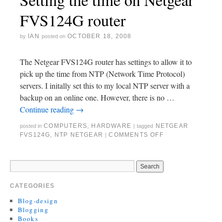
FVS124G router
IAN
OCTOBER 18, 2008
by
posted on
The Netgear FVS124G router has settings to allow it to
pick up the time from NTP (Network Time Protocol)
servers. I initally set this to my local NTP server with a
backup on an online one. However, there is no …
Continue reading
→
COMPUTERS
,
HARDWARE
NETGEAR
posted in
|
tagged
FVS124G
,
NTP NETGEAR
COMMENTS OFF
|
CATEGORIES
Blog-design
Blogging
Books