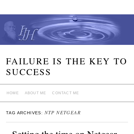
FAILURE IS THE KEY TO
SUCCESS
HOME
ABOUT ME
CONTACT ME
NTP NETGEAR
TAG ARCHIVES:
Setting the time on Netgear