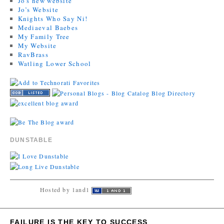
Jo's new website
Jo’s Website
Knights Who Say Ni!
Mediaeval Baebes
My Family Tree
My Website
RavBrass
Watling Lower School
DUNSTABLE
Hosted by 1and1
FAILURE IS THE KEY TO SUCCESS