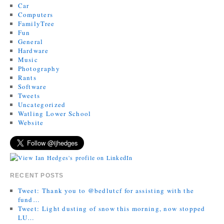
Car
Computers
FamilyTree
Fun
General
Hardware
Music
Photography
Rants
Software
Tweets
Uncategorized
Watling Lower School
Website
RECENT POSTS
Tweet: Thank you to @bedlutcf for assisting with the
fund…
Tweet: Light dusting of snow this morning, now stopped
LU…