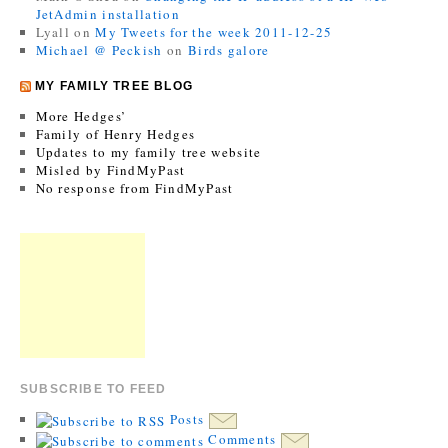
JetAdmin installation
Lyall
on
My Tweets for the week 2011-12-25
Michael @ Peckish
on
Birds galore
MY FAMILY TREE BLOG
More Hedges’
Family of Henry Hedges
Updates to my family tree website
Misled by FindMyPast
No response from FindMyPast
SUBSCRIBE TO FEED
Posts
Comments