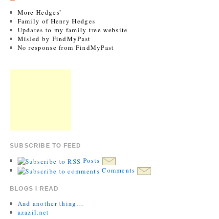
More Hedges’
Family of Henry Hedges
Updates to my family tree website
Misled by FindMyPast
No response from FindMyPast
SUBSCRIBE TO FEED
Posts
Comments
BLOGS I READ
And another thing…
azazil.net