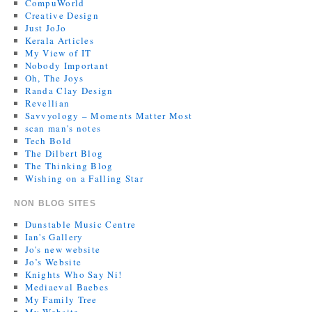
CompuWorld
Creative Design
Just JoJo
Kerala Articles
My View of IT
Nobody Important
Oh, The Joys
Randa Clay Design
Revellian
Savvyology – Moments Matter Most
scan man's notes
Tech Bold
The Dilbert Blog
The Thinking Blog
Wishing on a Falling Star
NON BLOG SITES
Dunstable Music Centre
Ian's Gallery
Jo's new website
Jo’s Website
Knights Who Say Ni!
Mediaeval Baebes
My Family Tree
My Website