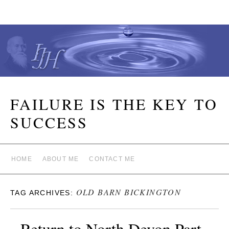
FAILURE IS THE KEY TO
SUCCESS
HOME
ABOUT ME
CONTACT ME
OLD BARN BICKINGTON
TAG ARCHIVES:
Return to North Devon Part