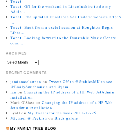
Tweet:
Tweet: Off for the weekend in Lincolnshire to do my
Adult…
Tweet: I’ve updated Dunstable Sea Cadets’ website http://
…
Tweet: Back from a useful session at Houghton Regis
Libra…
Tweet: Looking forward to the Dunstable Music Centre
conc…
ARCHIVES
RECENT COMMENTS
jamiemcclennan
on
Tweet: Off to @StablesMK to see
@EmilySmithmusic and @jam…
Ian
on
Changing the IP address of a HP Web JetAdmin
installation
Mark O'Shea
on
Changing the IP address of a HP Web
JetAdmin installation
Lyall
on
My Tweets for the week 2011-12-25
Michael @ Peckish
on
Birds galore
MY FAMILY TREE BLOG