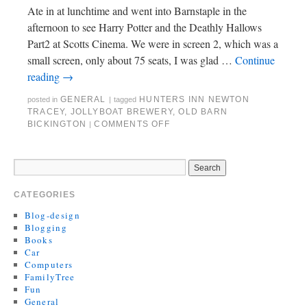
Ate in at lunchtime and went into Barnstaple in the
afternoon to see Harry Potter and the Deathly Hallows
Part2 at Scotts Cinema. We were in screen 2, which was a
small screen, only about 75 seats, I was glad …
Continue
reading
→
GENERAL
HUNTERS INN NEWTON
posted in
|
tagged
TRACEY
,
JOLLYBOAT BREWERY
,
OLD BARN
BICKINGTON
COMMENTS OFF
|
CATEGORIES
Blog-design
Blogging
Books
Car
Computers
FamilyTree
Fun
General