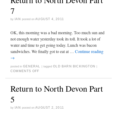
7
IAN
AUGUST 4, 2011
by
posted on
OK, this morning was a bad morning. Too much sun and
not enough water yesterday took its toll. It took a lot of
water and time to get going today. Lunch was bacon
sandwiches. We finally got to eat at …
Continue reading
→
GENERAL
OLD BARN BICKINGTON
posted in
|
tagged
|
COMMENTS OFF
Return to North Devon Part
5
IAN
AUGUST 2, 2011
by
posted on