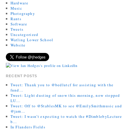
Hardware
Music
Photography
Rants
Software
Tweets
Uncategorized
Watling Lower School
Website
RECENT POSTS
Tweet: Thank you to @bedlutcf for assisting with the
fund…
Tweet: Light dusting of snow this morning, now stopped
LU…
Tweet: Off to @StablesMK to see @EmilySmithmusic and
@jam…
Tweet: I wasn’t expecting to watch the #DimblebyLecture
b…
In Flanders Fields