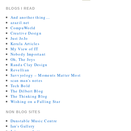
BLOGS I READ
And another thing…
azazil.net
CompuWorld
Creative Design
Just JoJo
Kerala Articles
My View of IT
Nobody Important
Oh, The Joys
Randa Clay Design
Revellian
Savvyology – Moments Matter Most
scan man's notes
Tech Bold
The Dilbert Blog
The Thinking Blog
Wishing on a Falling Star
NON BLOG SITES
Dunstable Music Centre
Ian's Gallery