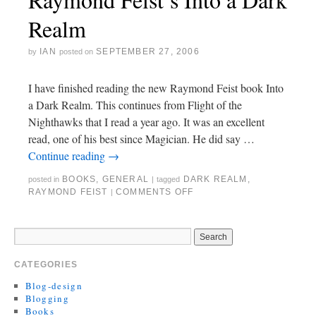
Realm
IAN
SEPTEMBER 27, 2006
by
posted on
I have finished reading the new Raymond Feist book Into
a Dark Realm. This continues from Flight of the
Nighthawks that I read a year ago. It was an excellent
read, one of his best since Magician. He did say …
Continue reading
→
BOOKS
,
GENERAL
DARK REALM
,
posted in
|
tagged
RAYMOND FEIST
COMMENTS OFF
|
CATEGORIES
Blog-design
Blogging
Books