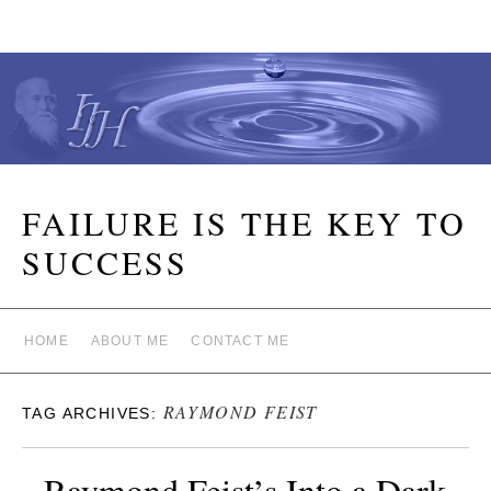
FAILURE IS THE KEY TO
SUCCESS
HOME
ABOUT ME
CONTACT ME
RAYMOND FEIST
TAG ARCHIVES:
Raymond Feist’s Into a Dark