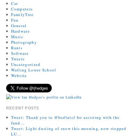
Car
Computers
FamilyTree
Fun
General
Hardware
Music
Photography
Rants
Software
Tweets
Uncategorized
Watling Lower School
Website
RECENT POSTS
Tweet: Thank you to @bedlutcf for assisting with the
fund…
Tweet: Light dusting of snow this morning, now stopped
LU…