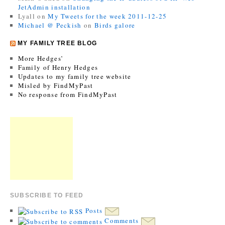
JetAdmin installation
Lyall
on
My Tweets for the week 2011-12-25
Michael @ Peckish
on
Birds galore
MY FAMILY TREE BLOG
More Hedges’
Family of Henry Hedges
Updates to my family tree website
Misled by FindMyPast
No response from FindMyPast
SUBSCRIBE TO FEED
Posts
Comments