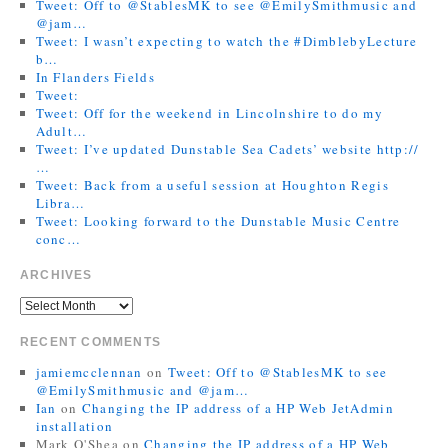
Tweet: Off to @StablesMK to see @EmilySmithmusic and
@jam…
Tweet: I wasn’t expecting to watch the #DimblebyLecture
b…
In Flanders Fields
Tweet:
Tweet: Off for the weekend in Lincolnshire to do my
Adult…
Tweet: I’ve updated Dunstable Sea Cadets’ website http://
…
Tweet: Back from a useful session at Houghton Regis
Libra…
Tweet: Looking forward to the Dunstable Music Centre
conc…
ARCHIVES
RECENT COMMENTS
jamiemcclennan
on
Tweet: Off to @StablesMK to see
@EmilySmithmusic and @jam…
Ian
on
Changing the IP address of a HP Web JetAdmin
installation
Mark O'Shea
on
Changing the IP address of a HP Web