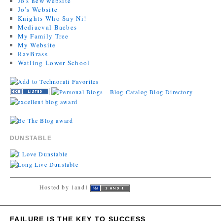
Jo's new website
Jo’s Website
Knights Who Say Ni!
Mediaeval Baebes
My Family Tree
My Website
RavBrass
Watling Lower School
DUNSTABLE
Hosted by 1and1
FAILURE IS THE KEY TO SUCCESS