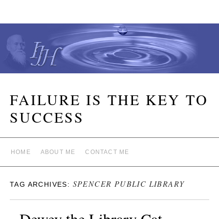
FAILURE IS THE KEY TO
SUCCESS
HOME
ABOUT ME
CONTACT ME
SPENCER PUBLIC LIBRARY
TAG ARCHIVES:
Dewey the Library Cat