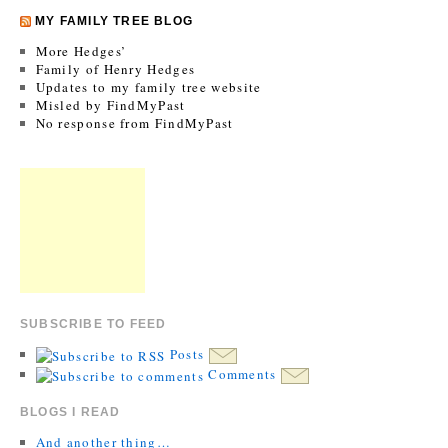
MY FAMILY TREE BLOG
More Hedges’
Family of Henry Hedges
Updates to my family tree website
Misled by FindMyPast
No response from FindMyPast
SUBSCRIBE TO FEED
Posts
Comments
BLOGS I READ
And another thing…