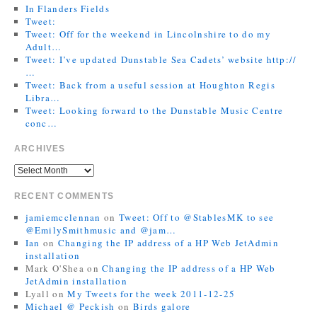
In Flanders Fields
Tweet:
Tweet: Off for the weekend in Lincolnshire to do my
Adult…
Tweet: I’ve updated Dunstable Sea Cadets’ website http://
…
Tweet: Back from a useful session at Houghton Regis
Libra…
Tweet: Looking forward to the Dunstable Music Centre
conc…
ARCHIVES
RECENT COMMENTS
jamiemcclennan
on
Tweet: Off to @StablesMK to see
@EmilySmithmusic and @jam…
Ian
on
Changing the IP address of a HP Web JetAdmin
installation
Mark O'Shea
on
Changing the IP address of a HP Web
JetAdmin installation
Lyall
on
My Tweets for the week 2011-12-25
Michael @ Peckish
on
Birds galore