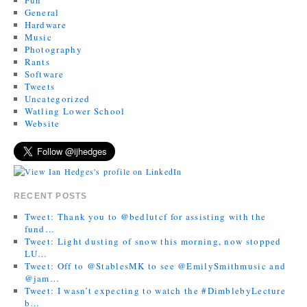
General
Hardware
Music
Photography
Rants
Software
Tweets
Uncategorized
Watling Lower School
Website
RECENT POSTS
Tweet: Thank you to @bedlutcf for assisting with the
fund…
Tweet: Light dusting of snow this morning, now stopped
LU…
Tweet: Off to @StablesMK to see @EmilySmithmusic and
@jam…
Tweet: I wasn’t expecting to watch the #DimblebyLecture
b…