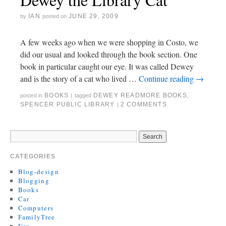
IAN
JUNE 29, 2009
by
posted on
A few weeks ago when we were shopping in Costo, we
did our usual and looked through the book section. One
book in particular caught our eye. It was called Dewey
and is the story of a cat who lived …
Continue reading
→
BOOKS
DEWEY READMORE BOOKS
,
posted in
|
tagged
SPENCER PUBLIC LIBRARY
2 COMMENTS
|
CATEGORIES
Blog-design
Blogging
Books
Car
Computers
FamilyTree
Fun