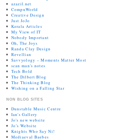
azazil.net
CompuWorld
Creative Design
Just JoJo
Kerala Articles
My View of IT
Nobody Important
Oh, The Joys
Randa Clay Design
Revellian
Savvyology – Moments Matter Most
scan man's notes
Tech Bold
The Dilbert Blog
The Thinking Blog
Wishing on a Falling Star
NON BLOG SITES
Dunstable Music Centre
Ian's Gallery
Jo's new website
Jo’s Website
Knights Who Say Ni!
Mediaeval Baebes