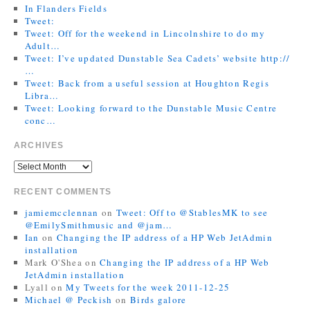
In Flanders Fields
Tweet:
Tweet: Off for the weekend in Lincolnshire to do my
Adult…
Tweet: I’ve updated Dunstable Sea Cadets’ website http://
…
Tweet: Back from a useful session at Houghton Regis
Libra…
Tweet: Looking forward to the Dunstable Music Centre
conc…
ARCHIVES
RECENT COMMENTS
jamiemcclennan
on
Tweet: Off to @StablesMK to see
@EmilySmithmusic and @jam…
Ian
on
Changing the IP address of a HP Web JetAdmin
installation
Mark O'Shea
on
Changing the IP address of a HP Web
JetAdmin installation
Lyall
on
My Tweets for the week 2011-12-25
Michael @ Peckish
on
Birds galore