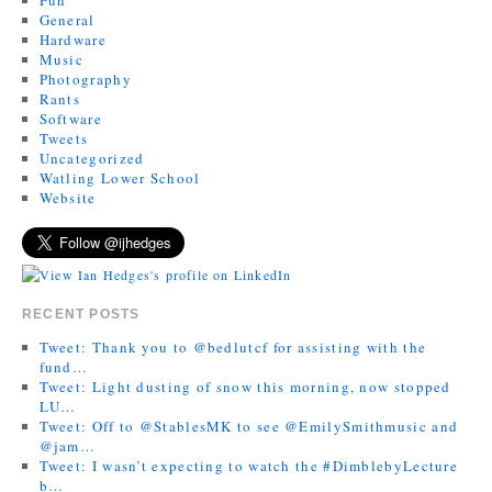
General
Hardware
Music
Photography
Rants
Software
Tweets
Uncategorized
Watling Lower School
Website
RECENT POSTS
Tweet: Thank you to @bedlutcf for assisting with the
fund…
Tweet: Light dusting of snow this morning, now stopped
LU…
Tweet: Off to @StablesMK to see @EmilySmithmusic and
@jam…
Tweet: I wasn’t expecting to watch the #DimblebyLecture
b…