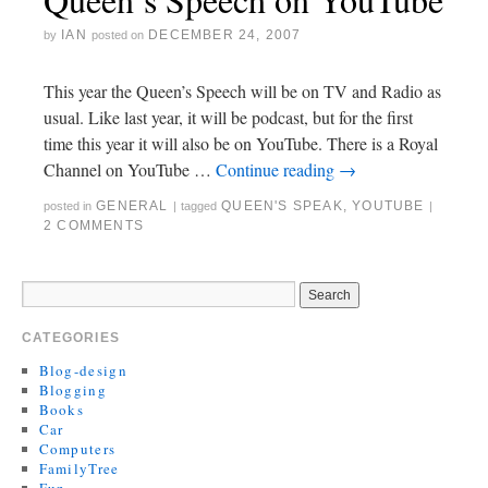
IAN
DECEMBER 24, 2007
by
posted on
This year the Queen’s Speech will be on TV and Radio as
usual. Like last year, it will be podcast, but for the first
time this year it will also be on YouTube. There is a Royal
Channel on YouTube …
Continue reading
→
GENERAL
QUEEN'S SPEAK
,
YOUTUBE
posted in
|
tagged
|
2 COMMENTS
CATEGORIES
Blog-design
Blogging
Books
Car
Computers
FamilyTree
Fun