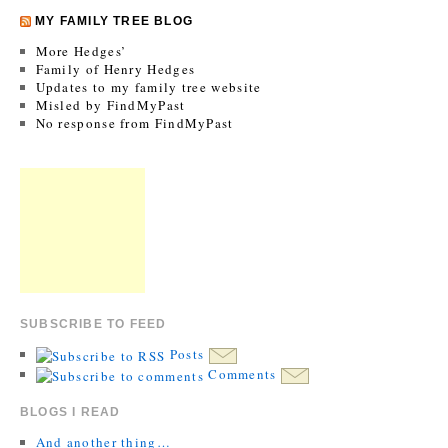
MY FAMILY TREE BLOG
More Hedges’
Family of Henry Hedges
Updates to my family tree website
Misled by FindMyPast
No response from FindMyPast
SUBSCRIBE TO FEED
Posts
Comments
BLOGS I READ
And another thing…