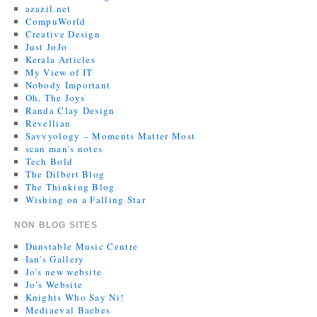
azazil.net
CompuWorld
Creative Design
Just JoJo
Kerala Articles
My View of IT
Nobody Important
Oh, The Joys
Randa Clay Design
Revellian
Savvyology – Moments Matter Most
scan man's notes
Tech Bold
The Dilbert Blog
The Thinking Blog
Wishing on a Falling Star
NON BLOG SITES
Dunstable Music Centre
Ian's Gallery
Jo's new website
Jo’s Website
Knights Who Say Ni!
Mediaeval Baebes