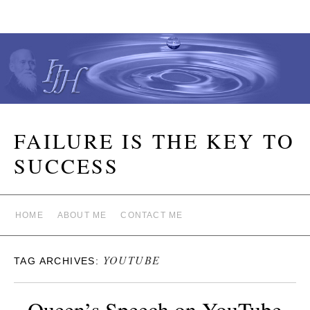
FAILURE IS THE KEY TO
SUCCESS
HOME
ABOUT ME
CONTACT ME
YOUTUBE
TAG ARCHIVES:
Queen’s Speech on YouTube