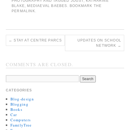
PHOTOGRAPHY
AND TAGGED
JOUST
,
KATHARINE
BLAKE
,
MEDIAEVAL BAEBES
. BOOKMARK THE
PERMALINK
.
←
STAY AT CENTRE PARCS
UPDATES ON SCHOOL
NETWORK
→
COMMENTS ARE CLOSED.
CATEGORIES
Blog-design
Blogging
Books
Car
Computers
FamilyTree