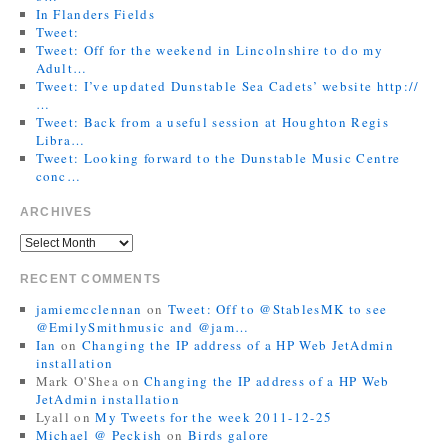
In Flanders Fields
Tweet:
Tweet: Off for the weekend in Lincolnshire to do my
Adult…
Tweet: I’ve updated Dunstable Sea Cadets’ website http://
…
Tweet: Back from a useful session at Houghton Regis
Libra…
Tweet: Looking forward to the Dunstable Music Centre
conc…
ARCHIVES
RECENT COMMENTS
jamiemcclennan
on
Tweet: Off to @StablesMK to see
@EmilySmithmusic and @jam…
Ian
on
Changing the IP address of a HP Web JetAdmin
installation
Mark O'Shea
on
Changing the IP address of a HP Web
JetAdmin installation
Lyall
on
My Tweets for the week 2011-12-25
Michael @ Peckish
on
Birds galore