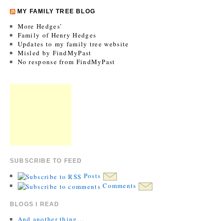
MY FAMILY TREE BLOG
More Hedges’
Family of Henry Hedges
Updates to my family tree website
Misled by FindMyPast
No response from FindMyPast
SUBSCRIBE TO FEED
Posts
Comments
BLOGS I READ
And another thing…