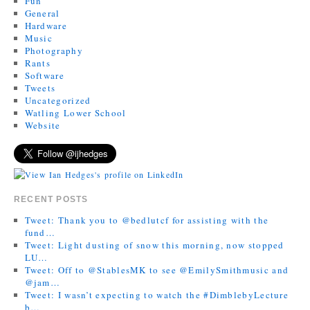
Fun
General
Hardware
Music
Photography
Rants
Software
Tweets
Uncategorized
Watling Lower School
Website
RECENT POSTS
Tweet: Thank you to @bedlutcf for assisting with the
fund…
Tweet: Light dusting of snow this morning, now stopped
LU…
Tweet: Off to @StablesMK to see @EmilySmithmusic and
@jam…
Tweet: I wasn’t expecting to watch the #DimblebyLecture
b…