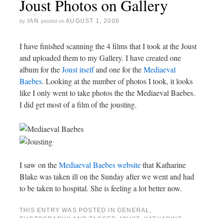
Joust Photos on Gallery
IAN
AUGUST 1, 2006
by
posted on
I have finished scanning the 4 films that I took at the Joust
and uploaded them to my Gallery. I have created one
album for the
Joust itself
and one for the
Mediaeval
Baebes
. Looking at the number of photos I took, it looks
like I only went to take photos the the Mediaeval Baebes.
I did get most of a film of the jousting.
I saw on the
Mediaeval Baebes website
that Katharine
Blake was taken ill on the Sunday after we went and had
to be taken to hospital. She is feeling a lot better now.
THIS ENTRY WAS POSTED IN
GENERAL
,