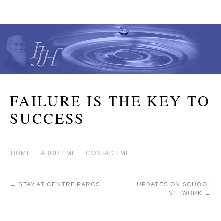
FAILURE IS THE KEY TO
SUCCESS
HOME
ABOUT ME
CONTACT ME
←
STAY AT CENTRE PARCS
UPDATES ON SCHOOL
NETWORK
→