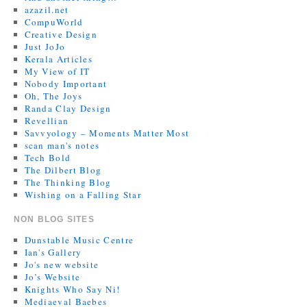
azazil.net
CompuWorld
Creative Design
Just JoJo
Kerala Articles
My View of IT
Nobody Important
Oh, The Joys
Randa Clay Design
Revellian
Savvyology – Moments Matter Most
scan man's notes
Tech Bold
The Dilbert Blog
The Thinking Blog
Wishing on a Falling Star
NON BLOG SITES
Dunstable Music Centre
Ian's Gallery
Jo's new website
Jo’s Website
Knights Who Say Ni!
Mediaeval Baebes