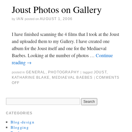
Joust Photos on Gallery
IAN
AUGUST 1, 2006
by
posted on
I have finished scanning the 4 films that I took at the Joust
and uploaded them to my Gallery. I have created one
album for the Joust itself and one for the Mediaeval
Baebes. Looking at the number of photos …
Continue
reading
→
GENERAL
,
PHOTOGRAPHY
JOUST
,
posted in
|
tagged
KATHARINE BLAKE
,
MEDIAEVAL BAEBES
COMMENTS
|
OFF
CATEGORIES
Blog-design
Blogging