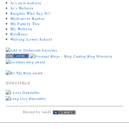
Jo's new website
Jo’s Website
Knights Who Say Ni!
Mediaeval Baebes
My Family Tree
My Website
RavBrass
Watling Lower School
DUNSTABLE
Hosted by 1and1