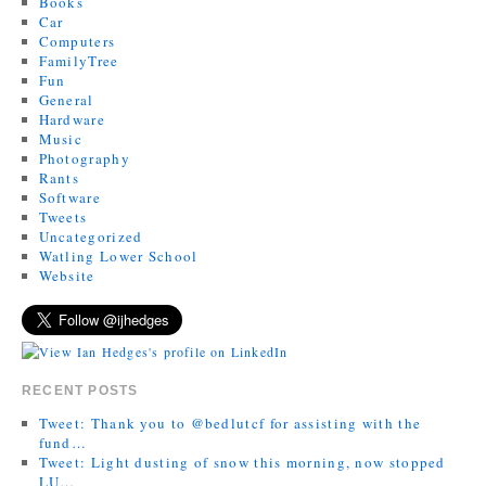
Books
Car
Computers
FamilyTree
Fun
General
Hardware
Music
Photography
Rants
Software
Tweets
Uncategorized
Watling Lower School
Website
RECENT POSTS
Tweet: Thank you to @bedlutcf for assisting with the
fund…
Tweet: Light dusting of snow this morning, now stopped
LU…