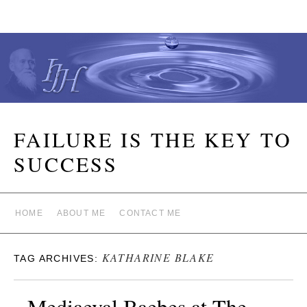
FAILURE IS THE KEY TO
SUCCESS
HOME
ABOUT ME
CONTACT ME
KATHARINE BLAKE
TAG ARCHIVES:
Mediaeval Baebes at The