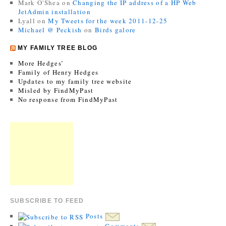
Mark O'Shea
on
Changing the IP address of a HP Web
JetAdmin installation
Lyall
on
My Tweets for the week 2011-12-25
Michael @ Peckish
on
Birds galore
MY FAMILY TREE BLOG
More Hedges’
Family of Henry Hedges
Updates to my family tree website
Misled by FindMyPast
No response from FindMyPast
SUBSCRIBE TO FEED
Posts
Comments