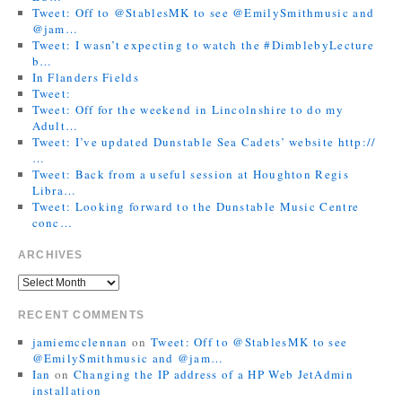
Tweet: Off to @StablesMK to see @EmilySmithmusic and
@jam…
Tweet: I wasn’t expecting to watch the #DimblebyLecture
b…
In Flanders Fields
Tweet:
Tweet: Off for the weekend in Lincolnshire to do my
Adult…
Tweet: I’ve updated Dunstable Sea Cadets’ website http://
…
Tweet: Back from a useful session at Houghton Regis
Libra…
Tweet: Looking forward to the Dunstable Music Centre
conc…
ARCHIVES
RECENT COMMENTS
jamiemcclennan
on
Tweet: Off to @StablesMK to see
@EmilySmithmusic and @jam…
Ian
on
Changing the IP address of a HP Web JetAdmin
installation