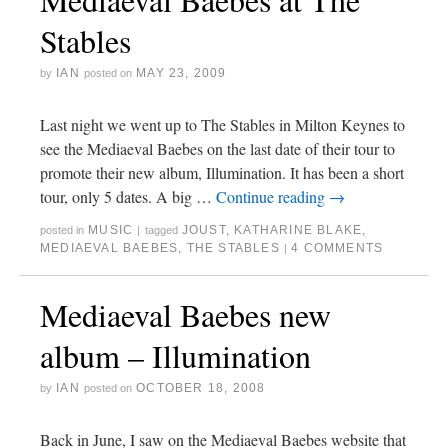
Stables
IAN
MAY 23, 2009
by
posted on
Last night we went up to The Stables in Milton Keynes to
see the Mediaeval Baebes on the last date of their tour to
promote their new album, Illumination. It has been a short
tour, only 5 dates. A big …
Continue reading
→
MUSIC
JOUST
,
KATHARINE BLAKE
,
posted in
|
tagged
MEDIAEVAL BAEBES
,
THE STABLES
4 COMMENTS
|
Mediaeval Baebes new
album – Illumination
IAN
OCTOBER 18, 2008
by
posted on
Back in June, I saw on the Mediaeval Baebes website that