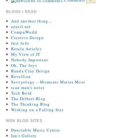
BLOGS I READ
And another thing…
azazil.net
CompuWorld
Creative Design
Just JoJo
Kerala Articles
My View of IT
Nobody Important
Oh, The Joys
Randa Clay Design
Revellian
Savvyology – Moments Matter Most
scan man's notes
Tech Bold
The Dilbert Blog
The Thinking Blog
Wishing on a Falling Star
NON BLOG SITES
Dunstable Music Centre
Ian's Gallery