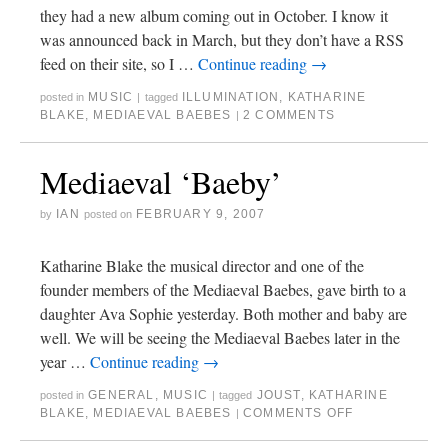
they had a new album coming out in October. I know it
was announced back in March, but they don’t have a RSS
feed on their site, so I …
Continue reading
→
MUSIC
ILLUMINATION
,
KATHARINE
posted in
|
tagged
BLAKE
,
MEDIAEVAL BAEBES
2 COMMENTS
|
Mediaeval ‘Baeby’
IAN
FEBRUARY 9, 2007
by
posted on
Katharine Blake the musical director and one of the
founder members of the Mediaeval Baebes, gave birth to a
daughter Ava Sophie yesterday. Both mother and baby are
well. We will be seeing the Mediaeval Baebes later in the
year …
Continue reading
→
GENERAL
,
MUSIC
JOUST
,
KATHARINE
posted in
|
tagged
BLAKE
,
MEDIAEVAL BAEBES
COMMENTS OFF
|