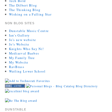
Tech Bold
The Dilbert Blog
The Thinking Blog
Wishing on a Falling Star
NON BLOG SITES
Dunstable Music Centre
Ian's Gallery
Jo's new website
Jo’s Website
Knights Who Say Ni!
Mediaeval Baebes
My Family Tree
My Website
RavBrass
Watling Lower School
DUNSTABLE