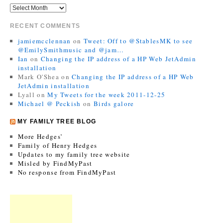
RECENT COMMENTS
jamiemcclennan
on
Tweet: Off to @StablesMK to see
@EmilySmithmusic and @jam…
Ian
on
Changing the IP address of a HP Web JetAdmin
installation
Mark O'Shea
on
Changing the IP address of a HP Web
JetAdmin installation
Lyall
on
My Tweets for the week 2011-12-25
Michael @ Peckish
on
Birds galore
MY FAMILY TREE BLOG
More Hedges’
Family of Henry Hedges
Updates to my family tree website
Misled by FindMyPast
No response from FindMyPast