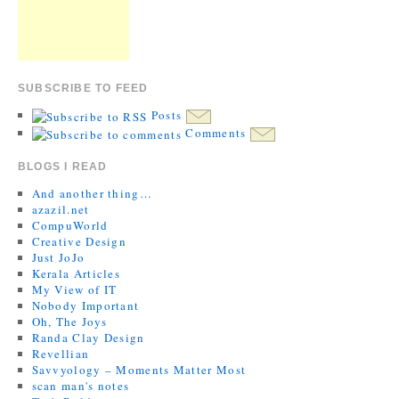
SUBSCRIBE TO FEED
Posts
Comments
BLOGS I READ
And another thing…
azazil.net
CompuWorld
Creative Design
Just JoJo
Kerala Articles
My View of IT
Nobody Important
Oh, The Joys
Randa Clay Design
Revellian
Savvyology – Moments Matter Most
scan man's notes