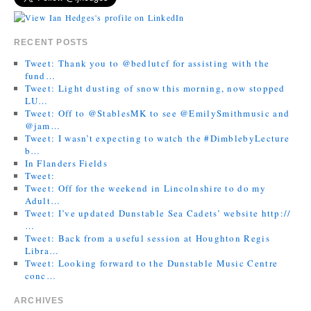
RECENT POSTS
Tweet: Thank you to @bedlutcf for assisting with the
fund…
Tweet: Light dusting of snow this morning, now stopped
LU…
Tweet: Off to @StablesMK to see @EmilySmithmusic and
@jam…
Tweet: I wasn’t expecting to watch the #DimblebyLecture
b…
In Flanders Fields
Tweet:
Tweet: Off for the weekend in Lincolnshire to do my
Adult…
Tweet: I’ve updated Dunstable Sea Cadets’ website http://
…
Tweet: Back from a useful session at Houghton Regis
Libra…
Tweet: Looking forward to the Dunstable Music Centre
conc…
ARCHIVES