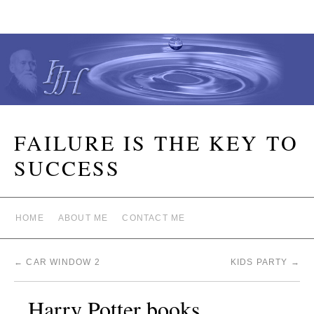
FAILURE IS THE KEY TO
SUCCESS
HOME
ABOUT ME
CONTACT ME
←
CAR WINDOW 2
KIDS PARTY
→
Harry Potter books