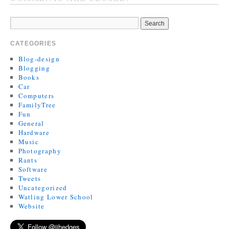
CATEGORIES
Blog-design
Blogging
Books
Car
Computers
FamilyTree
Fun
General
Hardware
Music
Photography
Rants
Software
Tweets
Uncategorized
Watling Lower School
Website