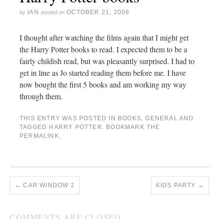
IAN
OCTOBER 21, 2006
by
posted on
I thought after watching the films again that I might get
the Harry Potter books to read. I expected them to be a
fairly childish read, but was pleasantly surprised. I had to
get in line as Jo started reading them before me. I have
now bought the first 5 books and am working my way
through them.
THIS ENTRY WAS POSTED IN
BOOKS
,
GENERAL
AND
TAGGED
HARRY POTTER
. BOOKMARK THE
PERMALINK
.
←
CAR WINDOW 2
KIDS PARTY
→
COMMENTS ARE CLOSED.