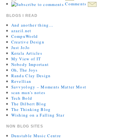
Comments
BLOGS I READ
And another thing…
azazil.net
CompuWorld
Creative Design
Just JoJo
Kerala Articles
My View of IT
Nobody Important
Oh, The Joys
Randa Clay Design
Revellian
Savvyology – Moments Matter Most
scan man's notes
Tech Bold
The Dilbert Blog
The Thinking Blog
Wishing on a Falling Star
NON BLOG SITES
Dunstable Music Centre