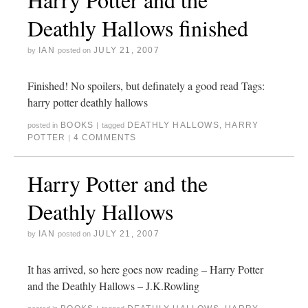
Deathly Hallows finished
IAN
JULY 21, 2007
by
posted on
Finished! No spoilers, but definately a good read Tags:
harry potter deathly hallows
BOOKS
DEATHLY HALLOWS
,
HARRY
posted in
|
tagged
POTTER
4 COMMENTS
|
Harry Potter and the
Deathly Hallows
IAN
JULY 21, 2007
by
posted on
It has arrived, so here goes now reading – Harry Potter
and the Deathly Hallows – J.K.Rowling