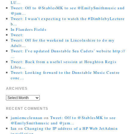
LU…
Tweet: Off to @StablesMK to see @EmilySmithmusic and
@jam…
Tweet: I wasn’t expecting to watch the #DimblebyLecture
b…
In Flanders Fields
Tweet:
Tweet: Off for the weekend in Lincolnshire to do my
Adult…
Tweet: I’ve updated Dunstable Sea Cadets’ website http://
…
Tweet: Back from a useful session at Houghton Regis
Libra…
Tweet: Looking forward to the Dunstable Music Centre
conc…
ARCHIVES
RECENT COMMENTS
jamiemcclennan
on
Tweet: Off to @StablesMK to see
@EmilySmithmusic and @jam…
Ian
on
Changing the IP address of a HP Web JetAdmin
installation