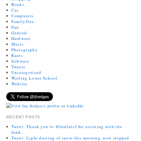
Books
Car
Computers
FamilyTree
Fun
General
Hardware
Music
Photography
Rants
Software
Tweets
Uncategorized
Watling Lower School
Website
RECENT POSTS
Tweet: Thank you to @bedlutcf for assisting with the
fund…
Tweet: Light dusting of snow this morning, now stopped