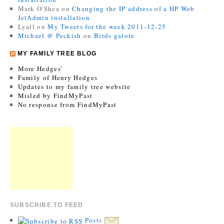
Mark O'Shea
on
Changing the IP address of a HP Web
JetAdmin installation
Lyall
on
My Tweets for the week 2011-12-25
Michael @ Peckish
on
Birds galore
MY FAMILY TREE BLOG
More Hedges’
Family of Henry Hedges
Updates to my family tree website
Misled by FindMyPast
No response from FindMyPast
SUBSCRIBE TO FEED
Posts