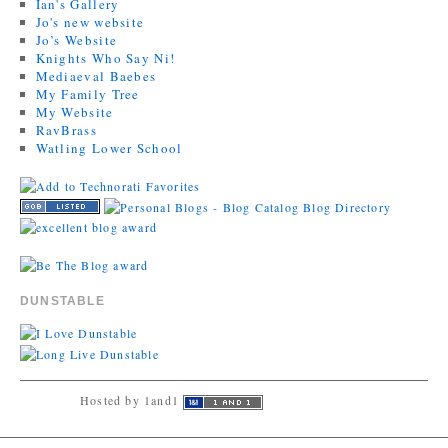
Ian's Gallery
Jo's new website
Jo’s Website
Knights Who Say Ni!
Mediaeval Baebes
My Family Tree
My Website
RavBrass
Watling Lower School
DUNSTABLE
Hosted by 1and1