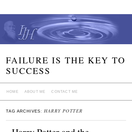
FAILURE IS THE KEY TO
SUCCESS
HOME
ABOUT ME
CONTACT ME
HARRY POTTER
TAG ARCHIVES:
Harry Potter and the