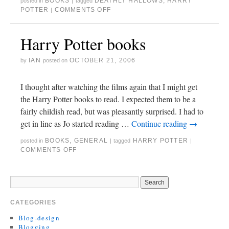
BOOKS
DEATHLY HALLOWS
,
HARRY
posted in
|
tagged
POTTER
COMMENTS OFF
|
Harry Potter books
IAN
OCTOBER 21, 2006
by
posted on
I thought after watching the films again that I might get
the Harry Potter books to read. I expected them to be a
fairly childish read, but was pleasantly surprised. I had to
get in line as Jo started reading …
Continue reading
→
BOOKS
,
GENERAL
HARRY POTTER
posted in
|
tagged
|
COMMENTS OFF
CATEGORIES
Blog-design
Blogging