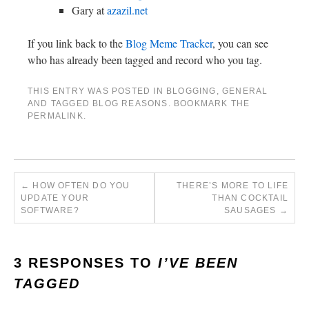
Gary at
azazil.net
If you link back to the
Blog Meme Tracker
, you can see
who has already been tagged and record who you tag.
THIS ENTRY WAS POSTED IN
BLOGGING
,
GENERAL
AND TAGGED
BLOG REASONS
. BOOKMARK THE
PERMALINK
.
←
HOW OFTEN DO YOU
THERE’S MORE TO LIFE
UPDATE YOUR
THAN COCKTAIL
SOFTWARE?
SAUSAGES
→
3 RESPONSES TO
I’VE BEEN
TAGGED