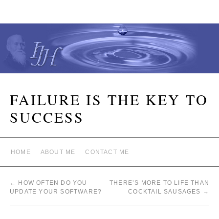
FAILURE IS THE KEY TO
SUCCESS
HOME
ABOUT ME
CONTACT ME
←
HOW OFTEN DO YOU
THERE’S MORE TO LIFE THAN
UPDATE YOUR SOFTWARE?
COCKTAIL SAUSAGES
→