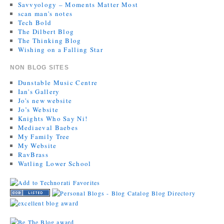
Savvyology – Moments Matter Most
scan man's notes
Tech Bold
The Dilbert Blog
The Thinking Blog
Wishing on a Falling Star
NON BLOG SITES
Dunstable Music Centre
Ian's Gallery
Jo's new website
Jo’s Website
Knights Who Say Ni!
Mediaeval Baebes
My Family Tree
My Website
RavBrass
Watling Lower School