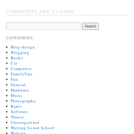
COMMENTS ARE CLOSED.
CATEGORIES
Blog-design
Blogging
Books
Car
Computers
FamilyTree
Fun
General
Hardware
Music
Photography
Rants
Software
Tweets
Uncategorized
Watling Lower School
Website