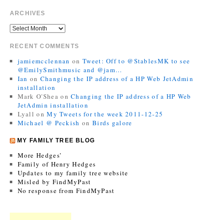
ARCHIVES
RECENT COMMENTS
jamiemcclennan
on
Tweet: Off to @StablesMK to see
@EmilySmithmusic and @jam…
Ian
on
Changing the IP address of a HP Web JetAdmin
installation
Mark O'Shea
on
Changing the IP address of a HP Web
JetAdmin installation
Lyall
on
My Tweets for the week 2011-12-25
Michael @ Peckish
on
Birds galore
MY FAMILY TREE BLOG
More Hedges’
Family of Henry Hedges
Updates to my family tree website
Misled by FindMyPast
No response from FindMyPast