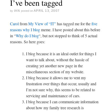
I’ve been tagged
IAN
APRIL 13, 2007
by
posted on
Carol
from
My View of “IT”
has tagged me for the
five
reasons why I blog
meme. I have posted about this before
in “
Why do I blog
“, but not stopped to think of 5 actual
reasons. So here goes:
I blog because it is an ideal outlet for things I
want to talk about, without the hassle of
creating yet another new page in the
miscellaneous section of my website.
I blog because it allows me to vent my
frustration over things that occur, usually and
I’m not sure why, this seems to be related to
servicing and maintenance of cars.
I blog because I can communicate information
about how my family tree research is