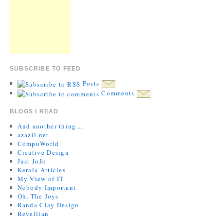
SUBSCRIBE TO FEED
Posts
Comments
BLOGS I READ
And another thing…
azazil.net
CompuWorld
Creative Design
Just JoJo
Kerala Articles
My View of IT
Nobody Important
Oh, The Joys
Randa Clay Design
Revellian