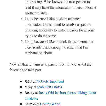
progressing. Who knows, the next person to
read it may have the information I need to locate
another relative.
I blog because I like to share technical
information I have found to resolve a specific
problem, hopefully to make it easier for anyone
trying to do the same.
I blog because I like to think that someone out
there is interested enough to read what I’m
rambling on about.
Now all that remains is to pass this on. I have asked the
following to take part
JMB at
Nobody Important
Vijay at
scan man’s notes
Becky at
Just a Girl in short shorts talking about
whatever
Salman at
CompuWorld