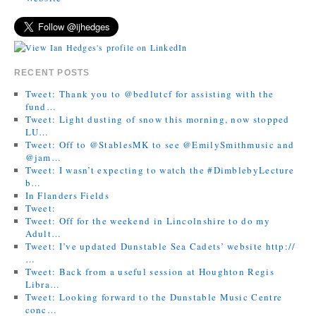
RECENT POSTS
Tweet: Thank you to @bedlutcf for assisting with the
fund…
Tweet: Light dusting of snow this morning, now stopped
LU…
Tweet: Off to @StablesMK to see @EmilySmithmusic and
@jam…
Tweet: I wasn’t expecting to watch the #DimblebyLecture
b…
In Flanders Fields
Tweet:
Tweet: Off for the weekend in Lincolnshire to do my
Adult…
Tweet: I’ve updated Dunstable Sea Cadets’ website http://
…
Tweet: Back from a useful session at Houghton Regis
Libra…
Tweet: Looking forward to the Dunstable Music Centre
conc…